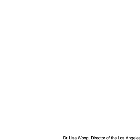
Dr. Lisa Wong, Director of the Los Angel