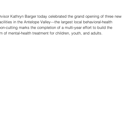
visor Kathryn Barger today celebrated the grand opening of three new 
cilities in the Antelope Valley—the largest local behavioral-health 
bon-cutting marks the completion of a multi-year effort to build the 
m of mental-health treatment for children, youth, and adults.
Share