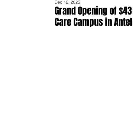
Dec 12, 2025
Grand Opening of $43 
Care Campus in Antel
Share