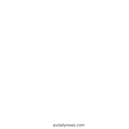
avdailynews.com