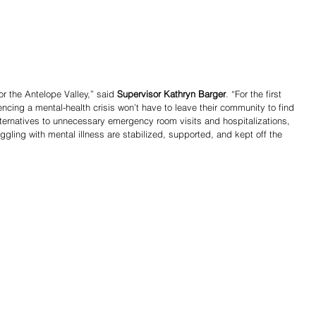
r the Antelope Valley,” said 
Supervisor Kathryn Barger
. “For the first 
encing a mental-health crisis won’t have to leave their community to find 
ternatives to unnecessary emergency room visits and hospitalizations, 
ruggling with mental illness are stabilized, supported, and kept off the 