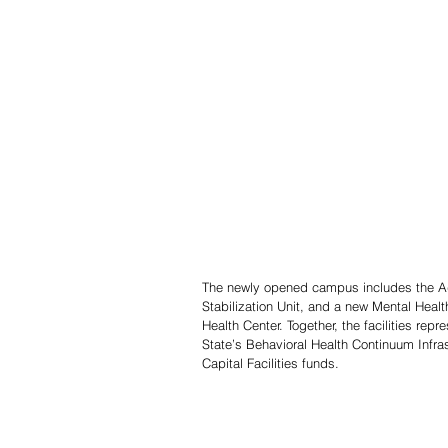
The newly opened campus includes the Adul
Stabilization Unit, and a new Mental Healt
Health Center. Together, the facilities rep
State’s Behavioral Health Continuum Infra
Capital Facilities funds.