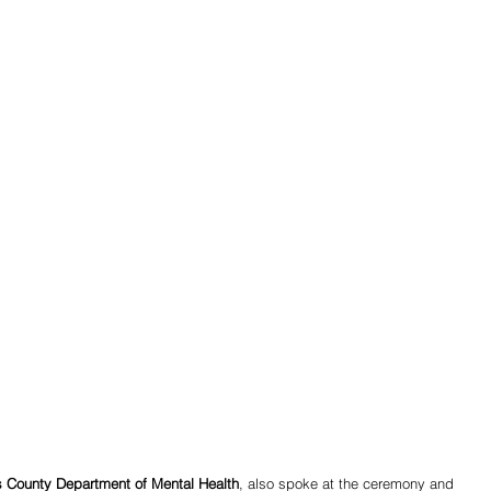
es County Department of Mental Health
, also spoke at the ceremony and 