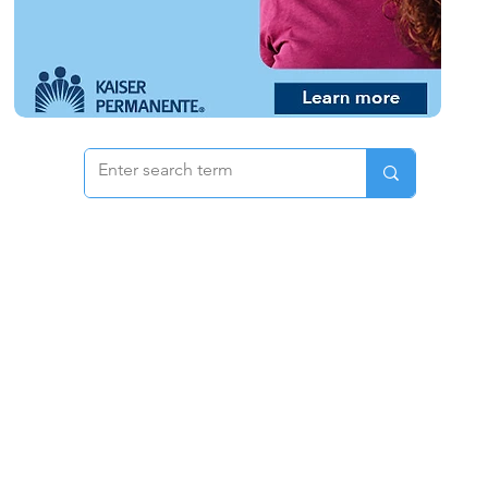
 & Pricing