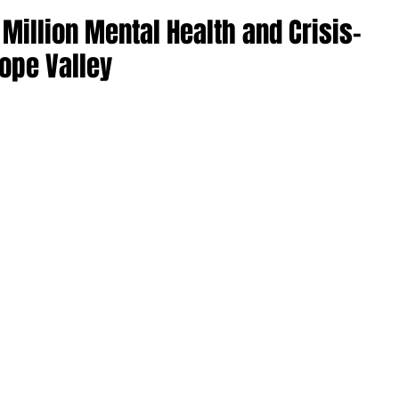
Million Mental Health and Crisis-
ope Valley