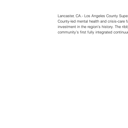
Lancaster, CA.- Los Angeles County Super
County-led mental health and crisis-care fa
investment in the region’s history. The rib
community’s first fully integrated continuu