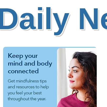
Daily 