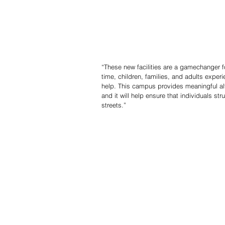
“These new facilities are a gamechanger fo
time, children, families, and adults experi
help. This campus provides meaningful al
and it will help ensure that individuals st
streets.”