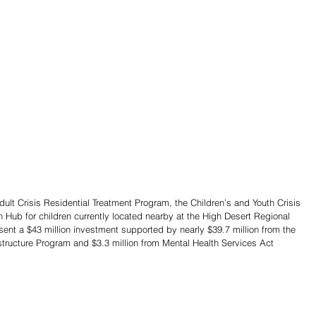
t Crisis Residential Treatment Program, the Children’s and Youth Crisis 
h Hub for children currently located nearby at the High Desert Regional 
resent a $43 million investment supported by nearly $39.7 million from the 
structure Program and $3.3 million from Mental Health Services Act 