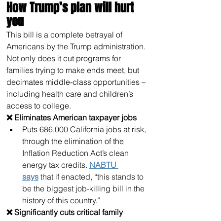
How Trump’s plan will hurt 
you
This bill is a complete betrayal of 
Americans by the Trump administration. 
Not only does it cut programs for 
families trying to make ends meet, but 
decimates middle-class opportunities – 
including health care and children’s 
access to college. 
❌ Eliminates American taxpayer jobs
Puts 686,000 California jobs at risk, 
through the elimination of the 
Inflation Reduction Act’s clean 
energy tax credits. 
NABTU 
says
 that if enacted, “this stands to 
be the biggest job-killing bill in the 
history of this country.”
❌ Significantly cuts critical family 