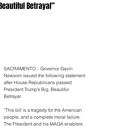
Beautiful Betrayal”
SACRAMENTO – Governor Gavin 
Newsom issued the following statement 
after House Republicans passed 
President Trump’s Big, Beautiful 
Betrayal:
“This bill is a tragedy for the American 
people, and a complete moral failure. 
The President and his MAGA enablers 