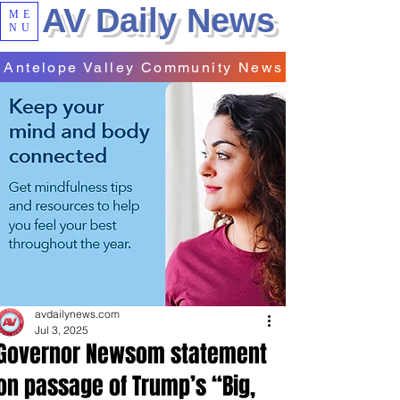
AV Daily News
ME
NU
Antelope Valley Community News
avdailynews.com
Jul 3, 2025
Governor Newsom statement
on passage of Trump’s “Big,