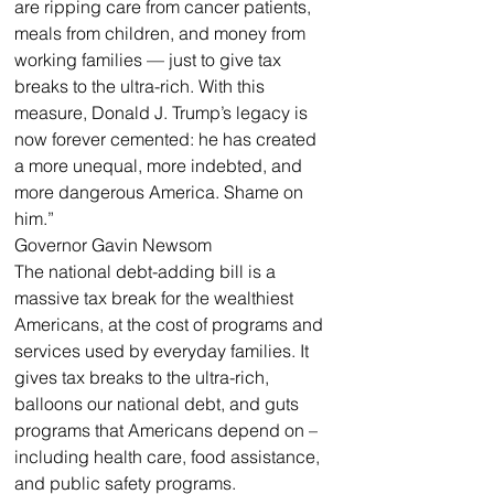
are ripping care from cancer patients, 
meals from children, and money from 
working families — just to give tax 
breaks to the ultra-rich. With this 
measure, Donald J. Trump’s legacy is 
now forever cemented: he has created 
a more unequal, more indebted, and 
more dangerous America. Shame on 
him.”
Governor Gavin Newsom
The national debt-adding bill is a 
massive tax break for the wealthiest 
Americans, at the cost of programs and 
services used by everyday families. It 
gives tax breaks to the ultra-rich, 
balloons our national debt, and guts 
programs that Americans depend on – 
including health care, food assistance, 
and public safety programs. 