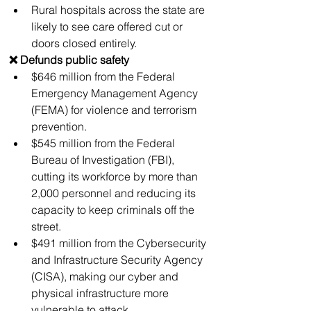
Rural hospitals across the state are 
likely to see care offered cut or 
doors closed entirely.
❌ Defunds public safety
$646 million from the Federal 
Emergency Management Agency 
(FEMA) for violence and terrorism 
prevention.
$545 million from the Federal 
Bureau of Investigation (FBI), 
cutting its workforce by more than 
2,000 personnel and reducing its 
capacity to keep criminals off the 
street. 
$491 million from the Cybersecurity 
and Infrastructure Security Agency 
(CISA), making our cyber and 
physical infrastructure more 
vulnerable to attack.