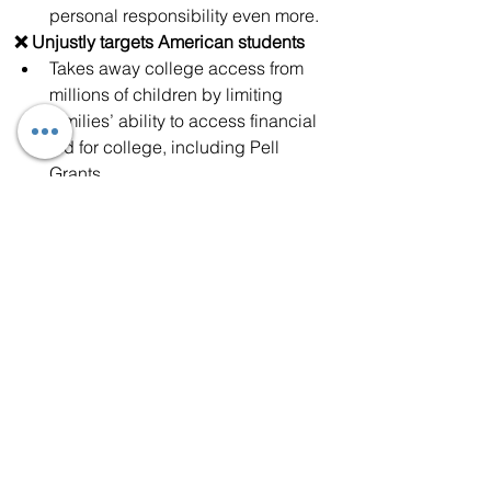
personal responsibility even more.
❌ Unjustly targets American students
Takes away college access from 
millions of children by limiting 
families’ ability to access financial 
aid for college, including Pell 
Grants. 
Betrays student loan borrowers by 
ending student loan deferment for 
borrowers who experience job loss 
or other financial hardships, and 
forbids any future student loan 
forgiveness programs. 
❌ Raises costs and separates 
American families
Pours billions of dollars into 
supercharging the cruel and 
reckless raids like we have seen in 
Southern California and across 