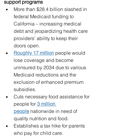
support programs
More than $28.4 billion slashed in 
federal Medicaid funding to 
California – increasing medical 
debt and jeopardizing health care 
providers’ ability to keep their 
doors open.
Roughly 17 million
 people would 
lose coverage and become 
uninsured by 2034 due to various 
Medicaid reductions and the 
exclusion of enhanced premium 
subsidies.
Cuts necessary food assistance for 
people for 
3 million 
people
 nationwide in need of 
quality nutrition and food.
Establishes a tax hike for parents 
who pay for child care.