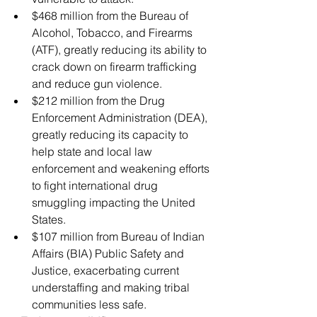
$468 million from the Bureau of 
Alcohol, Tobacco, and Firearms 
(ATF), greatly reducing its ability to 
crack down on firearm trafficking 
and reduce gun violence.
$212 million from the Drug 
Enforcement Administration (DEA), 
greatly reducing its capacity to 
help state and local law 
enforcement and weakening efforts 
to fight international drug 
smuggling impacting the United 
States.
$107 million from Bureau of Indian 
Affairs (BIA) Public Safety and 
Justice, exacerbating current 
understaffing and making tribal 
communities less safe.