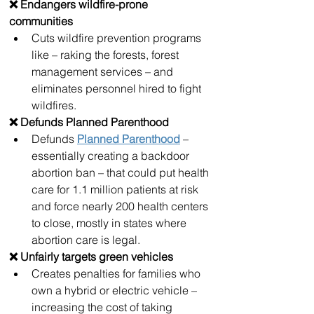
❌ Endangers wildfire-prone 
communities
Cuts wildfire prevention programs 
like – raking the forests, forest 
management services – and 
eliminates personnel hired to fight 
wildfires.
❌ Defunds Planned Parenthood
Defunds 
Planned Parenthood
 – 
essentially creating a backdoor 
abortion ban – that could put health 
care for 1.1 million patients at risk 
and force nearly 200 health centers 
to close, mostly in states where 
abortion care is legal.
❌ Unfairly targets green vehicles 
Creates penalties for families who 
own a hybrid or electric vehicle – 
increasing the cost of taking 