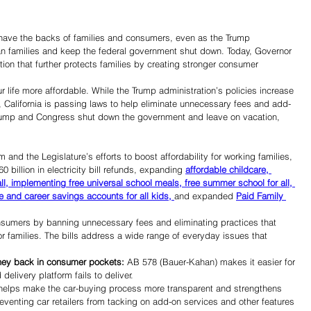
ve the backs of families and consumers, even as the Trump 
an families and keep the federal government shut down. Today, Governor 
ion that further protects families by creating stronger consumer 
r life more affordable. While the Trump administration’s policies increase 
y, California is passing laws to help eliminate unnecessary fees and add-
rump and Congress shut down the government and leave on vacation, 
d the Legislature’s efforts to boost affordability for working families, 
60 billion in electricity bill refunds, expanding 
affordable childcare, 
all, implementing free universal school meals, free summer school for all, 
e and career savings accounts for all kids, 
and expanded 
Paid Family 
consumers by banning unnecessary fees and eliminating practices that 
r families. The bills address a wide range of everyday issues that 
ney back in consumer pockets:
 AB 578 (Bauer-Kahan) makes it easier for 
livery platform fails to deliver. 
 helps make the car-buying process more transparent and strengthens 
eventing car retailers from tacking on add-on services and other features 
Share