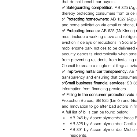
that do not benefit car buyers.
✅ Safeguarding competition:
 AB 325 (Agui
thereby protecting consumers from price i
✅ Protecting homeowners: 
AB 1327 (Aguia
and home solicitation via email or phone, 
✅ Protecting tenants: 
AB 628 (McKinnor) re
must include a working stove and refriger
eviction if delays or reductions in Social 
mobilehome park notices to be delivered el
security deposits electronically when ten
from preventing residents from installing 
Council to create a single multilingual e
✅ Improving rental car transparency: 
AB 1
transparency and ensuring that consumers 
✅Small business financial services:
 SB 36
information from financing providers. 
✅ Filling in the consumer protection void 
Protection Bureau, SB 825 (Limón and Gray
and Innovation to go after bad actors in fi
A full list of bills can be found below:
AB 246 by Assemblymember Isaac Brya
AB 325 by Assemblymember Cecilia Agu
AB 391 by Assemblymember Michelle 
residents.