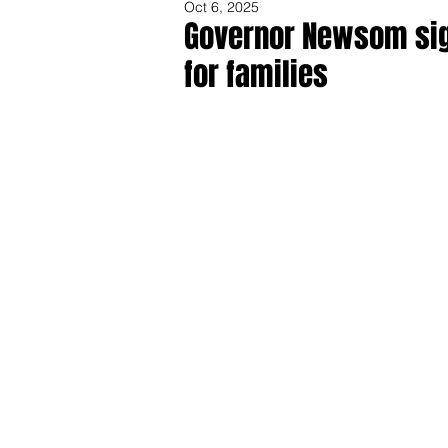
Oct 6, 2025
Governor Newsom sig
for families
Share