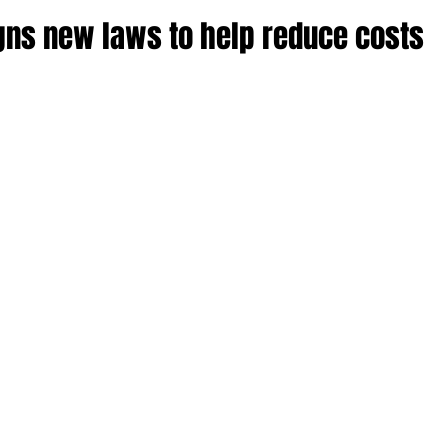
ns new laws to help reduce costs