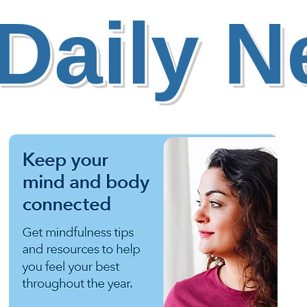
Daily 