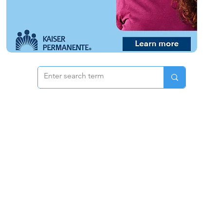
 & Pricing