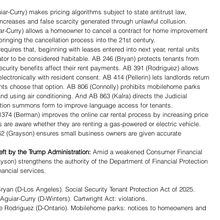
ar-Curry) makes pricing algorithms subject to state antitrust law, 
ncreases and false scarcity generated through unlawful collusion. 
r-Curry) allows a homeowner to cancel a contract for home improvement 
bringing the cancellation process into the 21st century. 
quires that, beginning with leases entered into next year, rental units 
ator to be considered habitable. AB 246 (Bryan) protects tenants from 
Security benefits affect their rent payments. AB 391 (Rodriguez) allows 
ectronically with resident consent. AB 414 (Pellerin) lets landlords return 
ants choose that option. AB 806 (Connolly) prohibits mobilehome parks 
and using air conditioning. And AB 863 (Kalra) directs the Judicial 
viction summons form to improve language access for tenants.
374 (Berman) improves the online car rental process by increasing price 
are aware whether they are renting a gas-powered or electric vehicle.
2 (Grayson) ensures small business owners are given accurate 
left by the Trump Administration: 
Amid a weakened Consumer Financial 
son) strengthens the authority of the Department of Financial Protection 
nancial services. 
n (D-Los Angeles). Social Security Tenant Protection Act of 2025.
iar-Curry (D-Winters). Cartwright Act: violations.
Rodriguez (D-Ontario). Mobilehome parks: notices to homeowners and 