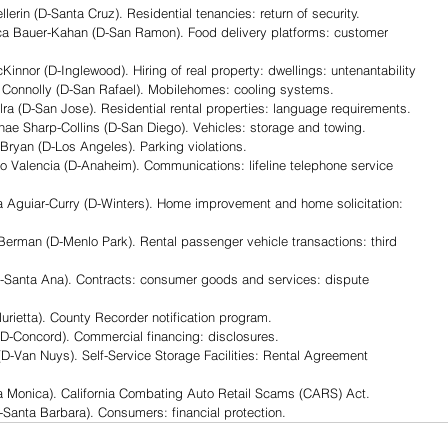
in (D-Santa Cruz). Residential tenancies: return of security.
Bauer-Kahan (D-San Ramon). Food delivery platforms: customer 
or (D-Inglewood). Hiring of real property: dwellings: untenantability
nnolly (D-San Rafael). Mobilehomes: cooling systems.
(D-San Jose). Residential rental properties: language requirements.
 Sharp-Collins (D-San Diego). Vehicles: storage and towing.
yan (D-Los Angeles). Parking violations.
alencia (D-Anaheim). Communications: lifeline telephone service 
guiar-Curry (D-Winters). Home improvement and home solicitation: 
an (D-Menlo Park). Rental passenger vehicle transactions: third 
Santa Ana). Contracts: consumer goods and services: dispute 
rietta). County Recorder notification program.
D-Concord). Commercial financing: disclosures.
D-Van Nuys). Self-Service Storage Facilities: Rental Agreement 
a Monica). California Combating Auto Retail Scams (CARS) Act.
anta Barbara). Consumers: financial protection. 