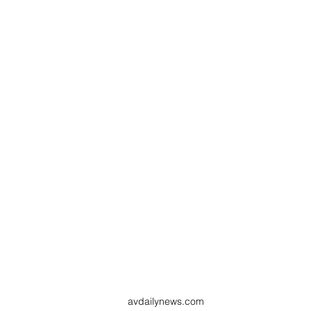
avdailynews.com