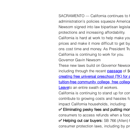
SACRAMENTO — California continues to ha
administration’s policies squeeze Americ
Newsom signed into law bipartisan legislat
protections and increasing affordability.
California is hard at work to help make you
prices and make it more difficult to get b
ons cost time and money. As President T
California is continuing to work for you.
Governor Gavin Newsom
These new laws build on Governor Newsom an
including through the recent 
passage
 of $
creating free universal preschool (TK) for 
tuition-free community college, free colleg
Leave
to an entire swath of workers.
California is continuing to stand up for 
contribute to growing costs and hassles fo
impact California households, including:
✅ Eliminating pesky fees and putting mo
consumers to access refunds when a food de
✅ Helping out car buyers: 
SB 766 (Allen)
consumer protection laws, including by pr