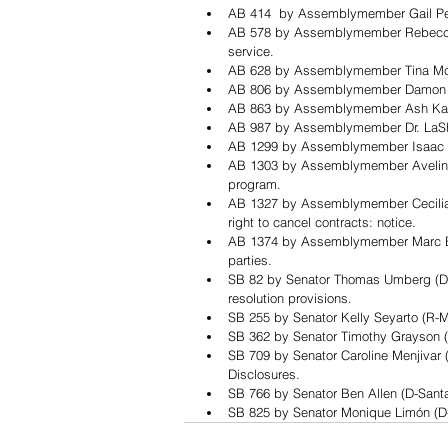
AB 414  by Assemblymember Gail Peller
AB 578 by Assemblymember Rebecca 
service.
AB 628 by Assemblymember Tina McKinn
AB 806 by Assemblymember Damon Co
AB 863 by Assemblymember Ash Kalra 
AB 987 by Assemblymember Dr. LaShae
AB 1299 by Assemblymember Isaac Br
AB 1303 by Assemblymember Avelino V
program.
AB 1327 by Assemblymember Cecilia A
right to cancel contracts: notice.
AB 1374 by Assemblymember Marc Berm
parties.
SB 82 by Senator Thomas Umberg (D-
resolution provisions.
SB 255 by Senator Kelly Seyarto (R-Mu
SB 362 by Senator Timothy Grayson (
SB 709 by Senator Caroline Menjivar (
Disclosures. 
SB 766 by Senator Ben Allen (D-Sant
SB 825 by Senator Monique Limón (D-S