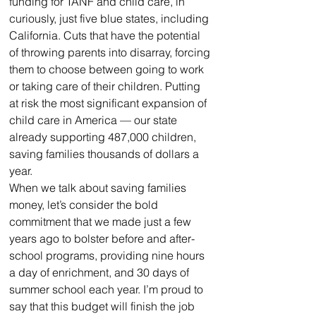
funding for TANF and child care, in 
curiously, just five blue states, including 
California. Cuts that have the potential 
of throwing parents into disarray, forcing 
them to choose between going to work 
or taking care of their children. Putting 
at risk the most significant expansion of 
child care in America — our state 
already supporting 487,000 children, 
saving families thousands of dollars a 
year.
When we talk about saving families 
money, let’s consider the bold 
commitment that we made just a few 
years ago to bolster before and after-
school programs, providing nine hours 
a day of enrichment, and 30 days of 
summer school each year. I’m proud to 
say that this budget will finish the job 