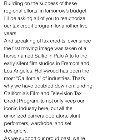
Building on the success of these 
regional efforts, in tomorrow’s budget, 
I’ll be asking all of you to reauthorize 
our tax credit program for another five 
years.
And speaking of tax credits, ever since 
the first moving image was taken of a 
horse named Sallie in Palo Alto to the 
early silent film studios in Fremont and 
Los Angeles, Hollywood has been the 
most “California” of industries. That’s 
why we have doubled down on funding 
California’s Film and Television Tax 
Credit Program, to not only keep our 
iconic industry here, but all the 
unionized camera operators, stunt 
performers, wardrobe, and set 
designers.
As we support our proud past, we’re 