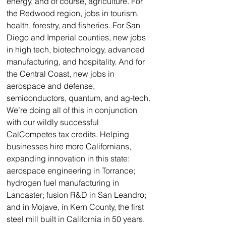
energy, and of course, agriculture. For 
the Redwood region, jobs in tourism, 
health, forestry, and fisheries. For San 
Diego and Imperial counties, new jobs 
in high tech, biotechnology, advanced 
manufacturing, and hospitality. And for 
the Central Coast, new jobs in 
aerospace and defense, 
semiconductors, quantum, and ag-tech.
We’re doing all of this in conjunction 
with our wildly successful 
CalCompetes tax credits. Helping 
businesses hire more Californians, 
expanding innovation in this state: 
aerospace engineering in Torrance; 
hydrogen fuel manufacturing in 
Lancaster; fusion R&D in San Leandro; 
and in Mojave, in Kern County, the first 
steel mill built in California in 50 years. 