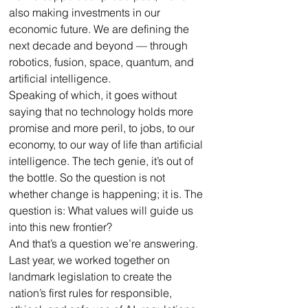
also making investments in our 
economic future. We are defining the 
next decade and beyond — through 
robotics, fusion, space, quantum, and 
artificial intelligence.
Speaking of which, it goes without 
saying that no technology holds more 
promise and more peril, to jobs, to our 
economy, to our way of life than artificial 
intelligence. The tech genie, it’s out of 
the bottle. So the question is not 
whether change is happening; it is. The 
question is: What values will guide us 
into this new frontier? 
And that’s a question we’re answering. 
Last year, we worked together on 
landmark legislation to create the 
nation’s first rules for responsible, 