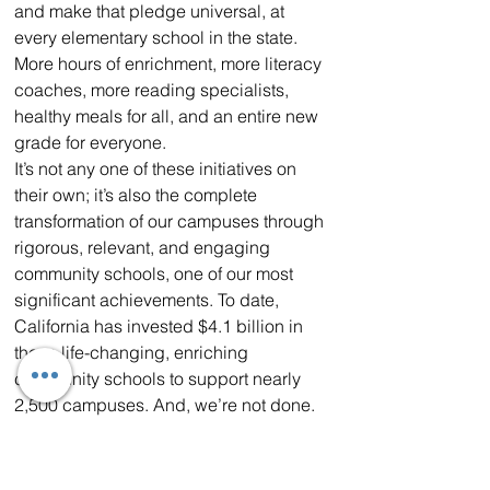
and make that pledge universal, at 
every elementary school in the state. 
More hours of enrichment, more literacy 
coaches, more reading specialists, 
healthy meals for all, and an entire new 
grade for everyone.
It’s not any one of these initiatives on 
their own; it’s also the complete 
transformation of our campuses through 
rigorous, relevant, and engaging 
community schools, one of our most 
significant achievements. To date, 
California has invested $4.1 billion in 
these life-changing, enriching 
community schools to support nearly 
2,500 campuses. And, we’re not done. 
The budget I am proposing includes an 
additional $1 billion to expand to 
thousands of additional high-need 