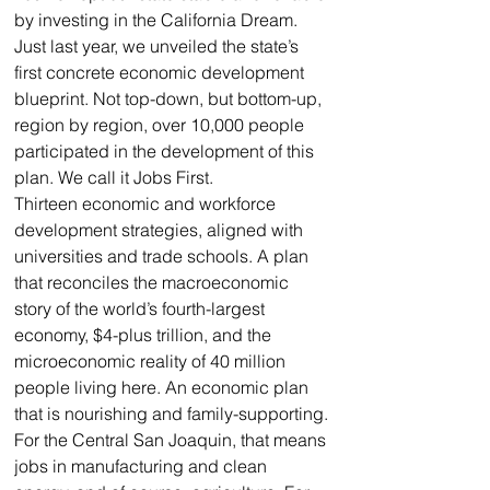
by investing in the California Dream.
Just last year, we unveiled the state’s 
first concrete economic development 
blueprint. Not top-down, but bottom-up, 
region by region, over 10,000 people 
participated in the development of this 
plan. We call it Jobs First.
Thirteen economic and workforce 
development strategies, aligned with 
universities and trade schools. A plan 
that reconciles the macroeconomic 
story of the world’s fourth-largest 
economy, $4-plus trillion, and the 
microeconomic reality of 40 million 
people living here. An economic plan 
that is nourishing and family-supporting.
For the Central San Joaquin, that means 
jobs in manufacturing and clean 