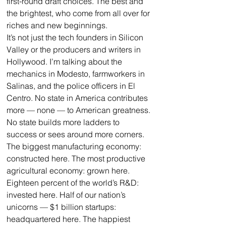
first-round draft choices. The best and 
the brightest, who come from all over for 
riches and new beginnings.
It’s not just the tech founders in Silicon 
Valley or the producers and writers in 
Hollywood. I’m talking about the 
mechanics in Modesto, farmworkers in 
Salinas, and the police officers in El 
Centro. No state in America contributes 
more — none — to American greatness. 
No state builds more ladders to 
success or sees around more corners.
The biggest manufacturing economy: 
constructed here. The most productive 
agricultural economy: grown here. 
Eighteen percent of the world’s R&D: 
invested here. Half of our nation’s 
unicorns — $1 billion startups: 
headquartered here. The happiest 