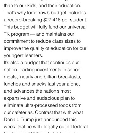
than to our kids, and their education. 
That’s why tomorrow’s budget includes 
a record-breaking $27,418 per student. 
This budget will fully fund our universal 
TK program — and maintains our 
commitment to reduce class sizes to 
improve the quality of education for our 
youngest learners.
It’s also a budget that continues our 
nation-leading investments in school 
meals,  nearly one billion breakfasts, 
lunches and snacks last year alone, 
and advances the nation’s most 
expansive and audacious plan to 
eliminate ultra-processed foods from 
our cafeterias. Contrast that with what 
Donald Trump just announced this 
week, that he will illegally cut all federal 