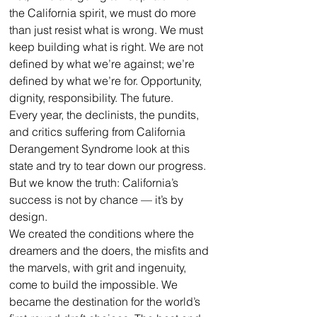
the California spirit, we must do more 
than just resist what is wrong. We must 
keep building what is right. We are not 
defined by what we’re against; we’re 
defined by what we’re for. Opportunity, 
dignity, responsibility. The future.
Every year, the declinists, the pundits, 
and critics suffering from California 
Derangement Syndrome look at this 
state and try to tear down our progress. 
But we know the truth: California’s 
success is not by chance — it’s by 
design.
We created the conditions where the 
dreamers and the doers, the misfits and 
the marvels, with grit and ingenuity, 
come to build the impossible. We 
became the destination for the world’s 