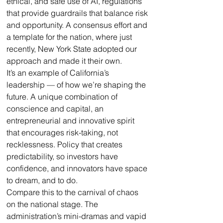
ethical, and safe use of AI, regulations 
that provide guardrails that balance risk 
and opportunity. A consensus effort and 
a template for the nation, where just 
recently, New York State adopted our 
approach and made it their own. 
It’s an example of California’s 
leadership — of how we’re shaping the 
future. A unique combination of 
conscience and capital, an 
entrepreneurial and innovative spirit 
that encourages risk-taking, not 
recklessness. Policy that creates 
predictability, so investors have 
confidence, and innovators have space 
to dream, and to do.
Compare this to the carnival of chaos 
on the national stage. The 
administration’s mini-dramas and vapid 