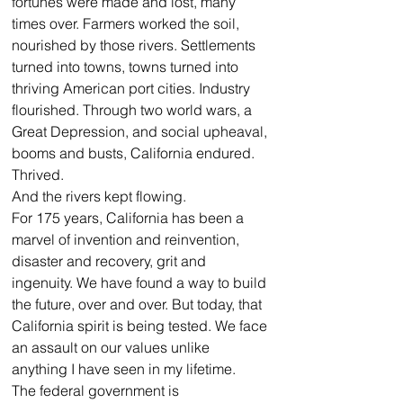
fortunes were made and lost, many 
times over. Farmers worked the soil, 
nourished by those rivers. Settlements 
turned into towns, towns turned into 
thriving American port cities. Industry 
flourished. Through two world wars, a 
Great Depression, and social upheaval, 
booms and busts, California endured. 
Thrived.
And the rivers kept flowing.
For 175 years, California has been a 
marvel of invention and reinvention, 
disaster and recovery, grit and 
ingenuity. We have found a way to build 
the future, over and over. But today, that 
California spirit is being tested. We face 
an assault on our values unlike 
anything I have seen in my lifetime.
The federal government is 