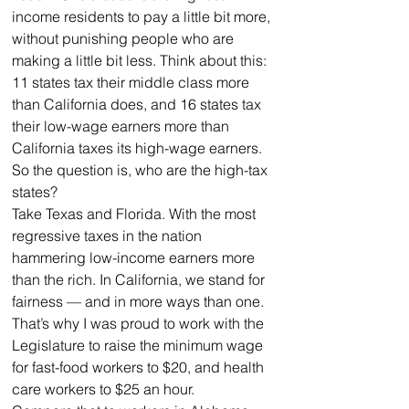
income residents to pay a little bit more, 
without punishing people who are 
making a little bit less. Think about this: 
11 states tax their middle class more 
than California does, and 16 states tax 
their low-wage earners more than 
California taxes its high-wage earners.
So the question is, who are the high-tax 
states? 
Take Texas and Florida. With the most 
regressive taxes in the nation 
hammering low-income earners more 
than the rich. In California, we stand for 
fairness — and in more ways than one. 
That’s why I was proud to work with the 
Legislature to raise the minimum wage 
for fast-food workers to $20, and health 
care workers to $25 an hour.