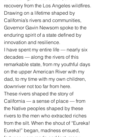
recovery from the Los Angeles wildfires.
Drawing on a lifetime shaped by 
California’s rivers and communities, 
Governor Gavin Newsom spoke to the 
enduring spirit of a state defined by 
innovation and resilience.
I have spent my entire life — nearly six 
decades — along the rivers of this 
remarkable state, from my youthful days 
on the upper American River with my 
dad, to my time with my own children, 
downriver not too far from here. 
These rivers shaped the story of 
California — a sense of place — from 
the Native peoples shaped by these 
rivers to the men who extracted riches 
from the silt. When the shout of “Eureka! 
Eureka!” began, madness ensued, 