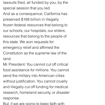
lawsuits filed, all funded by you, by the 
special session that you led. 
And as a consequence, California has 
preserved $168 billion in illegally 
frozen federal resources that belong to 
our schools, our hospitals, our elders; 
resources that belong to the people of 
this state. We won requests for 
emergency relief and affirmed the 
Constitution as the supreme law of the 
land.
Mr. President: You cannot cut off critical 
food assistance for millions. You cannot 
send the military into American cities 
without justification. You cannot cruelly 
and illegally cut off funding for medical 
research, homeland security, or disaster 
response.
But, if we are going to keep faith with 