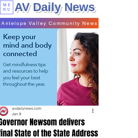
AV Daily News
ME
NU
Antelope Valley Community News
avdailynews.com
Jan 8
Governor Newsom delivers
final State of the State Address