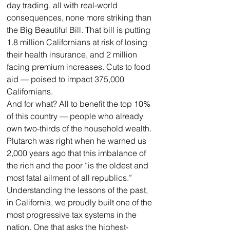
day trading, all with real-world 
consequences, none more striking than 
the Big Beautiful Bill. That bill is putting 
1.8 million Californians at risk of losing 
their health insurance, and 2 million 
facing premium increases. Cuts to food 
aid — poised to impact 375,000 
Californians.
And for what? All to benefit the top 10% 
of this country — people who already 
own two-thirds of the household wealth. 
Plutarch was right when he warned us 
2,000 years ago that this imbalance of 
the rich and the poor “is the oldest and 
most fatal ailment of all republics.”
Understanding the lessons of the past, 
in California, we proudly built one of the 
most progressive tax systems in the 
nation. One that asks the highest-