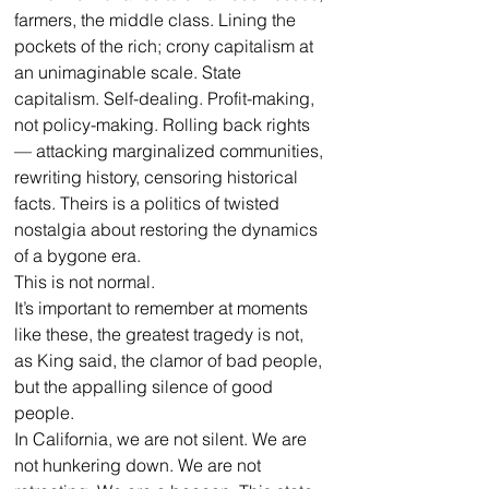
farmers, the middle class. Lining the 
pockets of the rich; crony capitalism at 
an unimaginable scale. State 
capitalism. Self-dealing. Profit-making, 
not policy-making. Rolling back rights 
— attacking marginalized communities, 
rewriting history, censoring historical 
facts. Theirs is a politics of twisted 
nostalgia about restoring the dynamics 
of a bygone era. 
This is not normal.
It’s important to remember at moments 
like these, the greatest tragedy is not, 
as King said, the clamor of bad people, 
but the appalling silence of good 
people.
In California, we are not silent. We are 
not hunkering down. We are not 