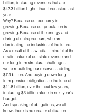
billion, including revenues that are 
$42.3 billion higher than forecasted last 
year. 
Why? Because our economy is 
growing. Because our population is 
growing. Because of the energy and 
daring of entrepreneurs, who are 
dominating the industries of the future.
As a result of this windfall, mindful of the 
erratic nature of our state revenue and 
our long-term structural challenges, 
we’re rebuilding our reserves, adding 
$7.3 billion. And paying down long-
term pension obligations to the tune of 
$11.8 billion, over the next few years, 
including $3 billion alone in next year’s 
budget.
And speaking of obligations, we all 
know, there is no greater obligation 