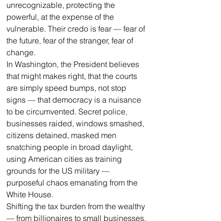
unrecognizable, protecting the 
powerful, at the expense of the 
vulnerable. Their credo is fear — fear of 
the future, fear of the stranger, fear of 
change.
In Washington, the President believes 
that might makes right, that the courts 
are simply speed bumps, not stop 
signs — that democracy is a nuisance 
to be circumvented. Secret police, 
businesses raided, windows smashed, 
citizens detained, masked men 
snatching people in broad daylight, 
using American cities as training 
grounds for the US military — 
purposeful chaos emanating from the 
White House.
Shifting the tax burden from the wealthy 
— from billionaires to small businesses, 