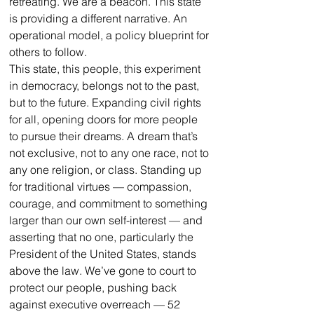
retreating. We are a beacon. This state 
is providing a different narrative. An 
operational model, a policy blueprint for 
others to follow.
This state, this people, this experiment 
in democracy, belongs not to the past, 
but to the future. Expanding civil rights 
for all, opening doors for more people 
to pursue their dreams. A dream that’s 
not exclusive, not to any one race, not to 
any one religion, or class. Standing up 
for traditional virtues — compassion, 
courage, and commitment to something 
larger than our own self-interest — and 
asserting that no one, particularly the 
President of the United States, stands 
above the law. We’ve gone to court to 
protect our people, pushing back 
against executive overreach — 52 