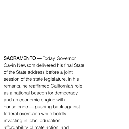
SACRAMENTO — 
Today, Governor 
Gavin Newsom delivered his final State 
of the State address before a joint 
session of the state legislature. In his 
remarks, he reaffirmed California’s role 
as a national beacon for democracy, 
and an economic engine with 
conscience — pushing back against 
federal overreach while boldly 
investing in jobs, education, 
affordability, climate action, and 