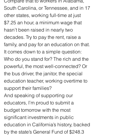
Compare that to workers in Alabama, 
South Carolina, or Tennessee, and in 17 
other states, working full-time at just 
$7.25 an hour, a minimum wage that 
hasn’t been raised in nearly two 
decades. Try to pay the rent, raise a 
family, and pay for an education on that.
It comes down to a simple question: 
Who do you stand for? The rich and the 
powerful, the most well-connected? Or 
the bus driver, the janitor, the special 
education teacher, working overtime to 
support their families?
And speaking of supporting our 
educators, I’m proud to submit a 
budget tomorrow with the most 
significant investments in public 
education in California’s history, backed 
by the state’s General Fund of $248.3 