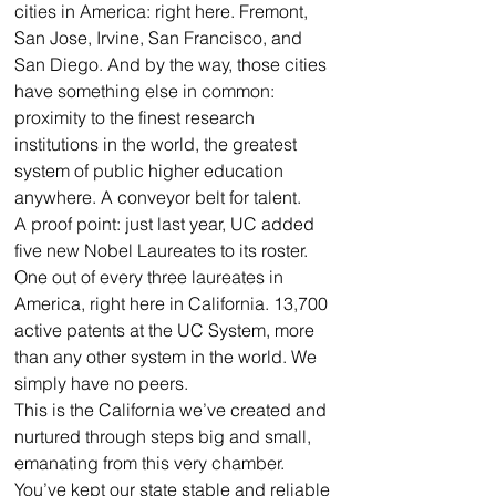
cities in America: right here. Fremont, 
San Jose, Irvine, San Francisco, and 
San Diego. And by the way, those cities 
have something else in common: 
proximity to the finest research 
institutions in the world, the greatest 
system of public higher education 
anywhere. A conveyor belt for talent.
A proof point: just last year, UC added 
five new Nobel Laureates to its roster. 
One out of every three laureates in 
America, right here in California. 13,700 
active patents at the UC System, more 
than any other system in the world. We 
simply have no peers.
This is the California we’ve created and 
nurtured through steps big and small, 
emanating from this very chamber. 
You’ve kept our state stable and reliable 