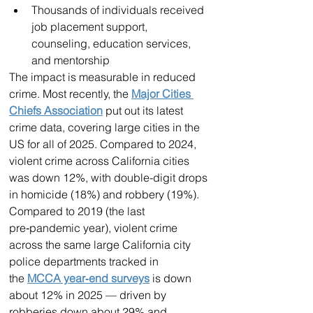
Thousands of individuals received 
job placement support, 
counseling, education services, 
and mentorship
The impact is measurable in reduced 
crime. Most recently, the 
Major Cities 
Chiefs Association
 put out its latest 
crime data, covering large cities in the 
US for all of 2025. Compared to 2024, 
violent crime across California cities 
was down 12%, with double-digit drops 
in homicide (18%) and robbery (19%).
Compared to 2019 (the last 
pre‑pandemic year), violent crime 
across the same large California city 
police departments tracked in 
the 
MCCA year‑end surveys
 is down 
about 12% in 2025 — driven by 
robberies down about 29% and 