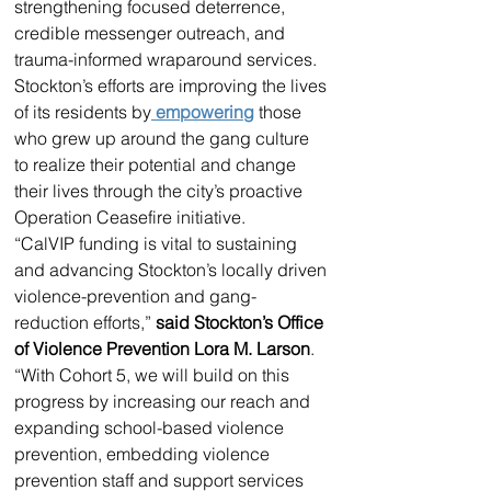
strengthening focused deterrence, 
credible messenger outreach, and 
trauma-informed wraparound services. 
Stockton’s efforts are improving the lives 
of its residents by
 empowering
 those 
who grew up around the gang culture 
to realize their potential and change 
their lives through the city’s proactive 
Operation Ceasefire initiative. 
“CalVIP funding is vital to sustaining 
and advancing Stockton’s locally driven 
violence-prevention and gang-
reduction efforts,” 
said Stockton’s Office 
of Violence Prevention Lora M. Larson
. 
“With Cohort 5, we will build on this 
progress by increasing our reach and 
expanding school-based violence 
prevention, embedding violence 
prevention staff and support services 