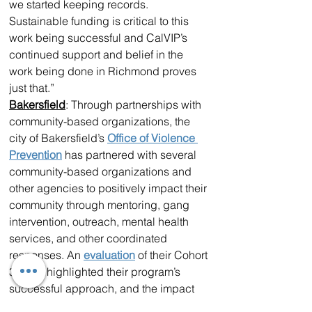
we started keeping records. 
Sustainable funding is critical to this 
work being successful and CalVIP’s 
continued support and belief in the 
work being done in Richmond proves 
just that.” 
Bakersfield
: Through partnerships with 
community-based organizations, the 
city of Bakersfield’s 
Office of Violence 
Prevention
 has partnered with several 
community-based organizations and 
other agencies to positively impact their 
community through mentoring, gang 
intervention, outreach, mental health 
services, and other coordinated 
responses. An 
evaluation
 of their Cohort 
3 grant highlighted their program’s 
successful approach, and the impact 
was clear — the city, once plagued by 