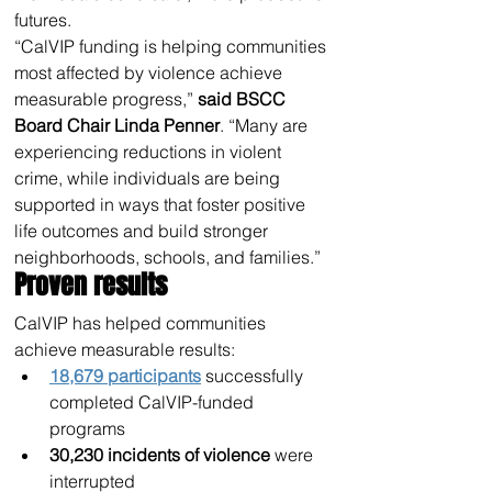
futures.
“CalVIP funding is helping communities 
most affected by violence achieve 
measurable progress,” 
said BSCC 
Board Chair Linda Penner
. “Many are 
experiencing reductions in violent 
crime, while individuals are being 
supported in ways that foster positive 
life outcomes and build stronger 
neighborhoods, schools, and families.”
Proven results
CalVIP has helped communities 
achieve measurable results:
18,679 participants
 successfully 
completed CalVIP-funded 
programs
30,230 incidents of violence
 were 
interrupted