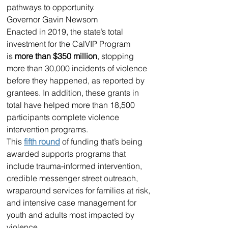
pathways to opportunity.
Governor Gavin Newsom
Enacted in 2019, the state’s total 
investment for the CalVIP Program 
is 
more than $350 million
, stopping 
more than 30,000 incidents of violence 
before they happened, as reported by 
grantees. In addition, these grants in 
total have helped more than 18,500 
participants complete violence 
intervention programs.
This 
fifth round
 of funding that’s being 
awarded supports programs that 
include trauma-informed intervention, 
credible messenger street outreach, 
wraparound services for families at risk, 
and intensive case management for 
youth and adults most impacted by 
violence.