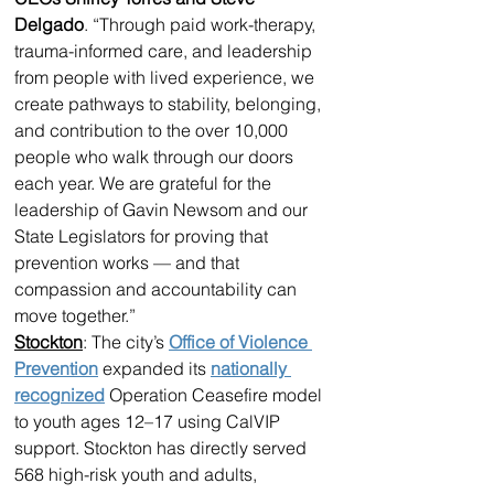
Delgado
. “Through paid work-therapy, 
trauma-informed care, and leadership 
from people with lived experience, we 
create pathways to stability, belonging, 
and contribution to the over 10,000 
people who walk through our doors 
each year. We are grateful for the 
leadership of Gavin Newsom and our 
State Legislators for proving that 
prevention works — and that 
compassion and accountability can 
move together.” 
Stockton
: The city’s 
Office of Violence 
Prevention
 expanded its 
nationally 
recognized
 Operation Ceasefire model 
to youth ages 12–17 using CalVIP 
support. Stockton has directly served 
568 high-risk youth and adults, 