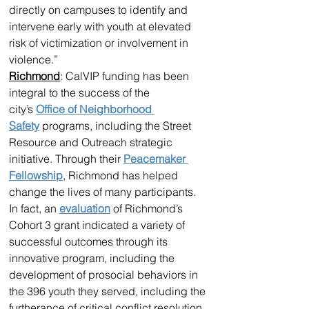
directly on campuses to identify and 
intervene early with youth at elevated 
risk of victimization or involvement in 
violence.”
Richmond
: CalVIP funding has been 
integral to the success of the 
city’s 
Office of Neighborhood 
Safety
 programs, including the Street 
Resource and Outreach strategic 
initiative. Through their 
Peacemaker 
Fellowship
, Richmond has helped 
change the lives of many participants. 
In fact, an 
evaluation
 of Richmond’s 
Cohort 3 grant indicated a variety of 
successful outcomes through its 
innovative program, including the 
development of prosocial behaviors in 
the 396 youth they served, including the 
furtherance of critical conflict resolution 