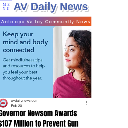
AV Daily News
ME
NU
Antelope Valley Community News
avdailynews.com
Feb 20
Governor Newsom Awards
$107 Million to Prevent Gun