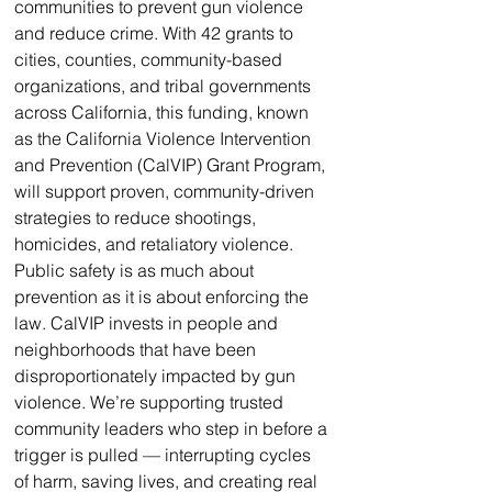
communities to prevent gun violence 
and reduce crime. With 42 grants to 
cities, counties, community-based 
organizations, and tribal governments 
across California, this funding, known 
as the California Violence Intervention 
and Prevention (CalVIP) Grant Program, 
will support proven, community-driven 
strategies to reduce shootings, 
homicides, and retaliatory violence. 
Public safety is as much about 
prevention as it is about enforcing the 
law. CalVIP invests in people and 
neighborhoods that have been 
disproportionately impacted by gun 
violence. We’re supporting trusted 
community leaders who step in before a 
trigger is pulled — interrupting cycles 
of harm, saving lives, and creating real 