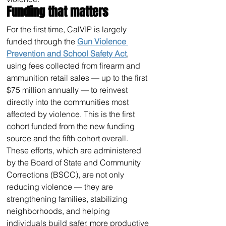
Funding that matters
For the first time, CalVIP is largely 
funded through the 
Gun Violence 
Prevention and School Safety Act
, 
using fees collected from firearm and 
ammunition retail sales — up to the first 
$75 million annually — to reinvest 
directly into the communities most 
affected by violence. This is the first 
cohort funded from the new funding 
source and the fifth cohort overall.  
These efforts, which are administered 
by the Board of State and Community 
Corrections (BSCC), are not only 
reducing violence — they are 
strengthening families, stabilizing 
neighborhoods, and helping 
individuals build safer, more productive 