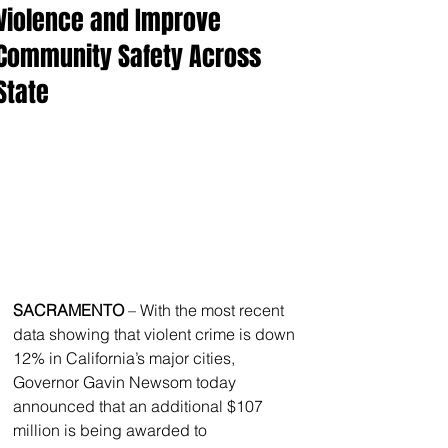
Violence and Improve
Community Safety Across
State
SACRAMENTO
 – With the most recent 
data showing that violent crime is down 
12% in California’s major cities, 
Governor Gavin Newsom today 
announced that an additional $107 
million is being awarded to 