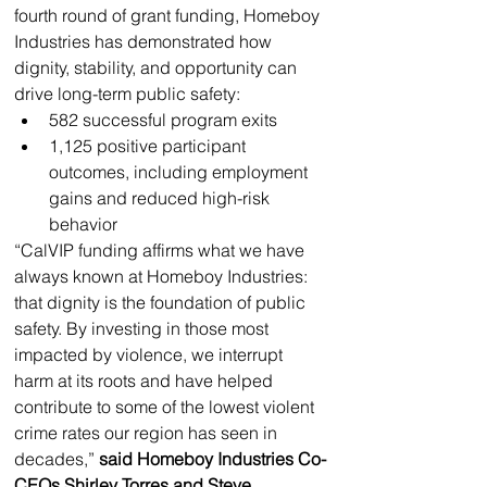
fourth round of grant funding, Homeboy 
Industries has demonstrated how 
dignity, stability, and opportunity can 
drive long-term public safety: 
582 successful program exits
1,125 positive participant 
outcomes, including employment 
gains and reduced high-risk 
behavior
“CalVIP funding affirms what we have 
always known at Homeboy Industries: 
that dignity is the foundation of public 
safety. By investing in those most 
impacted by violence, we interrupt 
harm at its roots and have helped 
contribute to some of the lowest violent 
crime rates our region has seen in 
decades,” 
said Homeboy Industries Co-
CEOs Shirley Torres and Steve 