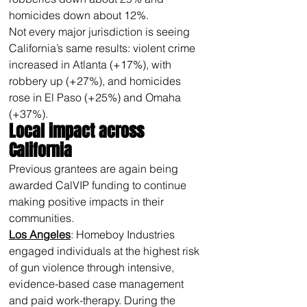
homicides down about 12%.
Not every major jurisdiction is seeing 
California’s same results: violent crime 
increased in Atlanta (+17%), with 
robbery up (+27%), and homicides 
rose in El Paso (+25%) and Omaha 
(+37%).
Local impact across 
California 
Previous grantees are again being 
awarded CalVIP funding to continue 
making positive impacts in their 
communities.
Los Angeles
: Homeboy Industries 
engaged individuals at the highest risk 
of gun violence through intensive, 
evidence-based case management 
and paid work-therapy. During the 