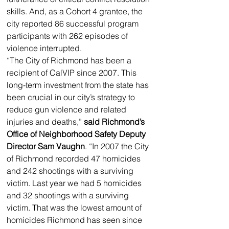
skills. And, as a Cohort 4 grantee, the 
city reported 86 successful program 
participants with 262 episodes of 
violence interrupted.
“The City of Richmond has been a 
recipient of CalVIP since 2007. This 
long-term investment from the state has 
been crucial in our city’s strategy to 
reduce gun violence and related 
injuries and deaths,” 
said Richmond’s 
Office of Neighborhood Safety Deputy 
Director Sam Vaughn
. “In 2007 the City 
of Richmond recorded 47 homicides 
and 242 shootings with a surviving 
victim. Last year we had 5 homicides 
and 32 shootings with a surviving 
victim. That was the lowest amount of 
homicides Richmond has seen since 