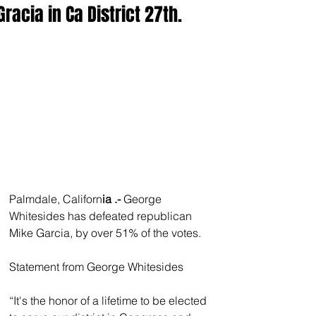
Gracia in Ca District 27th.
Palmdale, Californ
ia .- 
George 
Whitesides has defeated republican 
Mike Garcia, by over 51% of the votes. 
Statement from George Whitesides
“It's the honor of a lifetime to be elected 