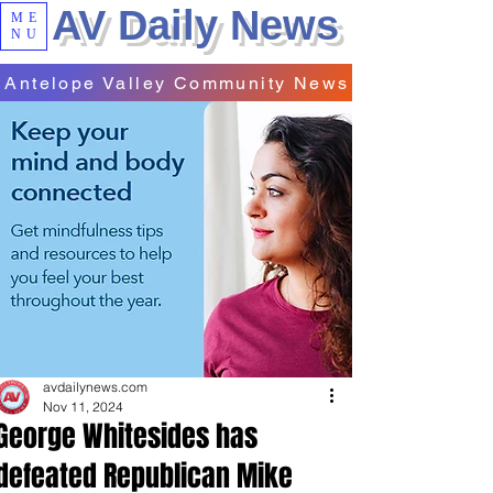
AV Daily News
ME
NU
Antelope Valley Community News
avdailynews.com
Nov 11, 2024
George Whitesides has
defeated Republican Mike