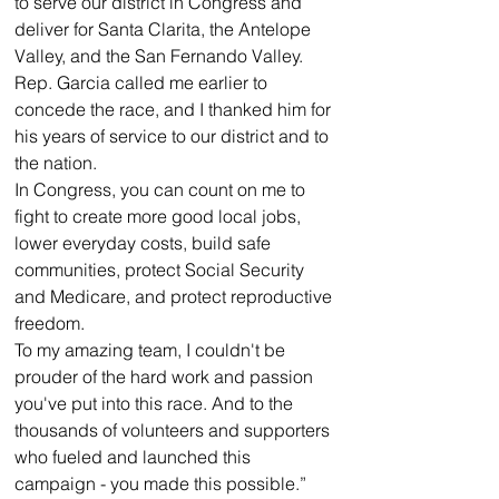
to serve our district in Congress and 
deliver for Santa Clarita, the Antelope 
Valley, and the San Fernando Valley.
Rep. Garcia called me earlier to 
concede the race, and I thanked him for 
his years of service to our district and to 
the nation.
In Congress, you can count on me to 
fight to create more good local jobs, 
lower everyday costs, build safe 
communities, protect Social Security 
and Medicare, and protect reproductive 
freedom.
To my amazing team, I couldn't be 
prouder of the hard work and passion 
you've put into this race. And to the 
thousands of volunteers and supporters 
who fueled and launched this 
campaign - you made this possible.”