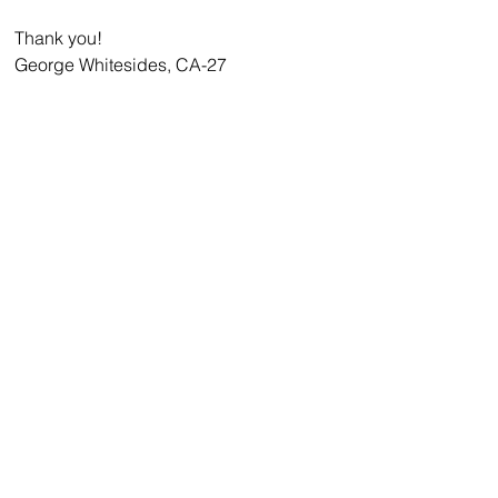
Thank you!
George Whitesides, CA-27