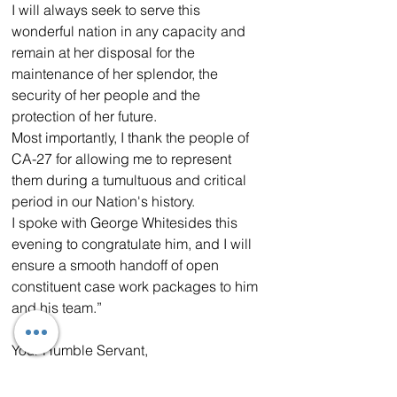
I will always seek to serve this 
wonderful nation in any capacity and 
remain at her disposal for the 
maintenance of her splendor, the 
security of her people and the 
protection of her future.
Most importantly, I thank the people of 
CA-27 for allowing me to represent 
them during a tumultuous and critical 
period in our Nation's history.
I spoke with George Whitesides this 
evening to congratulate him, and I will 
ensure a smooth handoff of open 
constituent case work packages to him 
and his team.”
Your Humble Servant,
Mike Garcia