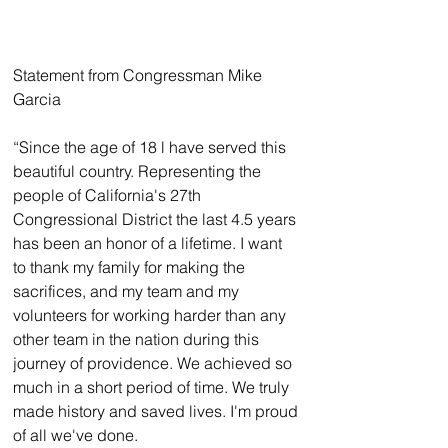
Statement from Congressman Mike 
Garcia
“Since the age of 18 l have served this 
beautiful country. Representing the 
people of California's 27th 
Congressional District the last 4.5 years 
has been an honor of a lifetime. I want 
to thank my family for making the 
sacrifices, and my team and my 
volunteers for working harder than any 
other team in the nation during this 
journey of providence. We achieved so 
much in a short period of time. We truly 
made history and saved lives. I'm proud 
of all we've done.