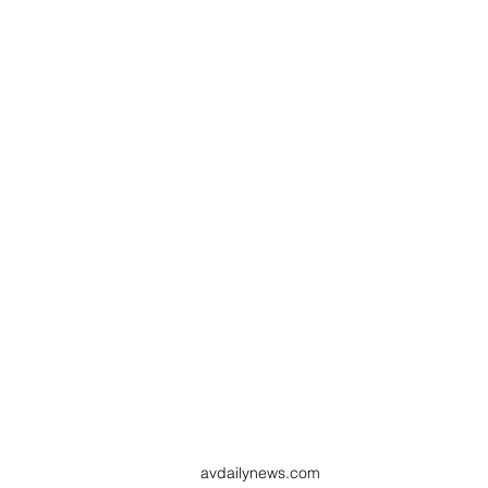
avdailynews.com