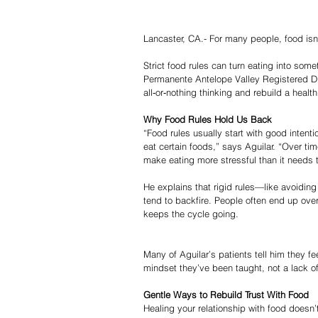
Lancaster, CA.- For many people, food isn’t
Strict food rules can turn eating into som
Permanente Antelope Valley Registered Diet
all‑or‑nothing thinking and rebuild a health
Why Food Rules Hold Us Back
“Food rules usually start with good intent
eat certain foods,” says Aguilar. “Over ti
make eating more stressful than it needs 
He explains that rigid rules—like avoiding
tend to backfire. People often end up overe
keeps the cycle going.
Many of Aguilar’s patients tell him they fee
mindset they’ve been taught, not a lack of
Gentle Ways to Rebuild Trust With Food
Healing your relationship with food doesn