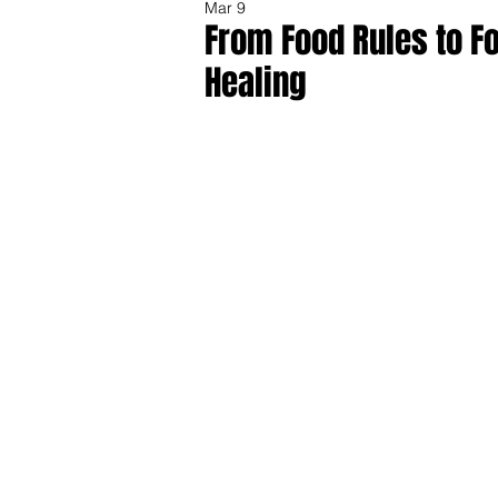
Mar 9
From Food Rules to F
Healing
Share