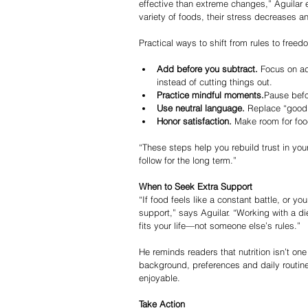
effective than extreme changes,” Aguilar 
variety of foods, their stress decreases an
Practical ways to shift from rules to freed
Add before you subtract.
 Focus on a
instead of cutting things out.
Practice mindful moments.
Pause befo
Use neutral language.
 Replace “good”
Honor satisfaction.
 Make room for foo
“These steps help you rebuild trust in you
follow for the long term.”
When to Seek Extra Support
“If food feels like a constant battle, or yo
support,” says Aguilar. “Working with a di
fits your life—not someone else’s rules.”
He reminds readers that nutrition isn’t one
background, preferences and daily routin
enjoyable.
Take Action