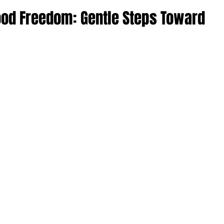
ood Freedom: Gentle Steps Toward