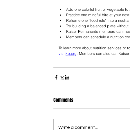
Add one colorful fruit or vegetable to
Practice one mindful bite at your next
Reframe one “food rule” into a neutra
Try building a balanced plate without 
Kaiser Permanente members can mess
Members can schedule a nutrition cons
To learn more about nutrition services or 
visit
kp.org
. Members can also call Kaiser
Comments
Write a comment...