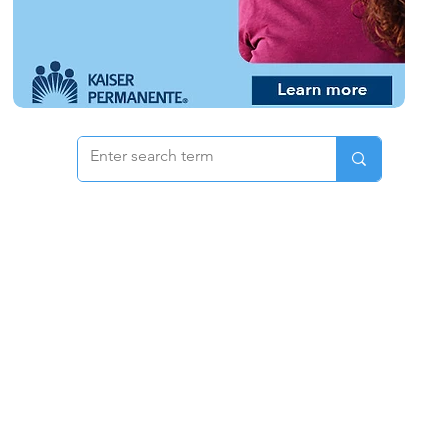
 & Pricing