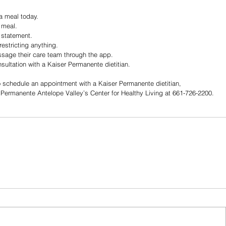
 a meal today.
 meal.
l statement.
restricting anything.
age their care team through the app.
ultation with a Kaiser Permanente dietitian.
to schedule an appointment with a Kaiser Permanente dietitian, 
 Permanente Antelope Valley’s Center for Healthy Living at 661-726-2200.