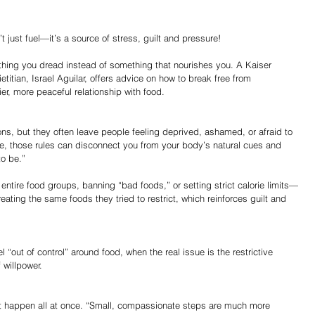
 just fuel—it’s a source of stress, guilt and pressure!
ething you dread instead of something that nourishes you. A Kaiser 
itian, Israel Aguilar, offers advice on how to break free from 
ier, more peaceful relationship with food.
ions, but they often leave people feeling deprived, ashamed, or afraid to 
me, those rules can disconnect you from your body’s natural cues and 
to be.”
 entire food groups, banning “bad foods,” or setting strict calorie limits—
ating the same foods they tried to restrict, which reinforces guilt and 
l “out of control” around food, when the real issue is the restrictive 
 willpower.
’t happen all at once. “Small, compassionate steps are much more 
Share