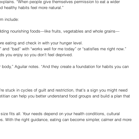
explains. “When people give themselves permission to eat a wider 
d healthy habits feel more natural.”
om include:
dding nourishing foods—like fruits, vegetables and whole grains—
re eating and check in with your hunger level.
 and “bad” with “works well for me today” or “satisfies me right now.”
ds you enjoy so you don’t feel deprived.
r body,” Aguilar notes. “And they create a foundation for habits you can 
u’re stuck in cycles of guilt and restriction, that’s a sign you might need 
etitian can help you better understand food groups and build a plan that 
 size fits all. Your needs depend on your health conditions, cultural 
es. With the right guidance, eating can become simpler, calmer and more 