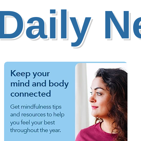
Daily 