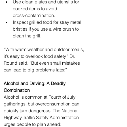
Use clean plates and utensils for 
cooked items to avoid 
cross‑contamination.
Inspect grilled food for stray metal 
bristles if you use a wire brush to 
clean the grill.
“With warm weather and outdoor meals, 
it’s easy to overlook food safety,” Dr. 
Round said. “But even small mistakes 
can lead to big problems later.”
Alcohol and Driving: A Deadly 
Combination
Alcohol is common at Fourth of July 
gatherings, but overconsumption can 
quickly turn dangerous. The National 
Highway Traffic Safety Administration 
urges people to plan ahead: