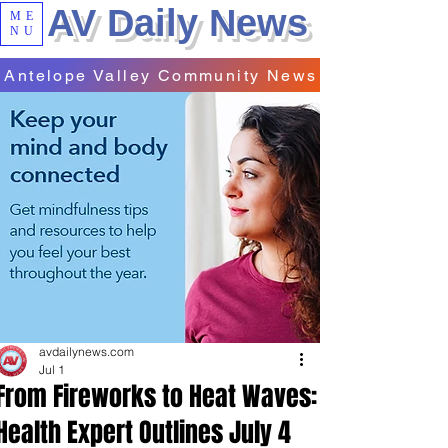
AV Daily News
ME
NU
Antelope Valley Community News
avdailynews.com
Jul 1
From Fireworks to Heat Waves:
Health Expert Outlines July 4