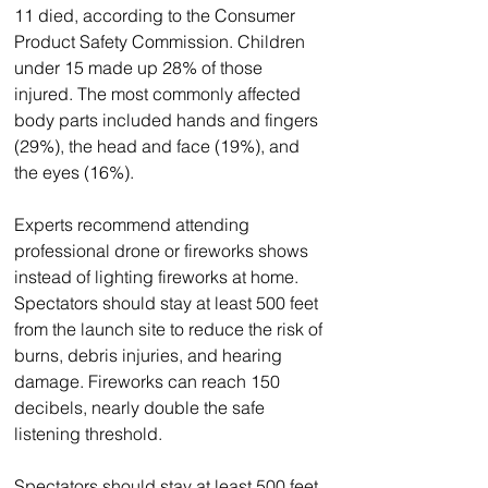
11 died, according to the Consumer 
Product Safety Commission. Children 
under 15 made up 28% of those 
injured. The most commonly affected 
body parts included hands and fingers 
(29%), the head and face (19%), and 
the eyes (16%).
Experts recommend attending 
professional drone or fireworks shows 
instead of lighting fireworks at home. 
Spectators should stay at least 500 feet 
from the launch site to reduce the risk of 
burns, debris injuries, and hearing 
damage. Fireworks can reach 150 
decibels, nearly double the safe 
listening threshold.
Spectators should stay at least 500 feet 