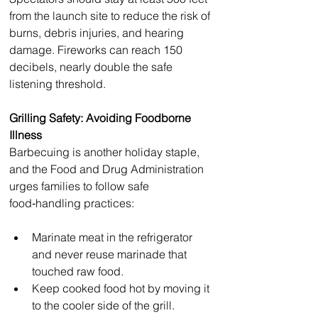
from the launch site to reduce the risk of 
burns, debris injuries, and hearing 
damage. Fireworks can reach 150 
decibels, nearly double the safe 
listening threshold.
Grilling Safety: Avoiding Foodborne 
Illness
Barbecuing is another holiday staple, 
and the Food and Drug Administration 
urges families to follow safe 
food‑handling practices:
Marinate meat in the refrigerator 
and never reuse marinade that 
touched raw food.
Keep cooked food hot by moving it 
to the cooler side of the grill.