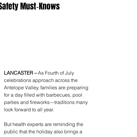
Safety Must‑Knows
LANCASTER – 
As Fourth of July 
celebrations approach across the 
Antelope Valley, families are preparing 
for a day filled with barbecues, pool 
parties and fireworks—traditions many 
look forward to all year.
But health experts are reminding the 
public that the holiday also brings a 