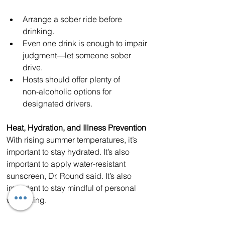
Arrange a sober ride before 
drinking.
Even one drink is enough to impair 
judgment—let someone sober 
drive.
Hosts should offer plenty of 
non‑alcoholic options for 
designated drivers.
Heat, Hydration, and Illness Prevention
With rising summer temperatures, it’s 
important to stay hydrated. It’s also 
important to apply water-resistant 
sunscreen, Dr. Round said. It’s also 
important to stay mindful of personal 
well‑being.
“If you’re feeling under the weather, it’s 