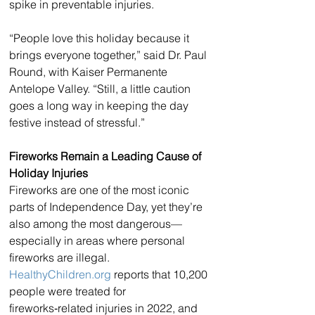
spike in preventable injuries.
“People love this holiday because it 
brings everyone together,” said Dr. Paul 
Round, with Kaiser Permanente 
Antelope Valley. “Still, a little caution 
goes a long way in keeping the day 
festive instead of stressful.”
Fireworks Remain a Leading Cause of 
Holiday Injuries
Fireworks are one of the most iconic 
parts of Independence Day, yet they’re 
also among the most dangerous—
especially in areas where personal 
fireworks are illegal. 
HealthyChildren.org
 reports that 10,200 
people were treated for 
fireworks‑related injuries in 2022, and 