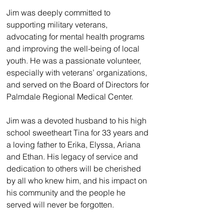
Jim was deeply committed to 
supporting military veterans, 
advocating for mental health programs 
and improving the well-being of local 
youth. He was a passionate volunteer, 
especially with veterans’ organizations, 
and served on the Board of Directors for 
Palmdale Regional Medical Center.
Jim was a devoted husband to his high 
school sweetheart Tina for 33 years and 
a loving father to Erika, Elyssa, Ariana 
and Ethan. His legacy of service and 
dedication to others will be cherished 
by all who knew him, and his impact on 
his community and the people he 
served will never be forgotten.