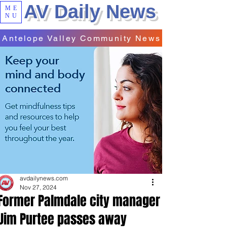
AV Daily News
ME
NU
Antelope Valley Community News
avdailynews.com
Nov 27, 2024
Former Palmdale city manager
Jim Purtee passes away