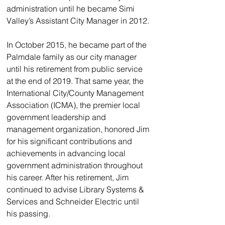
administration until he became Simi 
Valley’s Assistant City Manager in 2012. 
In October 2015, he became part of the 
Palmdale family as our city manager 
until his retirement from public service 
at the end of 2019. That same year, the 
International City/County Management 
Association (ICMA), the premier local 
government leadership and 
management organization, honored Jim 
for his significant contributions and 
achievements in advancing local 
government administration throughout 
his career. After his retirement, Jim 
continued to advise Library Systems & 
Services and Schneider Electric until 
his passing.