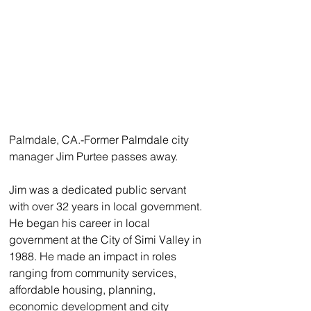
Palmdale, CA.-Former Palmdale city 
manager Jim Purtee passes away.
Jim was a dedicated public servant 
with over 32 years in local government. 
He began his career in local 
government at the City of Simi Valley in 
1988. He made an impact in roles 
ranging from community services, 
affordable housing, planning, 
economic development and city 