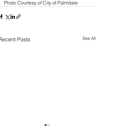
Photo Courtesy of City of Palmdale 
See All
Recent Posts