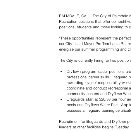
PALMDALE, CA — The City of Palmdale is l
Recreation positions that offer competitiv
positions, students and those looking to 
“These opportunities represent the perfec
our City,” said Mayor Pro Tem Laura Betten
energize our summer programming and crea
The City is currently hiring for two position
DryTown program leader positions are 
professional career skills. Lifeguard 
rewarding level of responsibility work
coordinate and conduct recreational a
community centers and DryTown Water
Lifeguards start at $20.38 per hour a
pools and DryTown Water Park. Applic
possess a lifeguard training certific
Recruitment for lifeguards and DryTown p
leaders at other facilities begins Tuesday