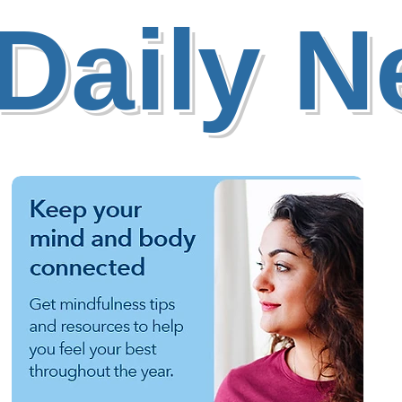
Daily 