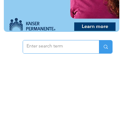
 & Pricing