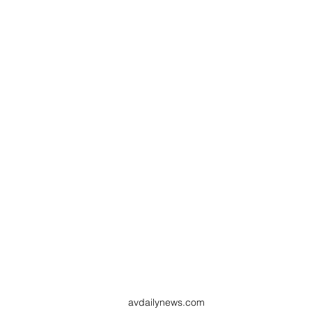
avdailynews.com