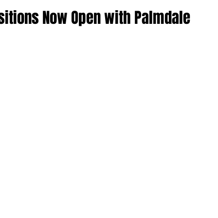
ositions Now Open with Palmdale