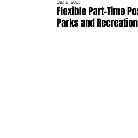
Dec 9, 2025
Flexible Part-Time P
Parks and Recreation
Share