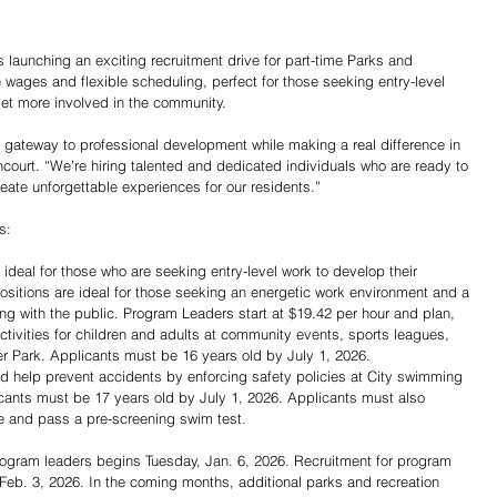
aunching an exciting recruitment drive for part-time Parks and 
e wages and flexible scheduling, perfect for those seeking entry-level 
get more involved in the community.
t gateway to professional development while making a real difference in 
court. “We’re hiring talented and dedicated individuals who are ready to 
te unforgettable experiences for our residents.”
s:
ideal for those who are seeking entry-level work to develop their 
positions are ideal for those seeking an energetic work environment and a 
ing with the public. Program Leaders start at $19.42 per hour and plan, 
ctivities for children and adults at community events, sports leagues, 
 Park. Applicants must be 16 years old by July 1, 2026.
nd help prevent accidents by enforcing safety policies at City swimming 
ants must be 17 years old by July 1, 2026. Applicants must also 
ate and pass a pre-screening swim test.
rogram leaders begins Tuesday, Jan. 6, 2026. Recruitment for program 
, Feb. 3, 2026. In the coming months, additional parks and recreation 
Share