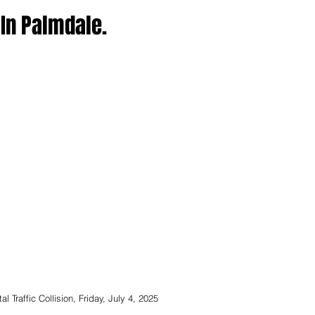
n In Palmdale.
 Traffic Collision, Friday, July 4, 2025