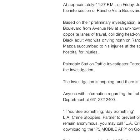
At approximately 11:27 P.M., on Friday, Ju
the intersection of Rancho Vista Boulevard
Based on their preliminary investigation,
Boulevard from Avenue N-8 at an unknown h
opposite lanes of travel, colliding head-o
Black adult who was driving north on Ranc
Mazda succumbed to his injuries at the sc
hospital for injuries.
Palmdale Station Traffic Investigator Det
the investigation.
The investigation is ongoing, and there is 
Anyone with information regarding the traff
Department at 661-272-2400.
"If You See Something, Say Something"
L.A. Crime Stoppers: Partner to prevent or 
remain anonymous, you may call "L.A. Cri
downloading the "P3 MOBILE APP" on Googl