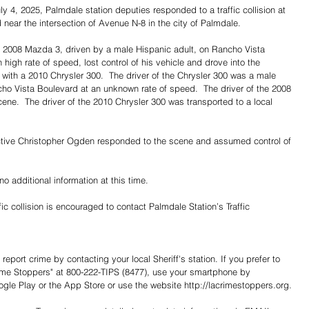
ly 4, 2025, Palmdale station deputies responded to a traffic collision at 
 near the intersection of Avenue N-8 in the city of Palmdale.
 a 2008 Mazda 3, driven by a male Hispanic adult, on Rancho Vista 
igh rate of speed, lost control of his vehicle and drove into the 
n with a 2010 Chrysler 300.  The driver of the Chrysler 300 was a male 
ho Vista Boulevard at an unknown rate of speed.  The driver of the 2008 
ene.  The driver of the 2010 Chrysler 300 was transported to a local 
ective Christopher Ogden responded to the scene and assumed control of 
no additional information at this time.
ic collision is encouraged to contact Palmdale Station’s Traffic 
report crime by contacting your local Sheriff's station. If you prefer to 
me Stoppers" at 800-222-TIPS (8477), use your smartphone by 
e Play or the App Store or use the website http://lacrimestoppers.org.
Share