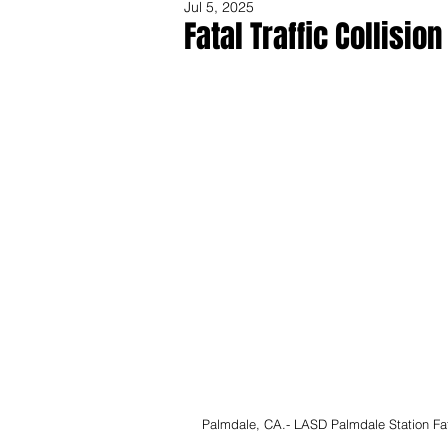
Jul 5, 2025
Fatal Traffic Collisio
Share
Palmdale, CA.- LASD Palmdale Station Fatal