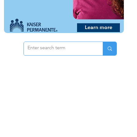
 & Pricing