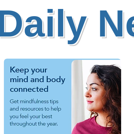
Daily 