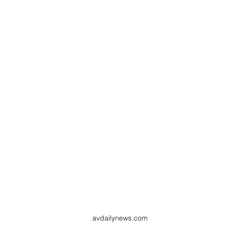
avdailynews.com