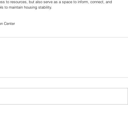
cess to resources, but also serve as a space to inform, connect, and 
s to maintain housing stability.
on Center