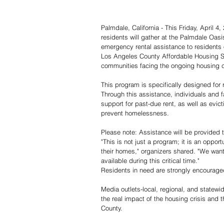
Palmdale, California - This Friday, April 4
residents will gather at the Palmdale Oasi
emergency rental assistance to residents of
Los Angeles County Affordable Housing So
communities facing the ongoing housing cr
This program is specifically designed for 
Through this assistance, individuals and f
support for past-due rent, as well as evic
prevent homelessness.
Please note: Assistance will be provided t
"This is not just a program; it is an opport
their homes," organizers shared. "We want
available during this critical time."
Residents in need are strongly encouraged
Media outlets-local, regional, and statewi
the real impact of the housing crisis and
County.