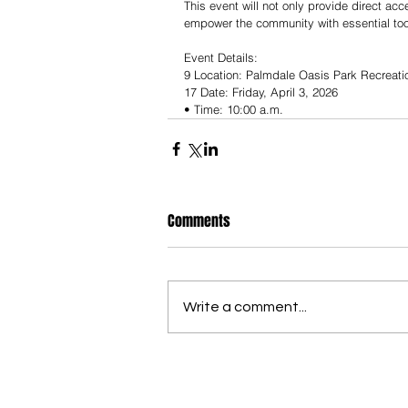
This event will not only provide direct ac
empower the community with essential tool
Event Details:
9 Location: Palmdale Oasis Park Recreati
17 Date: Friday, April 3, 2026
• Time: 10:00 a.m.
Comments
Write a comment...