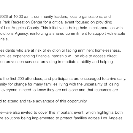
, 2026 at 10:00 a.m., community leaders, local organizations, and 
s Park Recreation Center for a critical event focused on providing 
 Los Angeles County. This initiative is being held in collaboration with 
lutions Agency, reinforcing a shared commitment to support vulnerable 
isis.
residents who are at risk of eviction or facing imminent homelessness. 
amilies experiencing financial hardship will be able to access direct 
tion prevention services-providing immediate stability and helping 
o the first 200 attendees, and participants are encouraged to arrive early.
unity for change for many families living with the uncertainty of losing 
 everyone in need to know they are not alone and that resources are 
 to attend and take advantage of this opportunity.
de—are also invited to cover this important event, which highlights both 
 the solutions being implemented to protect families across Los Angeles 
Share