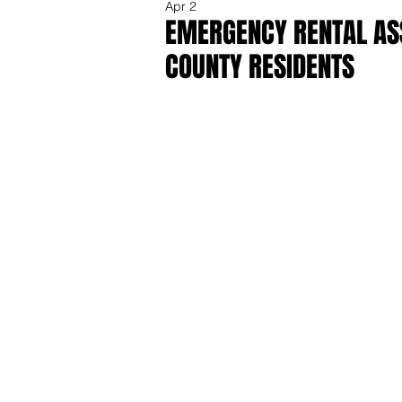
Apr 2
EMERGENCY RENTAL ASS
COUNTY RESIDENTS
Share