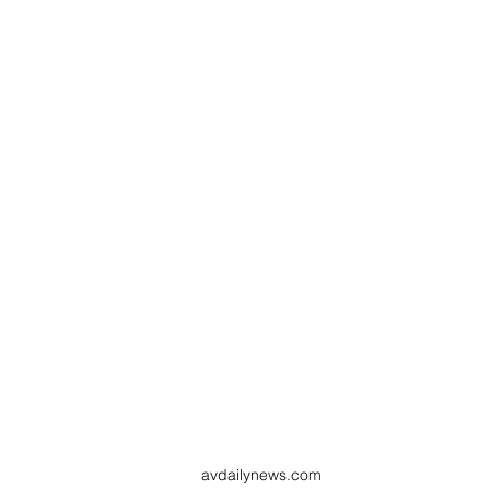
avdailynews.com