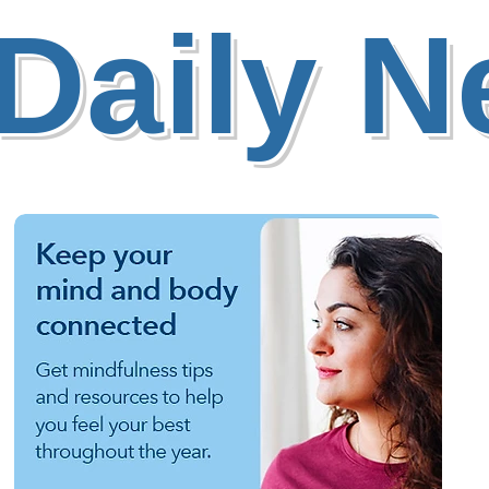
Daily 