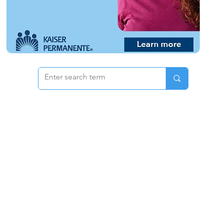
 & Pricing