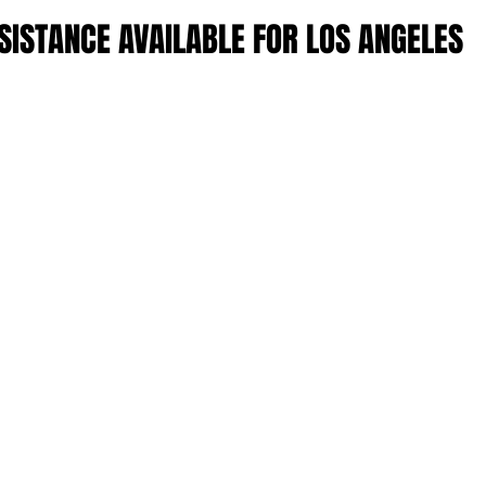
ISTANCE AVAILABLE FOR LOS ANGELES