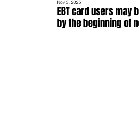
Nov 3, 2025
EBT card users may b
by the beginning of 
Share