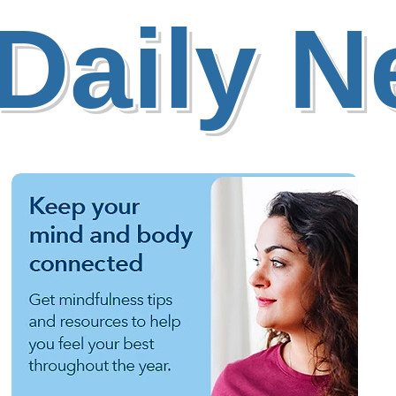
Daily 