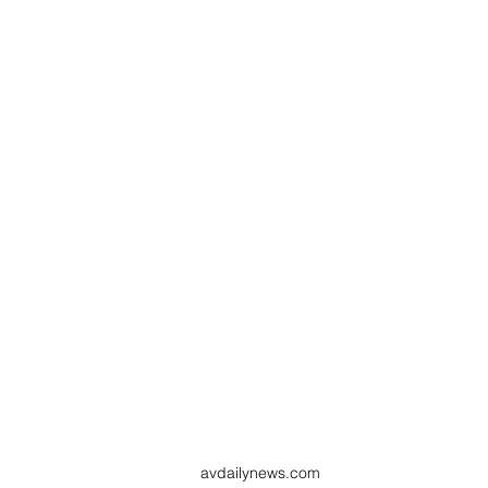
avdailynews.com