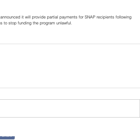
nounced it will provide partial payments for SNAP recipients following 
ns to stop funding the program unlawful.
Share