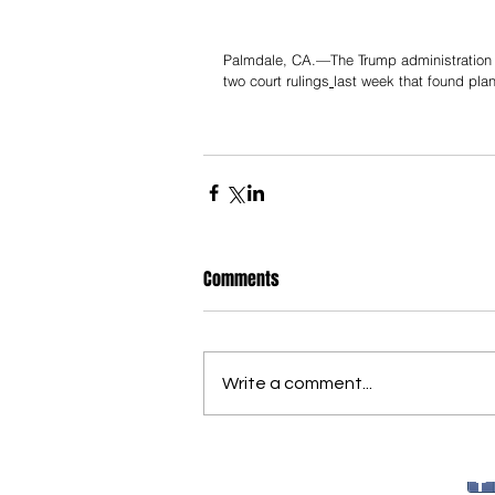
Palmdale, CA.—The Trump administration an
two court rulings
last week that found pla
Comments
Write a comment...