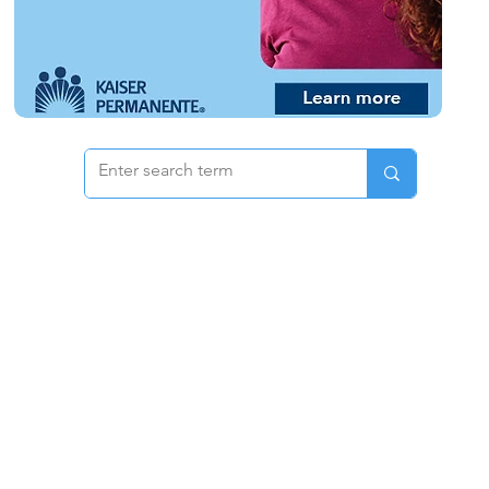
 & Pricing