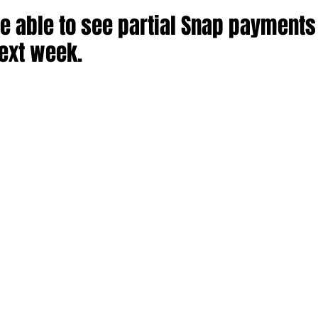
e able to see partial Snap payments
next week.