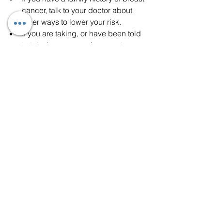
cancer, talk to your doctor about 
other ways to lower your risk.
If you are taking, or have been told 
to take hormone replacement or 
birth control pills, ask your doctor 
about the risks and find out if it is 
right for you.
Don’t drink alcohol, or limit 
alcoholic drinks.
If possible, breastfeed your 
children.
“A healthy lifestyle will lower your risk of 
developing breast cancer and other 
diseases, including other forms of 
cancer,” Dr. Monemian said.  “It will also 
improve your chances of surviving 
cancer if it does occur.”