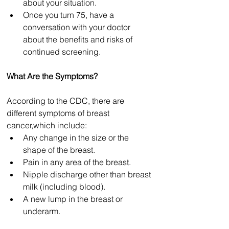
about your situation.
Once you turn 75, have a 
conversation with your doctor 
about the benefits and risks of 
continued screening.
What Are the Symptoms?
According to the CDC, there are 
different symptoms of breast 
cancer
,
which include:
Any change in the size or the 
shape of the breast.
Pain in any area of the breast.
Nipple discharge other than breast 
milk (including blood).
A new lump in the breast or 
underarm.