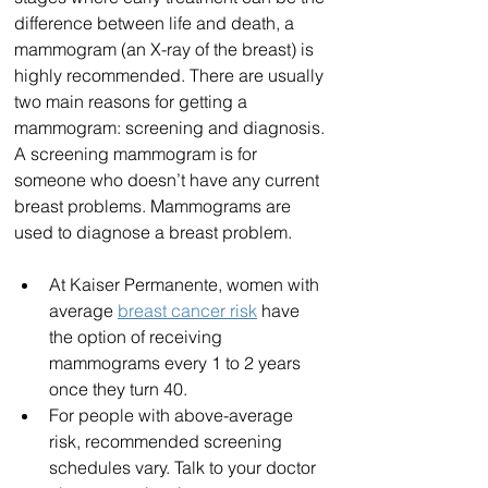
difference between life and death, a 
mammogram (an X-ray of the breast) is 
highly recommended. There are usually 
two main reasons for getting a 
mammogram: screening and diagnosis. 
A screening mammogram is for 
someone who doesn’t have any current 
breast problems. Mammograms are 
used to diagnose a breast problem.
At Kaiser Permanente, women with 
average 
breast cancer risk
 have 
the option of receiving 
mammograms every 1 to 2 years 
once they turn 40. 
For people with above-average 
risk, recommended screening 
schedules vary. Talk to your doctor 