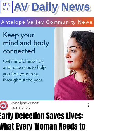
AV Daily News
ME
NU
Antelope Valley Community News
avdailynews.com
Oct 6, 2025
Early Detection Saves Lives:
What Every Woman Needs to