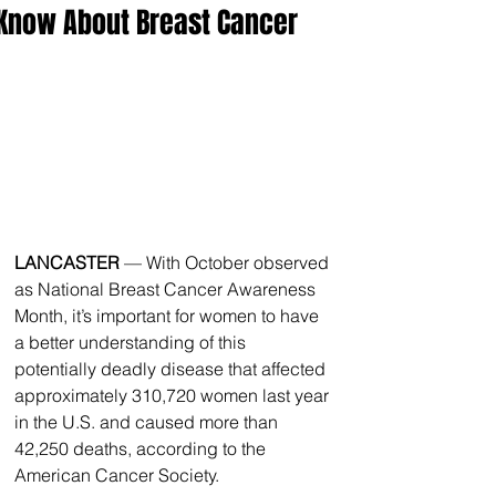
Know About Breast Cancer
LANCASTER
 — With October observed 
as National Breast Cancer Awareness 
Month, it’s important for women to have 
a better understanding of this 
potentially deadly disease that affected 
approximately 310,720 women last year 
in the U.S. and caused more than 
42,250 deaths, according to the 
American Cancer Society.