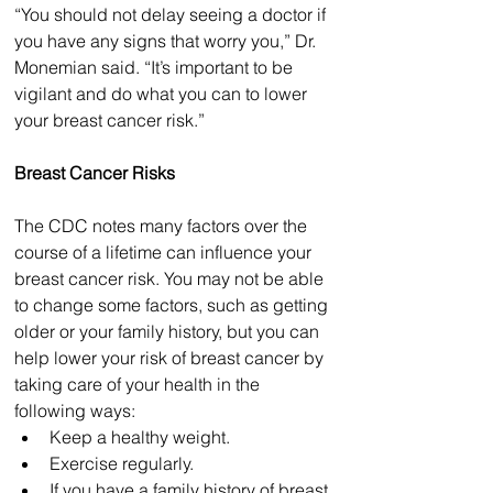
“You should not delay seeing a doctor if 
you have any signs that worry you,” Dr. 
Monemian said. “It’s important to be 
vigilant and do what you can to lower 
your breast cancer risk.”
Breast Cancer Risks
The CDC notes many factors over the 
course of a lifetime can influence your 
breast cancer risk. You may not be able 
to change some factors, such as getting 
older or your family history, but you can 
help lower your risk of breast cancer by 
taking care of your health in the 
following ways:
Keep a healthy weight.
Exercise regularly.
If you have a family history of breast 