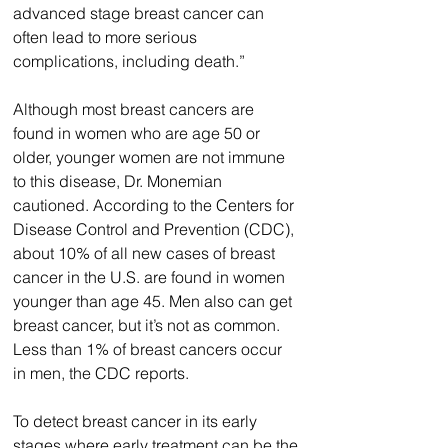
advanced stage breast cancer can 
often lead to more serious 
complications, including death.”
Although most breast cancers are 
found in women who are age 50 or 
older, younger women are not immune 
to this disease, Dr. Monemian 
cautioned. According to the Centers for 
Disease Control and Prevention (CDC), 
about 10% of all new cases of breast 
cancer in the U.S. are found in women 
younger than age 45. Men also can get 
breast cancer, but it’s not as common. 
Less than 1% of breast cancers occur 
in men, the CDC reports.
To detect breast cancer in its early 
stages where early treatment can be the 