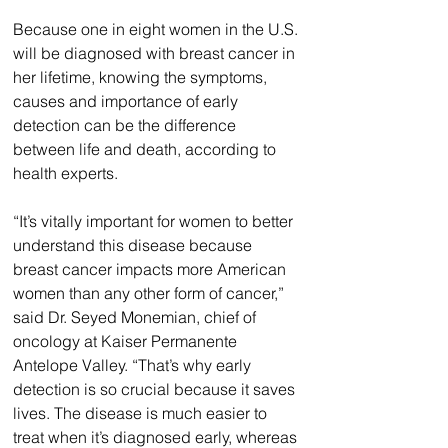
Because one in eight women in the U.S. 
will be diagnosed with breast cancer in 
her lifetime, knowing the symptoms, 
causes and importance of early 
detection can be the difference 
between life and death, according to 
health experts.
“It’s vitally important for women to better 
understand this disease because 
breast cancer impacts more American 
women than any other form of cancer,” 
said Dr. Seyed Monemian, chief of 
oncology at Kaiser Permanente 
Antelope Valley. “That’s why early 
detection is so crucial because it saves 
lives. The disease is much easier to 
treat when it’s diagnosed early, whereas 