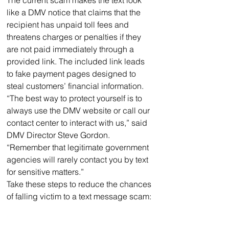
like a DMV notice that claims that the 
recipient has unpaid toll fees and 
threatens charges or penalties if they 
are not paid immediately through a 
provided link. The included link leads 
to fake payment pages designed to 
steal customers’ financial information.
“The best way to protect yourself is to 
always use the DMV website or call our 
contact center to interact with us,” said 
DMV Director Steve Gordon. 
“Remember that legitimate government 
agencies will rarely contact you by text 
for sensitive matters.”
Take these steps to reduce the chances 
of falling victim to a text message scam: