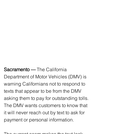
Sacramento
—
 The California 
Department of Motor Vehicles (DMV) is 
warning Californians not to respond to 
texts that appear to be from the DMV 
asking them to pay for outstanding tolls. 
The DMV wants customers to know that 
it will never reach out by text to ask for 
payment or personal information.
The current scam makes the text look 