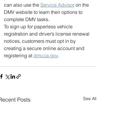
can also use the 
Service Advisor
 on the 
DMV website to learn their options to 
complete DMV tasks.
To sign up for paperless vehicle 
registration and driver’s license renewal 
notices, customers must opt in by 
creating a secure online account and 
registering at 
dmv.ca.gov
.
See All
Recent Posts