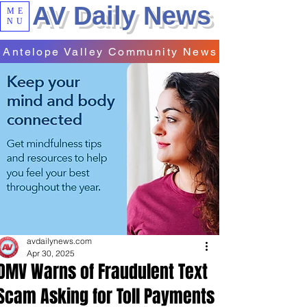
AV Daily News
ME
NU
Antelope Valley Community News
avdailynews.com
Apr 30, 2025
DMV Warns of Fraudulent Text
Scam Asking for Toll Payments