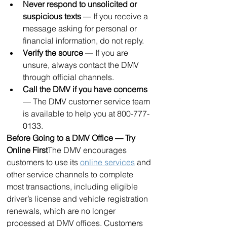
Never respond to unsolicited or 
suspicious texts
 — If you receive a 
message asking for personal or 
financial information, do not reply.
Verify the source
 — If you are 
unsure, always contact the DMV 
through official channels.
Call the DMV if you have concerns
— The DMV customer service team 
is available to help you at 800-777-
0133.
Before Going to a DMV Office — Try 
Online First
The DMV encourages 
customers to use its 
online services
 and 
other service channels to complete 
most transactions, including eligible 
driver’s license and vehicle registration 
renewals, which are no longer 
processed at DMV offices. Customers 