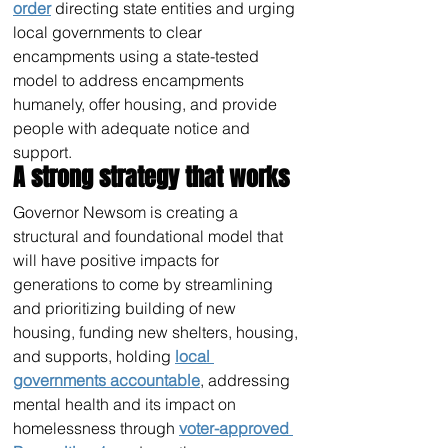
order
 directing state entities and urging 
local governments to clear 
encampments using a state-tested 
model to address encampments 
humanely, offer housing, and provide 
people with adequate notice and 
support.
A strong strategy that works 
Governor Newsom is creating a 
structural and foundational model that 
will have positive impacts for 
generations to come by streamlining 
and prioritizing building of new 
housing, funding new shelters, housing, 
and supports, holding 
local 
governments accountable
, addressing 
mental health and its impact on 
homelessness through 
voter-approved 