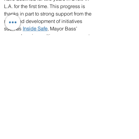
L.A. for the first time. This progress is 
thanks in part to strong support from the 
state and development of initiatives 
such as 
Inside Safe
, Mayor Bass’ 
comprehensive multiagency program to 
reduce homelessness. 
Inside Safe
 has 
brought thousands of people inside 
and resolved more than 100 often 
entrenched and longstanding 
encampments in every council district 
in the city. Last year, LA also increased 
its total year-round bed count by more 
than 7.5%.
Los Angeles is also utilizing state 
funding to enhance behavioral health 
services, targeting those most 
vulnerable. Through voter-approved 
Proposition 1, California has provided 