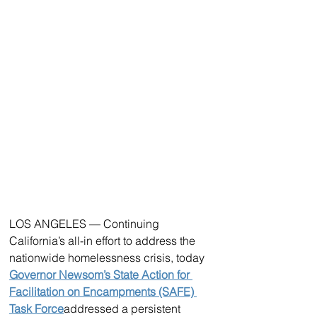
LOS ANGELES — Continuing 
California’s all-in effort to address the 
nationwide homelessness crisis, today 
Governor Newsom’s State Action for 
Facilitation on Encampments (SAFE) 
Task Force
addressed a persistent 