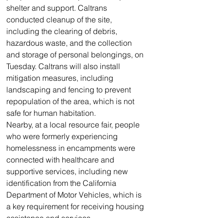
shelter and support. Caltrans 
conducted cleanup of the site, 
including the clearing of debris, 
hazardous waste, and the collection 
and storage of personal belongings, on 
Tuesday. Caltrans will also install 
mitigation measures, including 
landscaping and fencing to prevent 
repopulation of the area, which is not 
safe for human habitation.
Nearby, at a local resource fair, people 
who were formerly experiencing 
homelessness in encampments were 
connected with healthcare and 
supportive services, including new 
identification from the California 
Department of Motor Vehicles, which is 
a key requirement for receiving housing 
assistance and services.