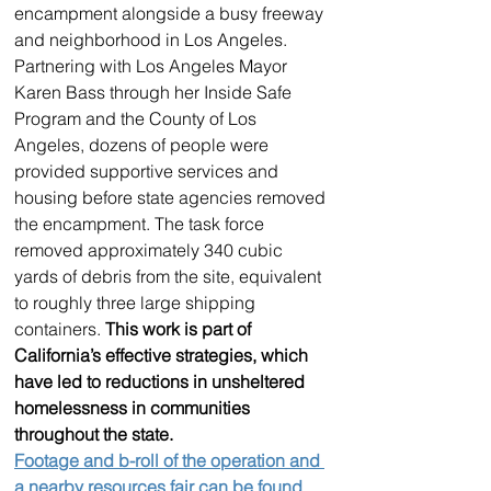
encampment alongside a busy freeway 
and neighborhood in Los Angeles. 
Partnering with Los Angeles Mayor 
Karen Bass through her Inside Safe 
Program and the County of Los 
Angeles, dozens of people were 
provided supportive services and 
housing before state agencies removed 
the encampment. The task force 
removed approximately 340 cubic 
yards of debris from the site, equivalent 
to roughly three large shipping 
containers. 
This work is part of 
California’s effective strategies, which 
have led to reductions in unsheltered 
homelessness in communities 
throughout the state.
Footage and b-roll of the operation and 
a nearby resources fair can be found 