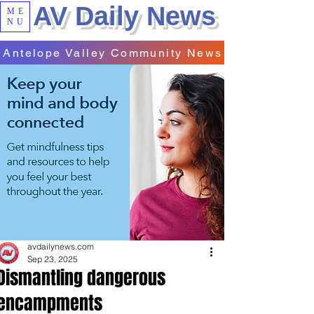
AV Daily News
ME
NU
Antelope Valley Community News
avdailynews.com
Sep 23, 2025
Dismantling dangerous
encampments