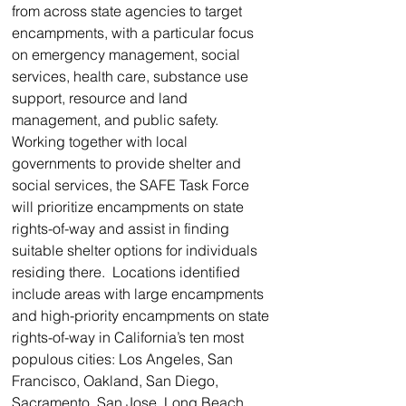
from across state agencies to target 
encampments, with a particular focus 
on emergency management, social 
services, health care, substance use 
support, resource and land 
management, and public safety. 
Working together with local 
governments to provide shelter and 
social services, the SAFE Task Force 
will prioritize encampments on state 
rights-of-way and assist in finding 
suitable shelter options for individuals 
residing there.  Locations identified 
include areas with large encampments 
and high-priority encampments on state 
rights-of-way in California’s ten most 
populous cities: Los Angeles, San 
Francisco, Oakland, San Diego, 
Sacramento, San Jose, Long Beach, 