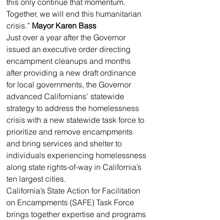
this only continue that momentum. 
Together, we will end this humanitarian 
crisis.” 
Mayor Karen Bass
Just over a year after the Governor 
issued an executive order directing 
encampment cleanups and months 
after providing a new draft ordinance 
for local governments, the Governor 
advanced Californians’ statewide 
strategy to address the homelessness 
crisis with a new statewide task force to 
prioritize and remove encampments 
and bring services and shelter to 
individuals experiencing homelessness 
along state rights-of-way in California’s 
ten largest cities.
California’s State Action for Facilitation 
on Encampments (SAFE) Task Force 
brings together expertise and programs 