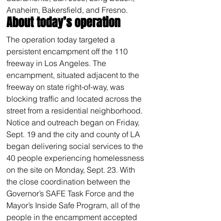
Anaheim, Bakersfield, and Fresno.
About today’s operation
The operation today targeted a 
persistent encampment off the 110 
freeway in Los Angeles. The 
encampment, situated adjacent to the 
freeway on state right-of-way, was 
blocking traffic and located across the 
street from a residential neighborhood. 
Notice and outreach began on Friday, 
Sept. 19 and the city and county of LA 
began delivering social services to the 
40 people experiencing homelessness 
on the site on Monday, Sept. 23. With 
the close coordination between the 
Governor’s SAFE Task Force and the 
Mayor’s Inside Safe Program, all of the 
people in the encampment accepted 