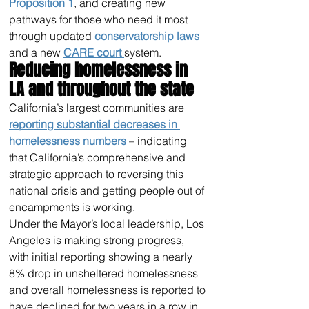
Proposition 1
, and creating new 
pathways for those who need it most 
through updated 
conservatorship laws
and a new 
CARE court 
system.
Reducing homelessness in 
LA and throughout the state
California’s largest communities are 
reporting substantial decreases in 
homelessness numbers
 – indicating 
that California’s comprehensive and 
strategic approach to reversing this 
national crisis and getting people out of 
encampments is working.
Under the Mayor’s local leadership, Los 
Angeles is making strong progress, 
with initial reporting showing a nearly 
8% drop in unsheltered homelessness 
and overall homelessness is reported to 
have declined for two years in a row in 