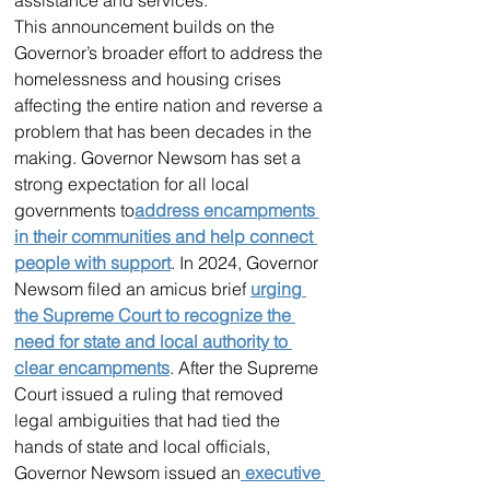
This announcement builds on the 
Governor’s broader effort to address the 
homelessness and housing crises 
affecting the entire nation and reverse a 
problem that has been decades in the 
making. Governor Newsom has set a 
strong expectation for all local 
governments to
address encampments 
in their communities and help connect 
people with support
. In 2024, Governor 
Newsom filed an amicus brief 
urging 
the Supreme Court to recognize the 
need for state and local authority to 
clear encampments
. After the Supreme 
Court issued a ruling that removed 
legal ambiguities that had tied the 
hands of state and local officials, 
Governor Newsom issued an
 executive 