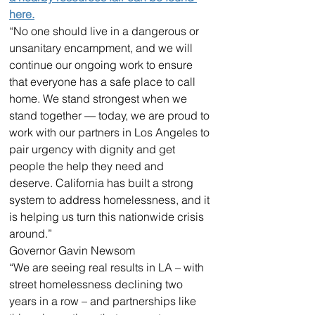
here.
“No one should live in a dangerous or 
unsanitary encampment, and we will 
continue our ongoing work to ensure 
that everyone has a safe place to call 
home. We stand strongest when we 
stand together — today, we are proud to 
work with our partners in Los Angeles to 
pair urgency with dignity and get 
people the help they need and 
deserve. California has built a strong 
system to address homelessness, and it 
is helping us turn this nationwide crisis 
around.”
Governor Gavin Newsom
“We are seeing real results in LA – with 
street homelessness declining two 
years in a row – and partnerships like 