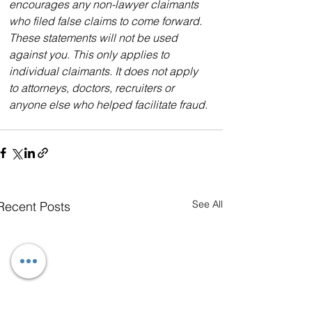
encourages any non-lawyer claimants 
who filed false claims to come forward. 
These statements will not be used 
against you. This only applies to 
individual claimants. It does not apply 
to attorneys, doctors, recruiters or 
anyone else who helped facilitate fraud.
See All
Recent Posts