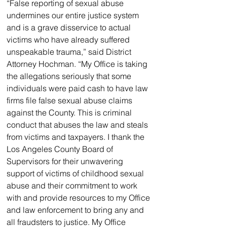
“False reporting of sexual abuse 
undermines our entire justice system 
and is a grave disservice to actual 
victims who have already suffered 
unspeakable trauma,” said District 
Attorney Hochman. “My Office is taking 
the allegations seriously that some 
individuals were paid cash to have law 
firms file false sexual abuse claims 
against the County. This is criminal 
conduct that abuses the law and steals 
from victims and taxpayers. I thank the 
Los Angeles County Board of 
Supervisors for their unwavering 
support of victims of childhood sexual 
abuse and their commitment to work 
with and provide resources to my Office 
and law enforcement to bring any and 
all fraudsters to justice. My Office 