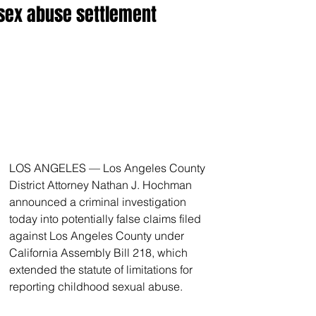
sex abuse settlement
LOS ANGELES — Los Angeles County 
District Attorney Nathan J. Hochman 
announced a criminal investigation 
today into potentially false claims filed 
against Los Angeles County under 
California Assembly Bill 218, which 
extended the statute of limitations for 
reporting childhood sexual abuse.