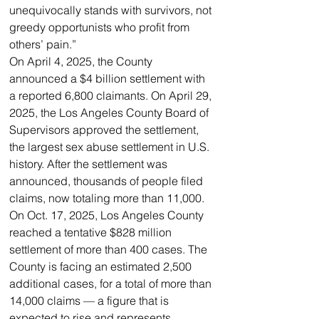
unequivocally stands with survivors, not 
greedy opportunists who profit from 
others’ pain.”
On April 4, 2025, the County 
announced a $4 billion settlement with 
a reported 6,800 claimants. On April 29, 
2025, the Los Angeles County Board of 
Supervisors approved the settlement, 
the largest sex abuse settlement in U.S. 
history. After the settlement was 
announced, thousands of people filed 
claims, now totaling more than 11,000.
On Oct. 17, 2025, Los Angeles County 
reached a tentative $828 million 
settlement of more than 400 cases. The 
County is facing an estimated 2,500 
additional cases, for a total of more than 
14,000 claims — a figure that is 
expected to rise and represents 