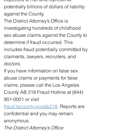
potentially billions of dollars of liability 
against the County.
The District Attorney’s Office is 
investigating hundreds of childhood 
sex abuse claims against the County to 
determine if fraud occurred. This 
includes fraud potentially committed by 
claimants, lawyers, recruiters, and 
doctors.
If you have information on false sex 
abuse claims or payments for false 
claims, please call the Los Angeles 
County AB 218 Fraud Hotline at (844) 
901-0001 or visit 
fraud.lacounty.gov/ab218
. Reports are 
confidential and you may remain 
anonymous.
The District Attorney’s Office 