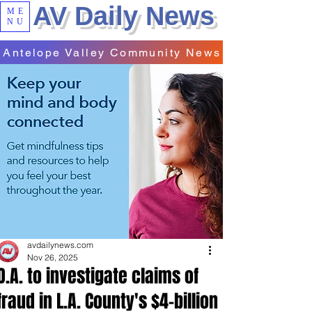
AV Daily News
ME
NU
Antelope Valley Community News
avdailynews.com
Nov 26, 2025
D.A. to investigate claims of
fraud in L.A. County's $4-billion