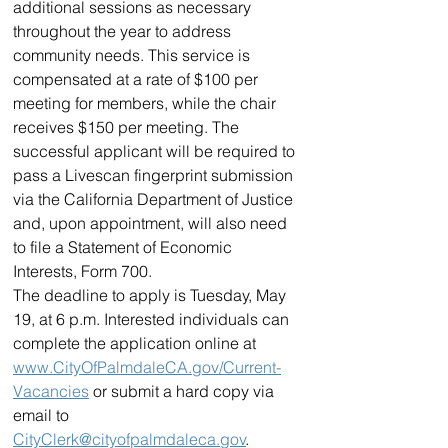
additional sessions as necessary 
throughout the year to address 
community needs. This service is 
compensated at a rate of $100 per 
meeting for members, while the chair 
receives $150 per meeting. The 
successful applicant will be required to 
pass a Livescan fingerprint submission 
via the California Department of Justice 
and, upon appointment, will also need 
to file a Statement of Economic 
Interests, Form 700. 
The deadline to apply is Tuesday, May 
19, at 6 p.m. Interested individuals can 
complete the application online at 
www.CityOfPalmdaleCA.gov/Current-
Vacancies
 or submit a hard copy via 
email to 
CityClerk@cityofpalmdaleca.gov
. 