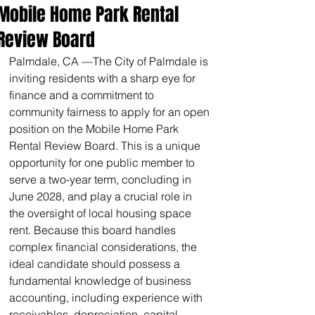
Mobile Home Park Rental
Review Board
Palmdale, CA —The City of Palmdale is 
inviting residents with a sharp eye for 
finance and a commitment to 
community fairness to apply for an open 
position on the Mobile Home Park 
Rental Review Board. This is a unique 
opportunity for one public member to 
serve a two-year term, concluding in 
June 2028, and play a crucial role in 
the oversight of local housing space 
rent. Because this board handles 
complex financial considerations, the 
ideal candidate should possess a 
fundamental knowledge of business 
accounting, including experience with 
receivables, depreciation, capital 