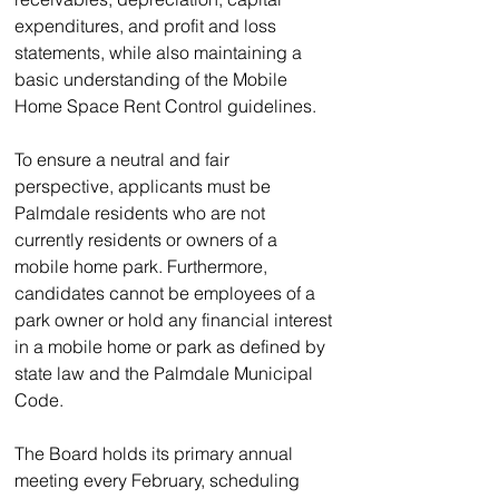
expenditures, and profit and loss 
statements, while also maintaining a 
basic understanding of the Mobile 
Home Space Rent Control guidelines.  
To ensure a neutral and fair 
perspective, applicants must be 
Palmdale residents who are not 
currently residents or owners of a 
mobile home park. Furthermore, 
candidates cannot be employees of a 
park owner or hold any financial interest 
in a mobile home or park as defined by 
state law and the Palmdale Municipal 
Code.
The Board holds its primary annual 
meeting every February, scheduling 