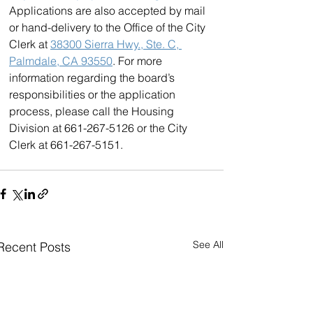
Applications are also accepted by mail 
or hand-delivery to the Office of the City 
Clerk at 
38300 Sierra Hwy., Ste. C, 
Palmdale, CA 93550
. For more 
information regarding the board’s 
responsibilities or the application 
process, please call the Housing 
Division at 661-267-5126 or the City 
Clerk at 661-267-5151.
See All
Recent Posts