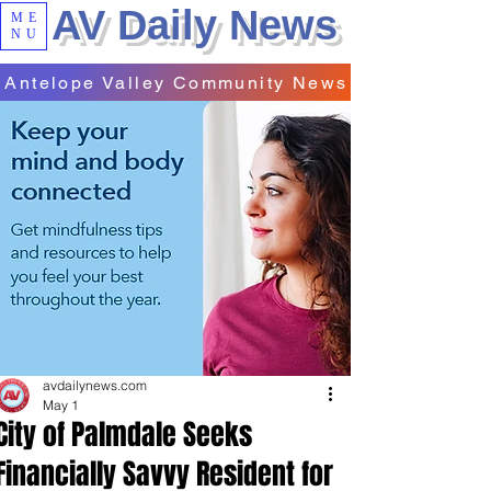
AV Daily News
ME
NU
Antelope Valley Community News
avdailynews.com
May 1
City of Palmdale Seeks
Financially Savvy Resident for