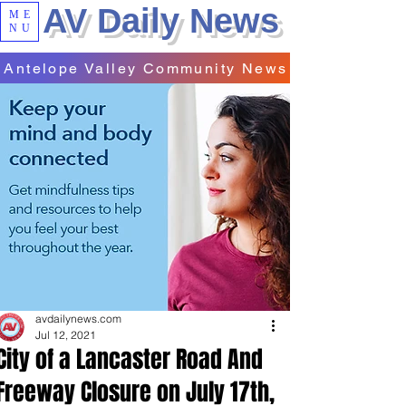
AV Daily News
ME
NU
Antelope Valley Community News
avdailynews.com
Jul 12, 2021
City of a Lancaster Road And
Freeway Closure on July 17th,