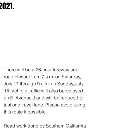
2021.
There will be a 26-hour freeway and 
road closure from 7 a.m. on Saturday, 
July 17 through 9 a.m. on Sunday, July 
18. Vehicle traffic will also be delayed 
on E. Avenue J and will be reduced to 
just one travel lane. Please avoid using 
this route if possible.
Road work done by Southern California 