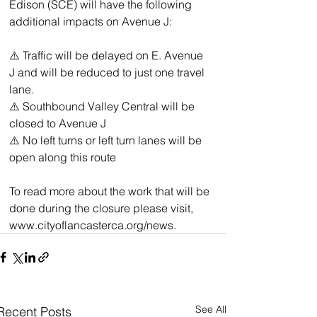
Edison (SCE) will have the following 
additional impacts on Avenue J:
⚠️ Traffic will be delayed on E. Avenue 
J and will be reduced to just one travel 
lane.  
⚠️ Southbound Valley Central will be 
closed to Avenue J  
⚠️ No left turns or left turn lanes will be 
open along this route
To read more about the work that will be 
done during the closure please visit, 
www.cityoflancasterca.org/news.
See All
Recent Posts