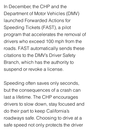
In December, the CHP and the 
Department of Motor Vehicles (DMV) 
launched Forwarded Actions for 
Speeding Tickets (FAST), a pilot 
program that accelerates the removal of 
drivers who exceed 100 mph from the 
roads. FAST automatically sends these 
citations to the DMV’s Driver Safety 
Branch, which has the authority to 
suspend or revoke a license.
Speeding often saves only seconds, 
but the consequences of a crash can 
last a lifetime. The CHP encourages 
drivers to slow down, stay focused and 
do their part to keep California’s 
roadways safe. Choosing to drive at a 
safe speed not only protects the driver 