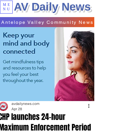
AV Daily News
ME
NU
Antelope Valley Community News
avdailynews.com
Apr 28
CHP launches 24-hour
Maximum Enforcement Period