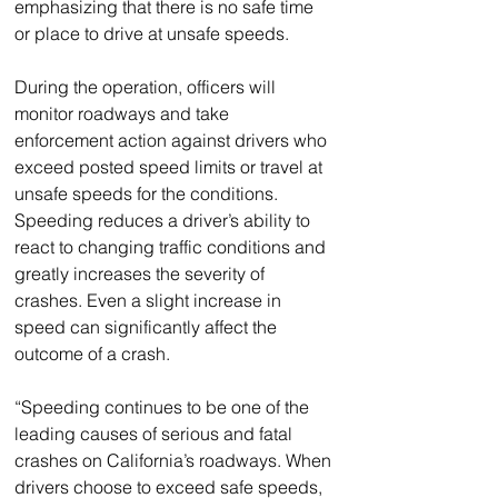
emphasizing that there is no safe time 
or place to drive at unsafe speeds.
During the operation, officers will 
monitor roadways and take 
enforcement action against drivers who 
exceed posted speed limits or travel at 
unsafe speeds for the conditions. 
Speeding reduces a driver’s ability to 
react to changing traffic conditions and 
greatly increases the severity of 
crashes. Even a slight increase in 
speed can significantly affect the 
outcome of a crash.
“Speeding continues to be one of the 
leading causes of serious and fatal 
crashes on California’s roadways. When 
drivers choose to exceed safe speeds, 