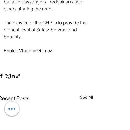
but also passengers, pedestrians and 
others sharing the road.
The mission of the CHP is to provide the 
highest level of Safety, Service, and 
Security.
Photo : Vladimir Gomez
See All
Recent Posts