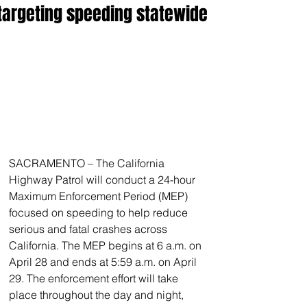
targeting speeding statewide
SACRAMENTO – The California 
Highway Patrol will conduct a 24-hour 
Maximum Enforcement Period (MEP) 
focused on speeding to help reduce 
serious and fatal crashes across 
California. The MEP begins at 6 a.m. on 
April 28 and ends at 5:59 a.m. on April 
29. The enforcement effort will take 
place throughout the day and night, 