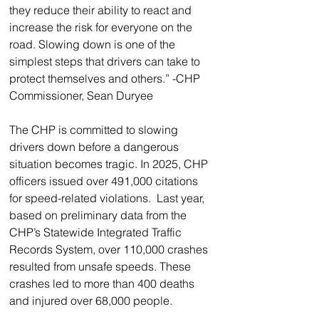
they reduce their ability to react and 
increase the risk for everyone on the 
road. Slowing down is one of the 
simplest steps that drivers can take to 
protect themselves and others.” -CHP 
Commissioner, Sean Duryee
The CHP is committed to slowing 
drivers down before a dangerous 
situation becomes tragic. In 2025, CHP 
officers issued over 491,000 citations 
for speed-related violations.  Last year, 
based on preliminary data from the 
CHP’s Statewide Integrated Traffic 
Records System, over 110,000 crashes 
resulted from unsafe speeds. These 
crashes led to more than 400 deaths 
and injured over 68,000 people.