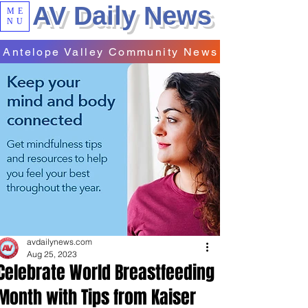
AV Daily News
ME
NU
Antelope Valley Community News
avdailynews.com
Aug 25, 2023
Celebrate World Breastfeeding
Month with Tips from Kaiser