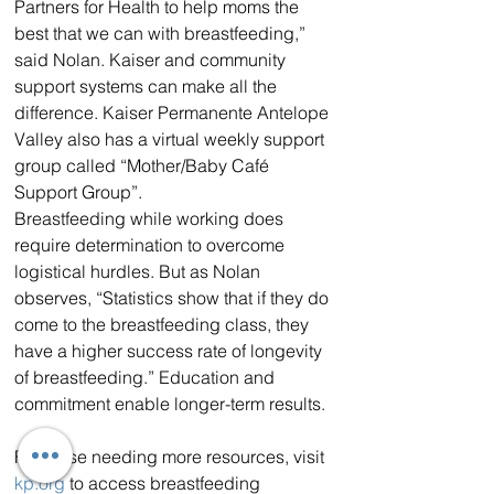
Partners for Health to help moms the 
best that we can with breastfeeding,” 
said Nolan. Kaiser and community 
support systems can make all the 
difference. Kaiser Permanente Antelope 
Valley also has a virtual weekly support 
group called “Mother/Baby Café 
Support Group”.
Breastfeeding while working does 
require determination to overcome 
logistical hurdles. But as Nolan 
observes, “Statistics show that if they do 
come to the breastfeeding class, they 
have a higher success rate of longevity 
of breastfeeding.” Education and 
commitment enable longer-term results.
For those needing more resources, visit 
kp.org
 to access breastfeeding 