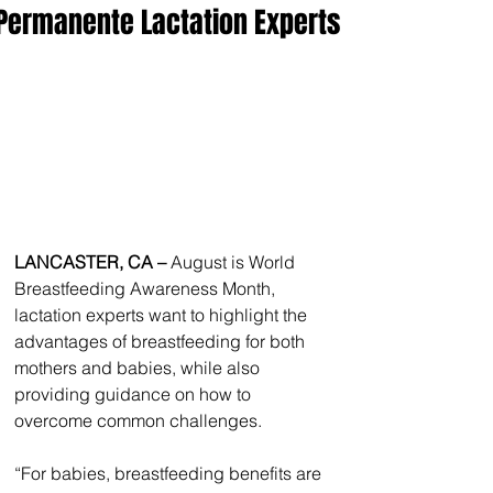
Permanente Lactation Experts
LANCASTER, CA – 
August is World 
Breastfeeding Awareness Month, 
lactation experts want to highlight the 
advantages of breastfeeding for both 
mothers and babies, while also 
providing guidance on how to 
overcome common challenges.
“For babies, breastfeeding benefits are 