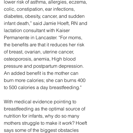
lower risk of asthma, allergies, eczema, 
colic, constipation, ear infections, 
diabetes, obesity, cancer, and sudden 
infant death,” said Jamie Hoeft, RN and 
lactation consultant with Kaiser 
Permanente in Lancaster. “For moms, 
the benefits are that it reduces her risk 
of breast, ovarian, uterine cancer, 
osteoporosis, anemia, High blood 
pressure and postpartum depression. 
An added benefit is the mother can 
burn more calories; she can burns 400 
to 500 calories a day breastfeeding."
With medical evidence pointing to 
breastfeeding as the optimal source of 
nutrition for infants, why do so many 
mothers struggle to make it work? Hoeft 
says some of the biggest obstacles 