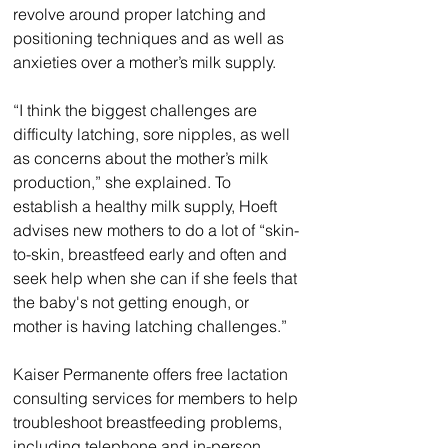
revolve around proper latching and 
positioning techniques and as well as 
anxieties over a mother’s milk supply.
“I think the biggest challenges are 
difficulty latching, sore nipples, as well 
as concerns about the mother’s milk 
production,” she explained. To 
establish a healthy milk supply, Hoeft 
advises new mothers to do a lot of “skin-
to-skin, breastfeed early and often and 
seek help when she can if she feels that 
the baby's not getting enough, or 
mother is having latching challenges.”
Kaiser Permanente offers free lactation 
consulting services for members to help 
troubleshoot breastfeeding problems, 
including telephone and in-person 