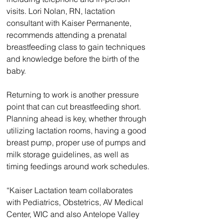
visits. Lori Nolan, RN, lactation 
consultant with Kaiser Permanente, 
recommends attending a prenatal 
breastfeeding class to gain techniques 
and knowledge before the birth of the 
baby.
Returning to work is another pressure 
point that can cut breastfeeding short. 
Planning ahead is key, whether through 
utilizing lactation rooms, having a good 
breast pump, proper use of pumps and 
milk storage guidelines, as well as 
timing feedings around work schedules.
“Kaiser Lactation team collaborates 
with Pediatrics, Obstetrics, AV Medical 
Center, WIC and also Antelope Valley 