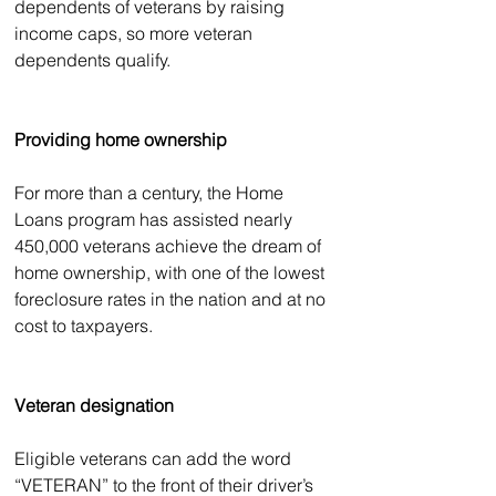
dependents of veterans by raising 
income caps, so more veteran 
dependents qualify. 
Providing home ownership
For more than a century, the Home 
Loans program has assisted nearly 
450,000 veterans achieve the dream of 
home ownership, with one of the lowest 
foreclosure rates in the nation and at no 
cost to taxpayers.
Veteran designation
Eligible veterans can add the word 
“VETERAN” to the front of their driver’s 