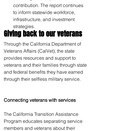
contribution. The report continues 
to inform statewide workforce, 
infrastructure, and investment 
strategies.
Giving back to our veterans
Through the California Department of 
Veterans Affairs (CalVet), the state 
provides resources and support to 
veterans and their families through state 
and federal benefits they have earned 
through their selfless military service. 
Connecting veterans with services
The California Transition Assistance 
Program educates separating service 
members and veterans about their 