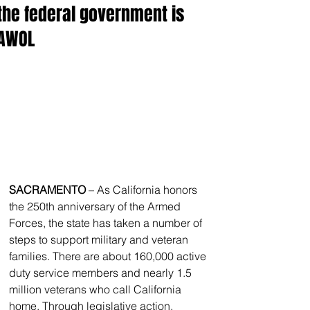
the federal government is
AWOL
SACRAMENTO
 – As California honors 
the 250th anniversary of the Armed 
Forces, the state has taken a number of 
steps to support military and veteran 
families. There are about 160,000 active 
duty service members and nearly 1.5 
million veterans who call California 
home. Through legislative action, 