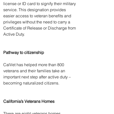
license or ID card to signify their military 
service. This designation provides 
easier access to veteran benefits and 
privileges without the need to carry a 
Certificate of Release or Discharge from 
Active Duty.
Pathway to citizenship
CalVet has helped more than 800 
veterans and their families take an 
important next step after active duty – 
becoming naturalized citizens. 
California’s Veterans Homes
There are eight veterans homes 