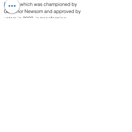
Prop 1
, which was championed by 
Governor Newsom and approved by 
voters in 2023, is transforming 
California’s mental health systems with 
a $6.4 billion Behavioral Health Bond 
for housing, services, and treatment for 
veterans and people experiencing 
homelessness.  Additionally, more than 
$2.1 billion of this funding is available 
for local Homekey+ projects. 
Homekey+ provides funding for local 
communities to build residential care 
settings and expand access to 
behavioral health treatment, with 
approximately 50% of the funding set 
aside for projects serving veterans.
In addition, through the California 