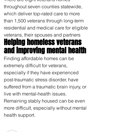
throughout seven counties statewide, 
which deliver top-rated care to more 
than 1,500 veterans through long-term 
residential and medical care for eligible 
veterans, their spouses and partners
Helping homeless veterans 
and improving mental health
Finding affordable homes can be 
extremely difficult for veterans, 
especially if they have experienced 
post-traumatic stress disorder, have 
suffered from a traumatic brain injury, or 
live with mental-health issues. 
Remaining stably housed can be even 
more difficult, especially without mental 
health support.