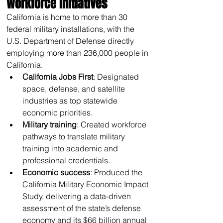
workforce initiatives 
California is home to more than 30 
federal military installations, with the 
U.S. Department of Defense directly 
employing more than 236,000 people in 
California.
California Jobs First
: Designated 
space, defense, and satellite 
industries as top statewide 
economic priorities.
Military training
: Created workforce 
pathways to translate military 
training into academic and 
professional credentials.
Economic success
: Produced the 
California Military Economic Impact 
Study, delivering a data-driven 
assessment of the state’s defense 
economy and its $66 billion annual 