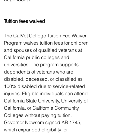
Tuition fees waived
The CalVet College Tuition Fee Waiver 
Program waives tuition fees for children 
and spouses of qualified veterans at 
California public colleges and 
universities. The program supports 
dependents of veterans who are 
disabled, deceased, or classified as 
100% disabled due to service-related 
injuries. Eligible individuals can attend 
California State University, University of 
California, or California Community 
Colleges without paying tuition. 
Governor Newsom signed AB 1745, 
which expanded eligibility for 