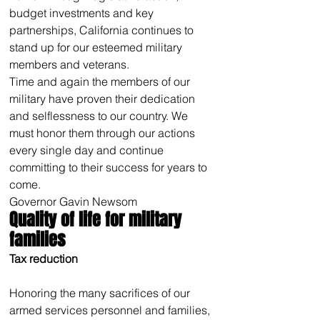
budget investments and key 
partnerships, California continues to 
stand up for our esteemed military 
members and veterans.
Time and again the members of our 
military have proven their dedication 
and selflessness to our country. We 
must honor them through our actions 
every single day and continue 
committing to their success for years to 
come.
Governor Gavin Newsom
Quality of life for military 
families
Tax reduction
Honoring the many sacrifices of our 
armed services personnel and families, 