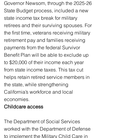
Governor Newsom, through the 2025-26 
State Budget process, included a new 
state income tax break for military 
retirees and their surviving spouses. For 
the first time, veterans receiving military 
retirement pay and families receiving 
payments from the federal Survivor 
Benefit Plan will be able to exclude up 
to $20,000 of their income each year 
from state income taxes. This tax cut 
helps retain retired service members in 
the state, while strengthening 
California’s workforce and local 
economies.
Childcare access
The Department of Social Services 
worked with the Department of Defense 
to implement the Military Child Care in 