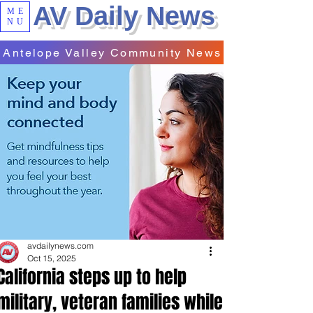
AV Daily News
ME
NU
Antelope Valley Community News
avdailynews.com
Oct 15, 2025
California steps up to help
military, veteran families while