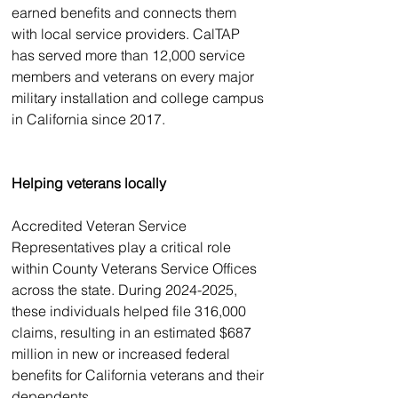
earned benefits and connects them 
with local service providers. CalTAP 
has served more than 12,000 service 
members and veterans on every major 
military installation and college campus 
in California since 2017. 
Helping veterans locally
Accredited Veteran Service 
Representatives play a critical role 
within County Veterans Service Offices 
across the state. During 2024-2025, 
these individuals helped file 316,000 
claims, resulting in an estimated $687 
million in new or increased federal 
benefits for California veterans and their 
dependents. 