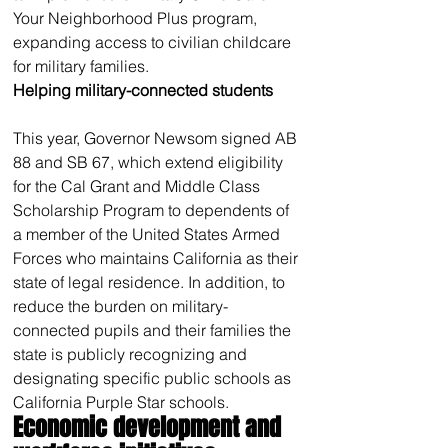
Your Neighborhood Plus program, 
expanding access to civilian childcare 
for military families.
Helping military-connected students
This year, Governor Newsom signed AB 
88 and SB 67, which extend eligibility 
for the Cal Grant and Middle Class 
Scholarship Program to dependents of 
a member of the United States Armed 
Forces who maintains California as their 
state of legal residence. In addition, to 
reduce the burden on military-
connected pupils and their families the 
state is publicly recognizing and 
designating specific public schools as 
California Purple Star schools.
Economic development and 