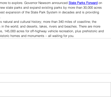
ven more to explore. Governor Newsom announced 
State Parks Forward
 on 
ee new state parks and expand existing parks by more than 30,000 acres 
gest expansion of the State Park System in decades and is providing 
.
’s natural and cultural history; more than 340 miles of coastline; the 
s in the world; and deserts, lakes, rivers and beaches. There are more 
s, 145,000 acres for off-highway vehicle recreation, plus prehistoric and 
 historic homes and monuments – all waiting for you.