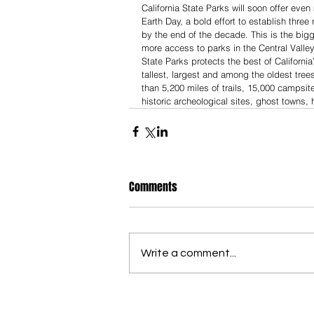
California State Parks will soon offer e
Earth Day, a bold effort to establish thr
by the end of the decade. This is the big
more access to parks in the Central Valley
State Parks protects the best of California
tallest, largest and among the oldest tree
than 5,200 miles of trails, 15,000 campsite
historic archeological sites, ghost towns,
Comments
Write a comment...