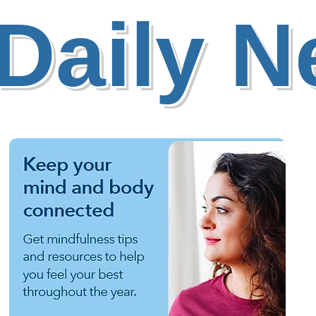
Daily 