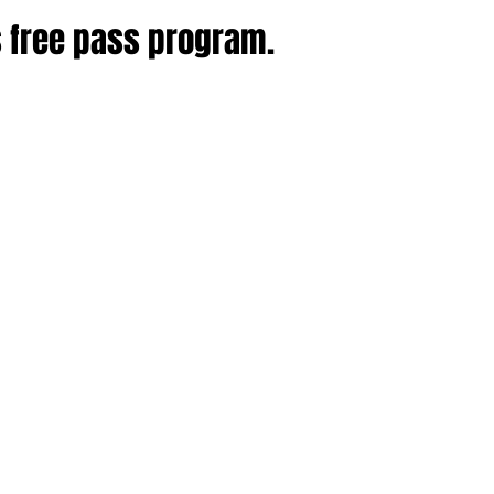
s free pass program.