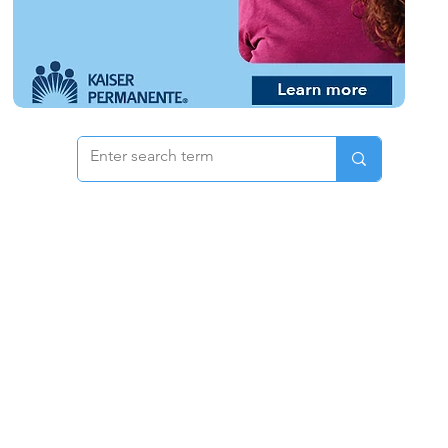
 & Pricing