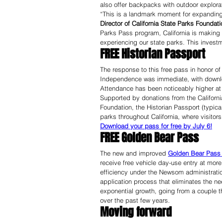
also offer backpacks with outdoor explora
“This is a landmark moment for expanding 
Director of California State Parks Foundati
Parks Pass program, California is making a
experiencing our state parks. This investm
FREE Historian Passport
The response to this free pass in honor of
Independence was immediate, with downlo
Attendance has been noticeably higher at
Supported by donations from the Californi
Foundation, the Historian Passport (typical
parks throughout California, where visito
Download your pass for free by July 6!
FREE Golden Bear Pass
The new and improved 
Golden Bear Pass
receive free vehicle day-use entry at mor
efficiency under the Newsom administration
application process that eliminates the 
exponential growth, going from a couple 
over the past few years.
Moving forward