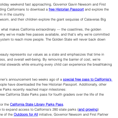
 holiday weekend fast approaching, Governor Gavin Newsom and First 
ing Californians to download a 
free Historian Passport
 and explore the 
m in the country.
som, and their children explore the giant sequoias of Calaveras Big 
f what makes California extraordinary — the coastlines, the golden 
s why we’ve made free passes available, and that’s why we’re committed 
 system to reach more people. The Golden State will never back down 
beauty represents our values as a state and emphasizes that time in 
ness, and overall well-being. By removing the barrier of cost, we’re 
ental stewards while ensuring every child can experience the breathtaking 
tner’s announcement two weeks ago of a 
special free pass to California’s 
ople have downloaded the free Historian Passport. Additionally, other 
ate Parks recently reached major milestones:
e California State Parks pass for fourth graders over the life of the 
or the 
California State Library Parks Pass
.
to expand access to California’s 280 state parks (
and growing
) 
e of the 
Outdoors for All
 initiative, Governor Newsom and First Partner 
Share