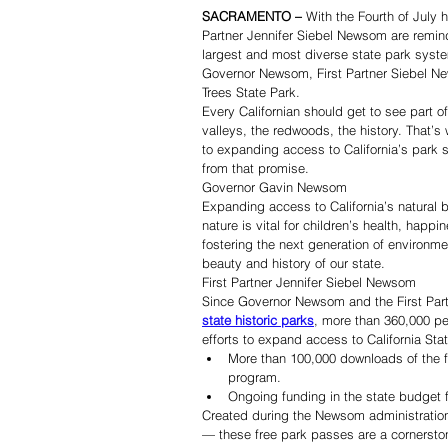
SACRAMENTO –
 With the Fourth of July
Partner Jennifer Siebel Newsom are remind
largest and most diverse state park syste
Governor Newsom, First Partner Siebel New
Trees State Park.
Every Californian should get to see part o
valleys, the redwoods, the history. That’
to expanding access to California’s park
from that promise.
Governor Gavin Newsom
Expanding access to California’s natural 
nature is vital for children’s health, happi
fostering the next generation of environm
beauty and history of our state.
First Partner Jennifer Siebel Newsom
Since Governor Newsom and the First Par
state historic parks
, more than 360,000 pe
efforts to expand access to California St
More than 100,000 downloads of the fre
program.
Ongoing funding in the state budget f
Created during the Newsom administration 
— these free park passes are a cornerston