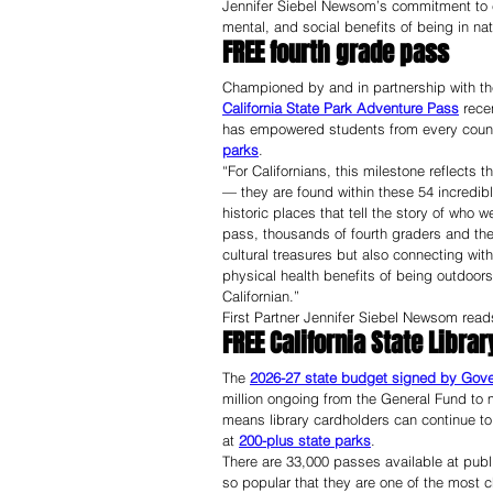
Jennifer Siebel Newsom’s commitment to eq
mental, and social benefits of being in nat
FREE fourth grade pass
Championed by and in partnership with the
California State Park Adventure Pass
 rece
has empowered students from every county i
parks
.
“For Californians, this milestone reflects 
— they are found within these 54 incredibl
historic places that tell the story of who we
pass, thousands of fourth graders and thei
cultural treasures but also connecting with
physical health benefits of being outdoors
Californian.”
First Partner Jennifer Siebel Newsom reads 
FREE California State Libra
The 
2026-27 state budget signed by Gov
million ongoing from the General Fund to 
means library cardholders can continue to 
at 
200-plus state parks
.
There are 33,000 passes available at publ
so popular that they are one of the most c