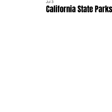
Jul 3
California State Park
Share