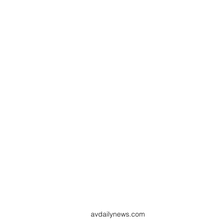
avdailynews.com