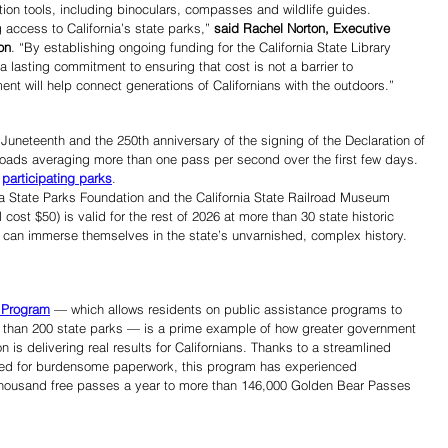
tion tools, including binoculars, compasses and wildlife guides.
access to California’s state parks,” 
said Rachel Norton, Executive 
on
. “By establishing ongoing funding for the California State Library 
 lasting commitment to ensuring that cost is not a barrier to 
ent will help connect generations of Californians with the outdoors.”
 Juneteenth and the 250th anniversary of the signing of the Declaration of 
ads averaging more than one pass per second over the first few days. 
 
participating parks
.
a State Parks Foundation and the California State Railroad Museum 
 cost $50) is valid for the rest of 2026 at more than 30 state historic 
rs can immerse themselves in the state’s unvarnished, complex history. 
 Program
 — which allows residents on public assistance programs to 
e than 200 state parks — is a prime example of how greater government 
 is delivering real results for Californians. Thanks to a streamlined 
need for burdensome paperwork, this program has experienced 
thousand free passes a year to more than 146,000 Golden Bear Passes 