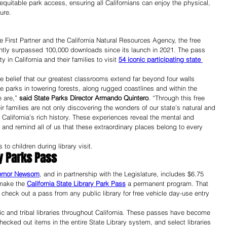
uitable park access, ensuring all Californians can enjoy the physical, 
ure.
 First Partner and the California Natural Resources Agency, the free 
ntly surpassed 100,000 downloads since its launch in 2021. The pass 
n California and their families to visit 
54 iconic participating state 
the belief that our greatest classrooms extend far beyond four walls 
e parks in towering forests, along rugged coastlines and within the 
 are,” 
said State Parks Director Armando Quintero
. “Through this free 
r families are not only discovering the wonders of our state’s natural and 
 California’s rich history. These experiences reveal the mental and 
 and remind all of us that these extraordinary places belong to every 
to children during library visit. 
ry Parks Pass
ernor Newsom
, and in partnership with the Legislature, includes $6.75 
make the 
California State Library Park Pass
 a permanent program. That 
check out a pass from any public library for free vehicle day-use entry 
ic and tribal libraries throughout California. These passes have become 
hecked out items in the entire State Library system, and select libraries 