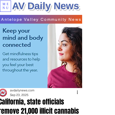
AV Daily News
ME
NU
Antelope Valley Community News
avdailynews.com
Sep 23, 2025
California, state officials
remove 21,000 illicit cannabis