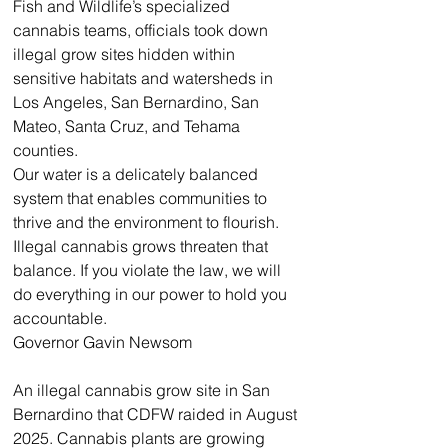
Fish and Wildlife’s specialized 
cannabis teams, officials took down 
illegal grow sites hidden within 
sensitive habitats and watersheds in 
Los Angeles, San Bernardino, San 
Mateo, Santa Cruz, and Tehama 
counties.
Our water is a delicately balanced 
system that enables communities to 
thrive and the environment to flourish. 
Illegal cannabis grows threaten that 
balance. If you violate the law, we will 
do everything in our power to hold you 
accountable.
Governor Gavin Newsom
An illegal cannabis grow site in San 
Bernardino that CDFW raided in August 
2025. Cannabis plants are growing 