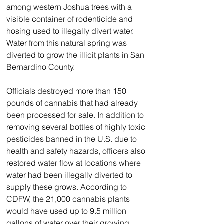
among western Joshua trees with a 
visible container of rodenticide and 
hosing used to illegally divert water.
Water from this natural spring was 
diverted to grow the illicit plants in San 
Bernardino County.
Officials destroyed more than 150 
pounds of cannabis that had already 
been processed for sale. In addition to 
removing several bottles of highly toxic 
pesticides banned in the U.S. due to 
health and safety hazards, officers also 
restored water flow at locations where 
water had been illegally diverted to 
supply these grows. According to 
CDFW, the 21,000 cannabis plants 
would have used up to 9.5 million 
gallons of water over their growing 