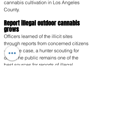
cannabis cultivation in Los Angeles 
County.
Report illegal outdoor cannabis 
grows
Officers learned of the illicit sites 
through reports from concerned citizens
—in one case, a hunter scouting for 
deer. The public remains one of the 
best sources for reports of illegal 
cannabis cultivation activity on federal, 
state and county property. To share a tip
—24 hours a day, seven days a week—
call 
(888) 334-2258
, send a text to 
847411 (TIP411) or visit 
here
. To learn 
more about CDFW’s role in helping to 
protect California’s natural resources 
while supporting the regulated 
cannabis cultivation industry, visit 