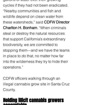
cycles if they had not been eradicated. 
“Nearby communities and fish and 
wildlife depend on clean water from 
these watersheds,” said 
CDFW Director 
Charlton H. Bonham
. “When criminals 
steal or destroy the natural resources 
that support California’s extraordinary 
biodiversity, we are committed to 
stopping them—and we have the teams 
in place to do that, no matter how far 
into the wilderness they try to hide their 
operations.”
CDFW officers walking through an 
illegal cannabis grow site in Santa Cruz 
County.
Holding illicit cannabis growers 