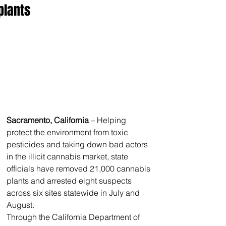
plants
Sacramento, California
 – Helping 
protect the environment from toxic 
pesticides and taking down bad actors 
in the illicit cannabis market, state 
officials have removed 21,000 cannabis 
plants and arrested eight suspects 
across six sites statewide in July and 
August.
Through the California Department of 