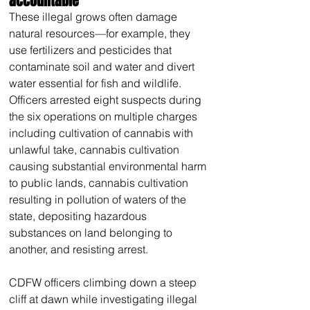
accountable
These illegal grows often damage 
natural resources—for example, they 
use fertilizers and pesticides that 
contaminate soil and water and divert 
water essential for fish and wildlife. 
Officers arrested eight suspects during 
the six operations on multiple charges 
including cultivation of cannabis with 
unlawful take, cannabis cultivation 
causing substantial environmental harm 
to public lands, cannabis cultivation 
resulting in pollution of waters of the 
state, depositing hazardous 
substances on land belonging to 
another, and resisting arrest.
CDFW officers climbing down a steep 
cliff at dawn while investigating illegal 