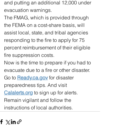
and putting an additional 12,000 under 
evacuation warnings.
The FMAG, which is provided through 
the FEMA on a cost-share basis, will 
assist local, state, and tribal agencies 
responding to the fire to apply for 75 
percent reimbursement of their eligible 
fire suppression costs.
Now is the time to prepare if you had to 
evacuate due to a fire or other disaster. 
Go to 
Ready.ca.gov
 for disaster 
preparedness tips. And visit 
Calalerts.org
 to sign up for alerts. 
Remain vigilant and follow the 
instructions of local authorities.