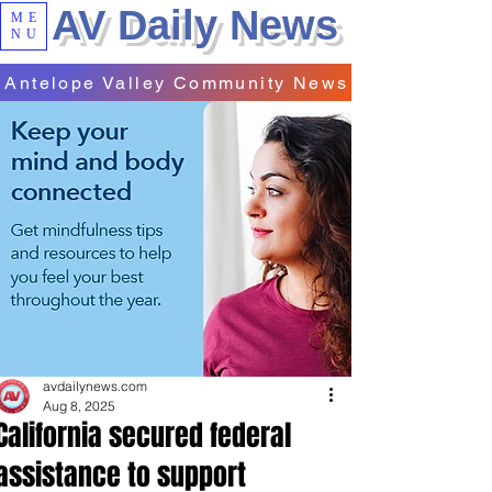
AV Daily News
ME
NU
Antelope Valley Community News
avdailynews.com
Aug 8, 2025
California secured federal
assistance to support