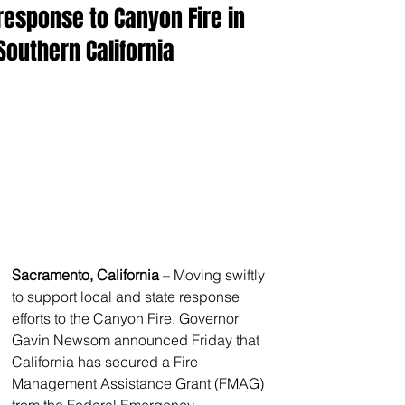
response to Canyon Fire in
Southern California
Sacramento, California
 – Moving swiftly 
to support local and state response 
efforts to the Canyon Fire, Governor 
Gavin Newsom announced Friday that 
California has secured a Fire 
Management Assistance Grant (FMAG) 
from the Federal Emergency 