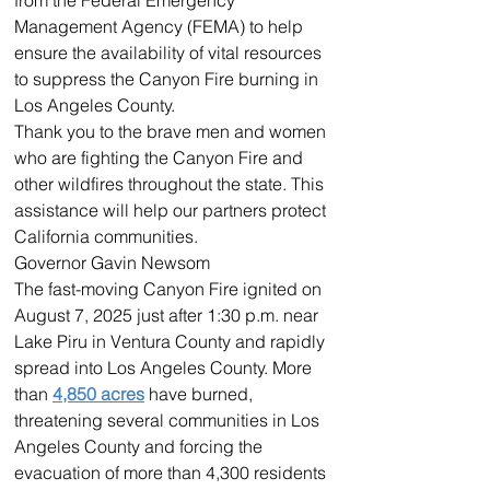
Management Agency (FEMA) to help 
ensure the availability of vital resources 
to suppress the Canyon Fire burning in 
Los Angeles County.
Thank you to the brave men and women 
who are fighting the Canyon Fire and 
other wildfires throughout the state. This 
assistance will help our partners protect 
California communities.
Governor Gavin Newsom
The fast-moving Canyon Fire ignited on 
August 7, 2025 just after 1:30 p.m. near 
Lake Piru in Ventura County and rapidly 
spread into Los Angeles County. More 
than 
4,850 acres
 have burned, 
threatening several communities in Los 
Angeles County and forcing the 
evacuation of more than 4,300 residents 