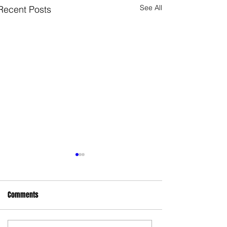
See All
Recent Posts
Comments