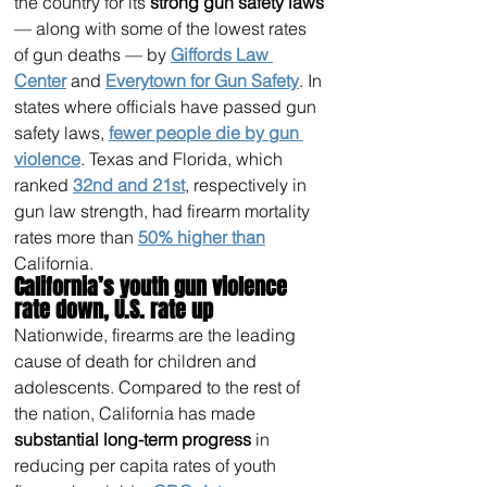
the country for its 
strong gun safety laws
— along with some of the lowest rates 
of gun deaths — by 
Giffords Law 
Center
 and 
Everytown for Gun Safety
. In 
states where officials have passed gun 
safety laws, 
fewer people die by gun 
violence
. Texas and Florida, which 
ranked 
32nd and 21st
, respectively in 
gun law strength, had firearm mortality 
rates more than 
50% higher than
California.
California’s youth gun violence 
rate down, U.S. rate up 
Nationwide, firearms are the leading 
cause of death for children and 
adolescents. Compared to the rest of 
the nation, California has made 
substantial long-term progress
 in 
reducing per capita rates of youth 