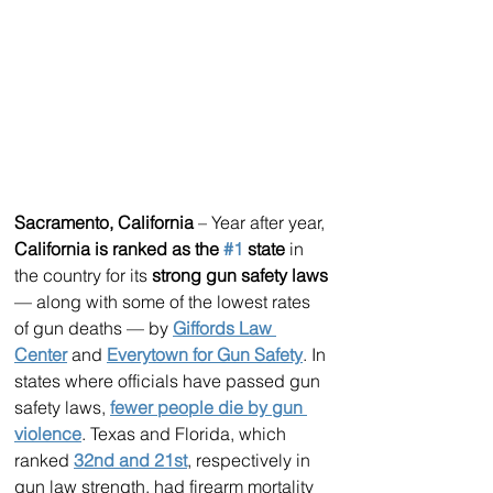
Sacramento, California
 – Year after year, 
California is ranked as the 
#1
 state
 in 
the country for its 
strong gun safety laws
— along with some of the lowest rates 
of gun deaths — by 
Giffords Law 
Center
 and 
Everytown for Gun Safety
. In 
states where officials have passed gun 
safety laws, 
fewer people die by gun 
violence
. Texas and Florida, which 
ranked 
32nd and 21st
, respectively in 
gun law strength, had firearm mortality 