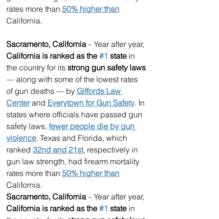
rates more than 
50% higher than
California.
Sacramento, California
 – Year after year, 
California is ranked as the 
#1
 state
 in 
the country for its 
strong gun safety laws
— along with some of the lowest rates 
of gun deaths — by 
Giffords Law 
Center
 and 
Everytown for Gun Safety
. In 
states where officials have passed gun 
safety laws, 
fewer people die by gun 
violence
. Texas and Florida, which 
ranked 
32nd and 21st
, respectively in 
gun law strength, had firearm mortality 
rates more than 
50% higher than
California.
Sacramento, California
 – Year after year, 
California is ranked as the 
#1
 state
 in 