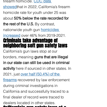
firearm homicide. 
CDC data 
showed
that in 2022, California’s firearm 
homicide rate for youth under 25 was 
about 
50% below the rate recorded for 
the rest of the U.S.
 By contrast, 
nationwide youth gun 
homicides 
increased
 over 46% from 2019-2021.
Criminals take advantage of 
neighboring soft gun safety laws 
California’s gun laws stop at our 
borders, meaning 
guns that are illegal 
in our state can still be used in criminal 
activity
 here if sourced in other states. In 
2021, just 
over half (50.4%) of the 
firearms
 recovered by law enforcement 
during criminal investigations in 
California and successfully traced to a 
final dealer of record were traced to 
dealers located in other states.