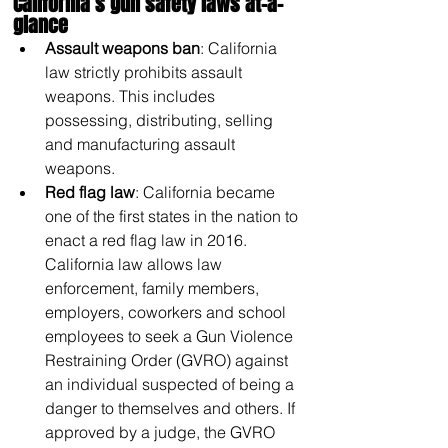
California’s gun safety laws at-a-
glance
Assault weapons ban
: California 
law strictly prohibits assault 
weapons. This includes 
possessing, distributing, selling 
and manufacturing assault 
weapons. 
Red flag law
: California became 
one of the first states in the nation to 
enact a red flag law in 2016. 
California law allows law 
enforcement, family members, 
employers, coworkers and school 
employees to seek a Gun Violence 
Restraining Order (GVRO) against 
an individual suspected of being a 
danger to themselves and others. If 
approved by a judge, the GVRO 