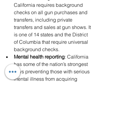
California requires background 
checks on all gun purchases and 
transfers, including private 
transfers and sales at gun shows. It 
is one of 14 states and the District 
of Columbia that require universal 
background checks.
Mental health reporting
: California 
has some of the nation’s strongest 
laws preventing those with serious 
mental illness from acquiring 
firearms. California law requires the 
immediate reporting of involuntary 
inpatient and outpatient treatment, 
as well as those under 
guardianship. Mental health 
treatment facilities and 
psychotherapists are also required 
to report under certain 