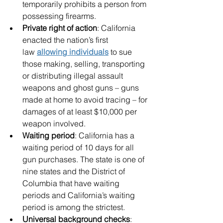
temporarily prohibits a person from 
possessing firearms.
Private right of action
: California 
enacted the nation’s first 
law 
allowing individuals
 to sue 
those making, selling, transporting 
or distributing illegal assault 
weapons and ghost guns – guns 
made at home to avoid tracing – for 
damages of at least $10,000 per 
weapon involved.
Waiting period
: California has a 
waiting period of 10 days for all 
gun purchases. The state is one of 
nine states and the District of 
Columbia that have waiting 
periods and California’s waiting 
period is among the strictest. 
Universal background checks
: 