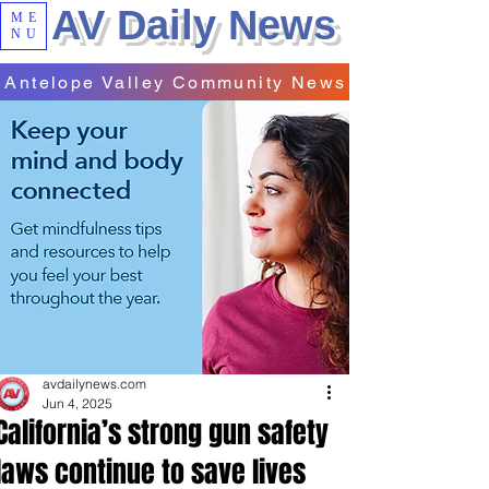
AV Daily News
ME
NU
Antelope Valley Community News
avdailynews.com
Jun 4, 2025
California’s strong gun safety
laws continue to save lives