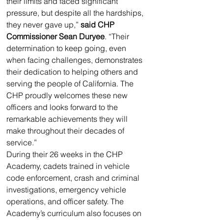
their limits and faced significant 
pressure, but despite all the hardships, 
they never gave up,” 
said CHP 
Commissioner Sean Duryee
. “Their 
determination to keep going, even 
when facing challenges, demonstrates 
their dedication to helping others and 
serving the people of California. The 
CHP proudly welcomes these new 
officers and looks forward to the 
remarkable achievements they will 
make throughout their decades of 
service.”
During their 26 weeks in the CHP 
Academy, cadets trained in vehicle 
code enforcement, crash and criminal 
investigations, emergency vehicle 
operations, and officer safety. The 
Academy’s curriculum also focuses on 