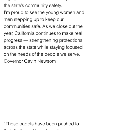
the state’s community safety. 
I’m proud to see the young women and 
men stepping up to keep our 
communities safe. As we close out the 
year, California continues to make real 
progress — strengthening protections 
across the state while staying focused 
on the needs of the people we serve.
Governor Gavin Newsom
“These cadets have been pushed to 