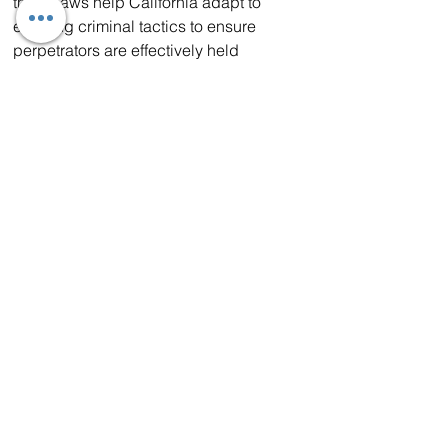
these laws help California adapt to 
evolving criminal tactics to ensure 
perpetrators are effectively held 
accountable.
As part of the largest-ever state 
investment to fight organized retail 
crime, Governor Newsom announced in 
2023 that the state allocated $267 
million to 55 communities to help them 
combat this issue. These funds have 
allowed cities and counties to hire more 
police officers, make more arrests, and 
pursue more felony charges against 
suspects.
Join the CHP today 
Enhancing public safety remains a top 
priority for the Governor and in 
November 2024 California successfully 