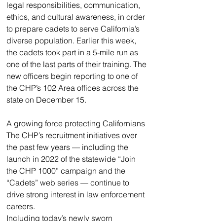
legal responsibilities, communication, 
ethics, and cultural awareness, in order 
to prepare cadets to serve California’s 
diverse population. Earlier this week, 
the cadets took part in a 5-mile run as 
one of the last parts of their training. The 
new officers begin reporting to one of 
the CHP’s 102 Area offices across the 
state on December 15.
A growing force protecting Californians
The CHP’s recruitment initiatives over 
the past few years — including the 
launch in 2022 of the statewide “Join 
the CHP 1000” campaign and the 
“Cadets” web series — continue to 
drive strong interest in law enforcement 
careers. 
Including today’s newly sworn 