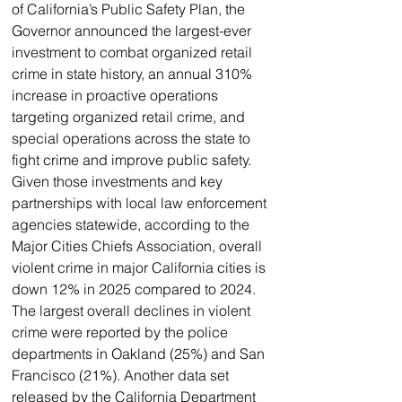
of California’s Public Safety Plan, the 
Governor announced the largest-ever 
investment to combat organized retail 
crime in state history, an annual 310% 
increase in proactive operations 
targeting organized retail crime, and 
special operations across the state to 
fight crime and improve public safety.
Given those investments and key 
partnerships with local law enforcement 
agencies statewide, according to the 
Major Cities Chiefs Association, overall 
violent crime in major California cities is 
down 12% in 2025 compared to 2024. 
The largest overall declines in violent 
crime were reported by the police 
departments in Oakland (25%) and San 
Francisco (21%). Another data set 
released by the California Department 