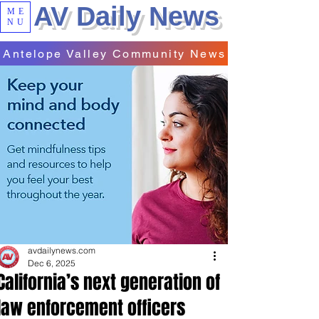
AV Daily News
ME
NU
Antelope Valley Community News
avdailynews.com
Dec 6, 2025
California’s next generation of
law enforcement officers