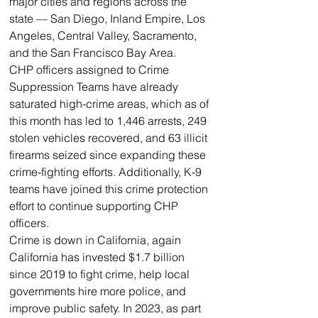
major cities and regions across the 
state — San Diego, Inland Empire, Los 
Angeles, Central Valley, Sacramento, 
and the San Francisco Bay Area.
CHP officers assigned to Crime 
Suppression Teams have already 
saturated high-crime areas, which as of 
this month has led to 1,446 arrests, 249 
stolen vehicles recovered, and 63 illicit 
firearms seized since expanding these 
crime-fighting efforts. Additionally, K-9 
teams have joined this crime protection 
effort to continue supporting CHP 
officers. 
Crime is down in California, again
California has invested $1.7 billion 
since 2019 to fight crime, help local 
governments hire more police, and 
improve public safety. In 2023, as part 