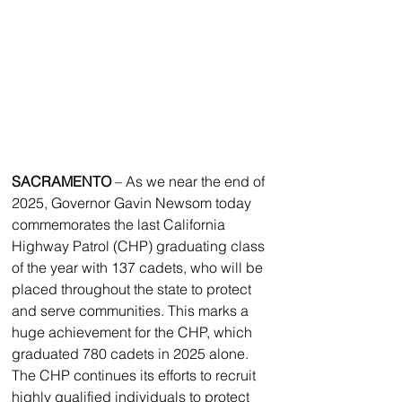
SACRAMENTO
 – As we near the end of 
2025, Governor Gavin Newsom today 
commemorates the last California 
Highway Patrol (CHP) graduating class 
of the year with 137 cadets, who will be 
placed throughout the state to protect 
and serve communities. This marks a 
huge achievement for the CHP, which 
graduated 780 cadets in 2025 alone. 
The CHP continues its efforts to recruit 
highly qualified individuals to protect 