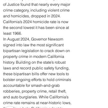
of Justice found that nearly every major 
crime category, including violent crime 
and homicides, dropped in 2024. 
California’s 2024 homicide rate is now 
the second lowest it has been since at 
least 1966. 
In August 2024, Governor Newsom 
signed into law the most significant 
bipartisan legislation to crack down on 
property crime in modern California 
history. Building on the state’s robust 
laws and record public safety funding, 
these bipartisan bills offer new tools to 
bolster ongoing efforts to hold criminals 
accountable for smash-and-grab 
robberies, property crime, retail theft, 
and auto burglaries. While California’s 
crime rate remains at near-historic lows, 