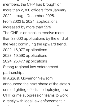
members, the CHP has brought on 
more than 2,300 officers from January 
2022 through December 2025. 
From 2022 to 2024, applications 
increased by more than 52%.
The CHP is on track to receive more 
than 33,000 applications by the end of 
the year, continuing the upward trend.
2022: 16,077 applications
2023: 19,590 applications
2024: 25,477 applications
Strong regional law enforcement 
partnerships 
In August, Governor Newsom 
announced the next phase of the state’s 
crime-fighting efforts — deploying new 
CHP crime suppression teams to work 
directly with local law enforcement in 