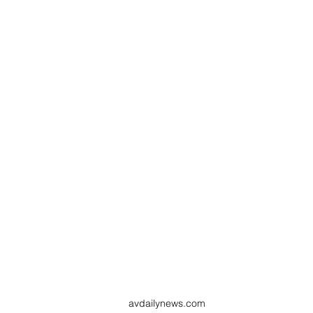
avdailynews.com