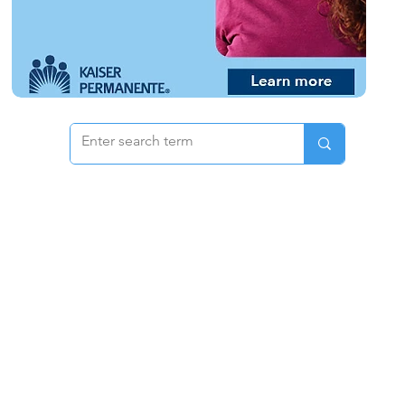
 & Pricing