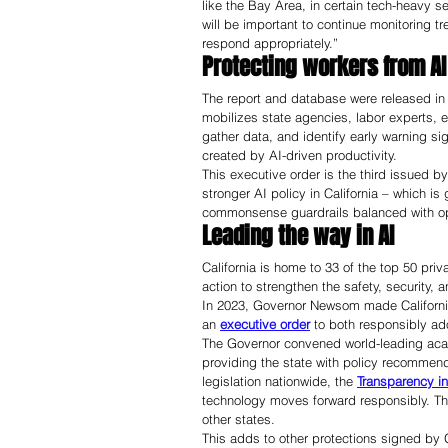
like the Bay Area, in certain tech-heavy 
will be important to continue monitoring t
respond appropriately.”
Protecting workers from AI
The report and database were released in r
mobilizes state agencies, labor experts, e
gather data, and identify early warning si
created by AI-driven productivity. 
This executive order is the third issued 
stronger AI policy in California – which is
commonsense guardrails balanced with oppo
Leading the way in AI 
California is home to 33 of the top 50 pr
action to strengthen the safety, security,
In 2023, Governor Newsom made California 
an 
executive order
 to both responsibly ad
The Governor convened world-leading acad
providing the state with policy recommenda
legislation nationwide, the 
Transparency in
technology moves forward responsibly. Th
other states.
This adds to other protections signed by