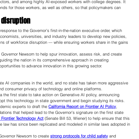
sectors, and among highly AI-exposed workers with college degrees. It 
rends for those workers, as well as others, so that policymakers can 
 disruption 
esponse to the Governor’s first-in-the-nation executive order, which 
conomists, universities, and industry leaders to develop new policies, 
gns of workforce disruption — while ensuring workers share in the gains 
by Governor Newsom to help spur innovation, assess risk, and create 
 guiding the nation in its comprehensive approach in creating 
rtunities to advance innovation in this growing sector. 
ivate AI companies in the world, and no state has taken more aggressive 
 and consumer privacy of technology and online platforms.
the first state to take action on Generative AI policy, announcing 
opt this technology in state government and begin studying its risks. 
emic experts to draft the 
California Report on Frontier AI Policy
, 
tions that helped lead to the Governor’s signature on the first state 
 Frontier Technology Act
 (Senate Bill 53, Wiener) to help ensure that this 
e law has since been replicated and modeled in similar laws adopted in 
 Governor Newsom to create 
strong protocols for child safety
 and 