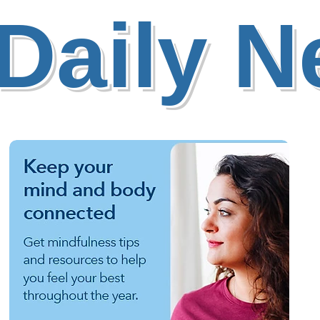
Daily 