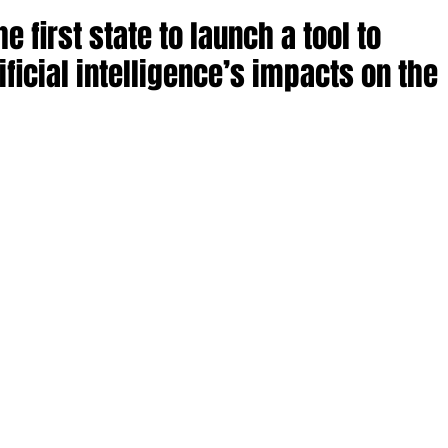
 first state to launch a tool to
ificial intelligence’s impacts on the