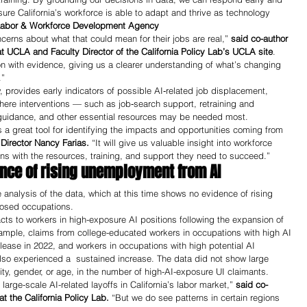
re California’s workforce is able to adapt and thrive as technology 
e Labor & Workforce Development Agency
cerns about what that could mean for their jobs are real,” 
said co-author 
t UCLA and Faculty Director of the California Policy Lab’s UCLA site
. 
on with evidence, giving us a clearer understanding of what’s changing 
.”
, provides early indicators of possible AI‑related job displacement, 
 where interventions — such as job‑search support, retraining and 
 guidance, and other essential resources may be needed most.  
 a great tool for identifying the impacts and opportunities coming from 
Director Nancy Farias. 
“It will give us valuable insight into workforce 
ans with the resources, training, and support they need to succeed.”
ence of rising unemployment from AI 
 analysis of the data, which at this time shows no evidence of rising 
osed occupations.
s to workers in high-exposure AI positions following the expansion of 
example, claims from college-educated workers in occupations with high AI 
lease in 2022, and workers in occupations with high potential AI 
so experienced a  sustained increase. The data did not show large 
ity, gender, or age, in the number of high-AI-exposure UI claimants. 
arge-scale AI-related layoffs in California’s labor market,” 
said co-
 the California Policy Lab. 
“But we do see patterns in certain regions 