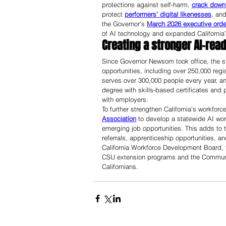
protections against self-harm, 
crack down 
protect 
performers’ digital likenesses
, and
the Governor’s 
March 2026 executive orde
of AI technology and expanded California
Creating a stronger AI-rea
Since Governor Newsom took office, the st
opportunities, including over 250,000 regi
serves over 300,000 people every year, a
degree with skills-based certificates and
with employers. 
To further strengthen California’s workforce
Association
 to develop a statewide AI wor
emerging job opportunities. This adds to t
referrals, apprenticeship opportunities, 
California Workforce Development Board, t
CSU extension programs and the Communit
Californians.