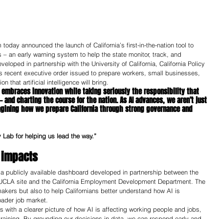
day announced the launch of California’s first-in-the-nation tool to 
s – an early warning system to help the state monitor, track, and 
loped in partnership with the University of California, California Policy 
s recent executive order issued to prepare workers, small businesses, 
that artificial intelligence will bring.  
 embraces innovation while taking seriously the responsibility that 
 and charting the course for the nation. As AI advances, we aren’t just 
agining how we prepare California through strong governance and 
cy Lab for helping us lead the way.”
 impacts 
 a publicly available dashboard developed in partnership between the 
’s UCLA site and the California Employment Development Department. The 
makers but also to help Californians better understand how AI is 
oader job market.
with a clearer picture of how AI is affecting working people and jobs, 
Share
raining. By grounding our decisions in data, we can respond early and 