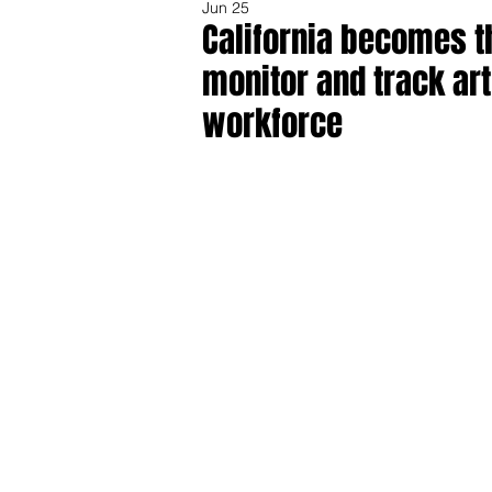
Jun 25
California becomes the
monitor and track art
workforce
Share