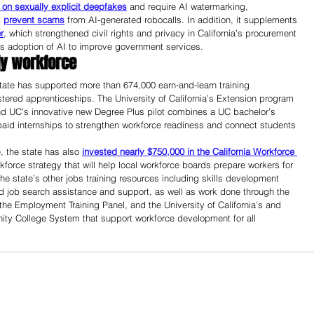
on sexually explicit deepfakes
 and require AI watermarking, 
 
prevent scams
 from AI-generated robocalls. In addition, it supplements 
r
, which strengthened civil rights and privacy in California’s procurement 
’s adoption of AI to improve government services.
dy workforce 
ate has supported more than 674,000 earn-and-learn training 
stered apprenticeships. The University of California’s Extension program 
nd UC’s innovative new Degree Plus pilot combines a UC bachelor’s 
 paid internships to strengthen workforce readiness and connect students 
, the state has also 
invested nearly $750,000 in the California Workforce 
kforce strategy that will help local workforce boards prepare workers for 
he state’s other jobs training resources including skills development 
and job search assistance and support, as well as work done through the 
he Employment Training Panel, and the University of California’s and 
y College System that support workforce development for all 