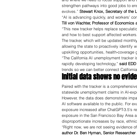
strengthen pathways into good jobs to ensu
evolves.” 
Stewart Knox, Secretary of th
“AI is advancing quickly, and workers’ con
Till von Wachter, Professor of Economics a
“This new tracker helps replace speculati
and how to best support affected workers
The tracker, which will be updated monthly
allowing the state to proactively identify
upskilling opportunities, health‑coverage
“The California AI unemployment tracker is
rapidly developing technology,”
 said EDD 
trends so we can better connect Californi
Initial data shows no evid
Paired with the tracker is a comprehensive
statewide unemployment claims in AI-exp
However, the data does demonstrate impact
AI software available to the public. For 
exposure increased after ChatGPT-3.5’s re
exposure in the San Francisco Bay Area al
disproportionate increases by race, ethnic
“Right now, we are not seeing evidence of l
author Dr. Ben Hyman, Senior Researcher at