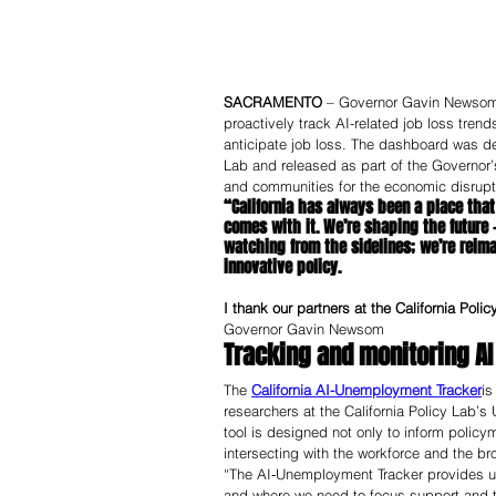
SACRAMENTO
 – Governor Gavin Newsom to
proactively track AI-related job loss trend
anticipate job loss. The dashboard was deve
Lab and released as part of the Governor’
and communities for the economic disruption 
“California has always been a place that
comes with it. We’re shaping the future —
watching from the sidelines; we’re reim
innovative policy.
I thank our partners at the California Poli
Governor Gavin Newsom
Tracking and monitoring AI
The 
California AI-Unemployment Tracker
is
researchers at the California Policy Lab
tool is designed not only to inform policy
intersecting with the workforce and the br
“The AI‑Unemployment Tracker provides us 
and where we need to focus support and t