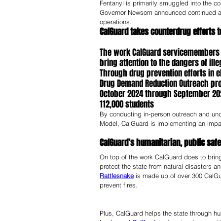
Fentanyl is primarily smuggled into the co
Governor Newsom announced continued augm
operations. 
CalGuard takes counterdrug efforts t
The work CalGuard servicemembers do
bring attention to the dangers of ill
Through drug prevention efforts in e
Drug Demand Reduction Outreach pro
October 2024 through September 202
112,000 students
By conducting in-person outreach and unde
Model, CalGuard is implementing an impactf
CalGuard’s humanitarian, public safe
On top of the work CalGuard does to bring
protect the state from natural disasters 
Rattlesnake
 is made up of over 300 CalGu
prevent fires. 
Plus, CalGuard helps the state through h