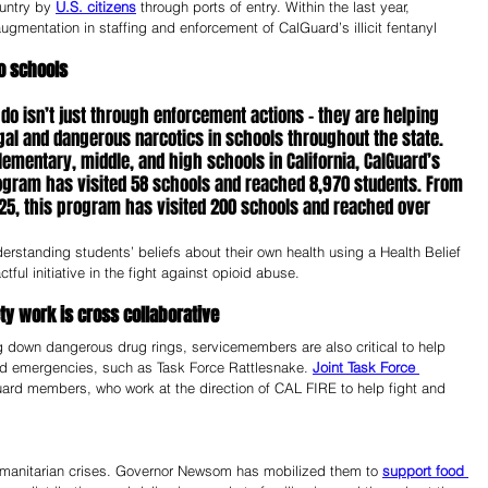
untry by 
U.S. citizens
 through ports of entry. Within the last year, 
entation in staffing and enforcement of CalGuard’s illicit fentanyl 
o schools 
 isn’t just through enforcement actions – they are helping 
egal and dangerous narcotics in schools throughout the state. 
lementary, middle, and high schools in California, CalGuard’s 
gram has visited 58 schools and reached 8,970 students. From 
5, this program has visited 200 schools and reached over 
rstanding students’ beliefs about their own health using a Health Belief 
ul initiative in the fight against opioid abuse.
ty work is cross collaborative
 down dangerous drug rings, servicemembers are also critical to help 
and emergencies, such as Task Force Rattlesnake. 
Joint Task Force 
ard members, who work at the direction of CAL FIRE to help fight and 
umanitarian crises. Governor Newsom has mobilized them to 
support food 