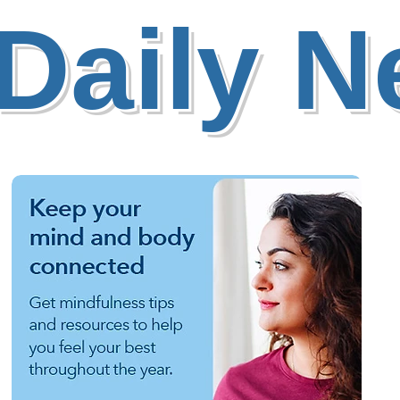
Daily 