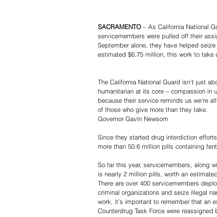
SACRAMENTO 
– As California National G
servicemembers were pulled off their ass
September alone, they have helped seize 
estimated $6.75 million, this work to take
The California National Guard isn’t just ab
humanitarian at its core – compassion in 
because their service reminds us we’re al
of those who give more than they take.
Governor Gavin Newsom
Since they started drug interdiction effor
more than 50.6 million pills containing fent
So far this year, servicemembers, along w
is nearly 2 million pills, worth an estimate
There are over 400 servicemembers deploye
criminal organizations and seize illegal n
work, it’s important to remember that an 
Counterdrug Task Force were reassigned by