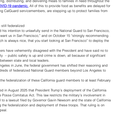
ng, distributing, and delivering meals to families in need throughout the 
COVID-19 pandemic.
 All of this to provide food as benefits are delayed for 
uding CalGuard servicemembers, are stepping up to protect families from 
till federalized 
 his intention to unlawfully send in the National Guard to San Francisco, 
y want us in San Francisco,” and on October 15 “strongly recommending 
ch is always nice, that you start looking at San Francisco” to deploy the 
ders have vehemently disagreed with the President and have said no to 
ity  – public safety is up and crime is down, all because of significant 
between state and local leaders.
ngeles in June, the federal government has shifted their reasoning and 
ndreds of federalized National Guard members beyond Los Angeles to 
e federalization of these California guard members to at least February 
uled in August 2025 that President Trump’s deployment of the California 
 Posse Comitatus Act. This law restricts the military’s involvement in 
to a lawsuit filed by Governor Gavin Newsom and the state of California 
 the federalization and deployment of these troops. That ruling is on 
peal.