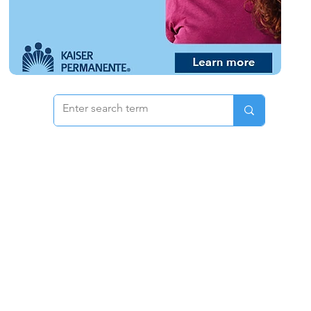
 & Pricing