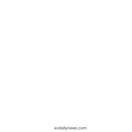
avdailynews.com