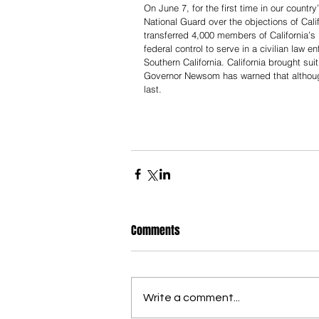
On June 7, for the first time in our countr
National Guard over the objections of Cal
transferred 4,000 members of California’
federal control to serve in a civilian law
Southern California. California brought sui
Governor Newsom has warned that although C
last.
Comments
Write a comment...