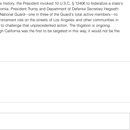
y’s history, the President invoked 10 U.S.C. § 12406 to federalize a state’s 
ifornia. President Trump and Department of Defense Secretary Hegseth 
s National Guard—one in three of the Guard’s total active members—to 
 enforcement role on the streets of Los Angeles and other communities in 
t to challenge that unprecedented action. The litigation is ongoing.
alifornia was the first to be targeted in this way, it would not be the 