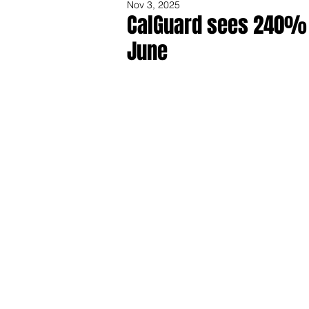
Nov 3, 2025
CalGuard sees 240% i
June
Share