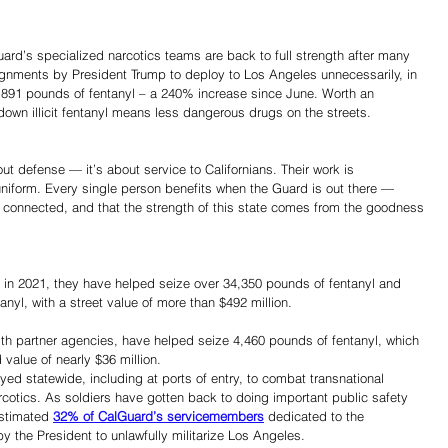
uard’s specialized narcotics teams are back to full strength after many 
ignments by President Trump to deploy to Los Angeles unnecessarily, in 
891 pounds of fentanyl – a 240% increase since June. Worth an 
 down illicit fentanyl means less dangerous drugs on the streets. 
out defense — it’s about service to Californians. Their work is 
uniform. Every single person benefits when the Guard is out there — 
l connected, and that the strength of this state comes from the goodness 
ts in 2021, they have helped seize over 34,350 pounds of fentanyl and 
anyl, with a street value of more than $492 million. 
ith partner agencies, have helped seize 4,460 pounds of fentanyl, which 
d value of nearly $36 million. 
d statewide, including at ports of entry, to combat transnational 
arcotics. As soldiers have gotten back to doing important public safety 
estimated 
32% of CalGuard’s servicemembers
 dedicated to the 
 the President to unlawfully militarize Los Angeles. 
Share