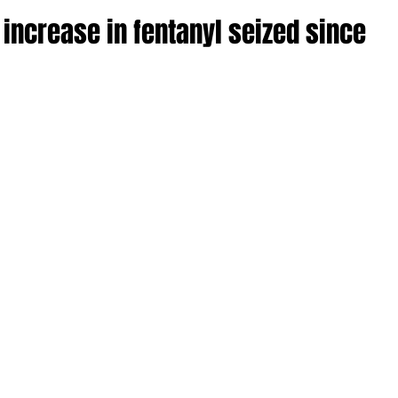
ncrease in fentanyl seized since