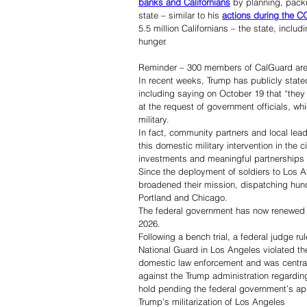
banks and Californians
 by planning, packi
state – similar to his 
actions during the 
5.5 million Californians – the state, incl
hunger. 
Reminder – 300 members of CalGuard are s
In recent weeks, Trump has publicly stated
including saying on October 19 that “the
at the request of government officials, whi
military.
In fact, community partners and local lea
this domestic military intervention in the c
investments and meaningful partnerships 
Since the deployment of soldiers to Los A
broadened their mission, dispatching hu
Portland and Chicago.
The federal government has now renewed th
2026.
Following a bench trial, a federal judge r
National Guard in Los Angeles violated the
domestic law enforcement and was central 
against the Trump administration regarding
hold pending the federal government’s ap
Trump’s militarization of Los Angeles 