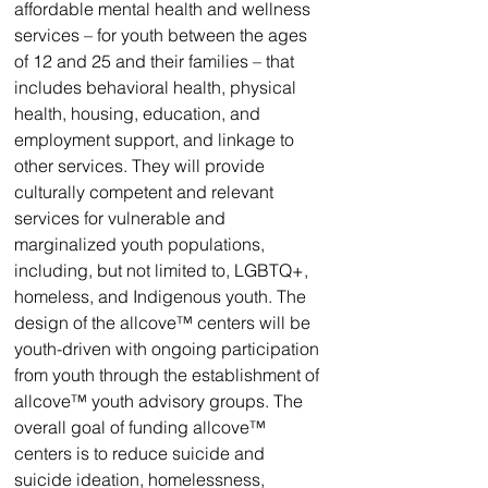
affordable mental health and wellness 
services – for youth between the ages 
of 12 and 25 and their families – that 
includes behavioral health, physical 
health, housing, education, and 
employment support, and linkage to 
other services. They will provide 
culturally competent and relevant 
services for vulnerable and 
marginalized youth populations, 
including, but not limited to, LGBTQ+, 
homeless, and Indigenous youth. The 
design of the allcove™ centers will be 
youth-driven with ongoing participation 
from youth through the establishment of 
allcove™ youth advisory groups. The 
overall goal of funding allcove™ 
centers is to reduce suicide and 
suicide ideation, homelessness, 