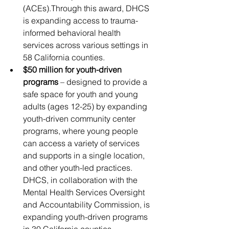
(ACEs).Through this award, DHCS 
is expanding access to trauma-
informed behavioral health 
services across various settings in 
58 California counties.
$50 million for youth-driven 
programs
 – designed to provide a 
safe space for youth and young 
adults (ages 12-25) by expanding 
youth-driven community center 
programs, where young people 
can access a variety of services 
and supports in a single location, 
and other youth-led practices. 
DHCS, in collaboration with the 
Mental Health Services Oversight 
and Accountability Commission, is 
expanding youth-driven programs 
in 30 California counties.