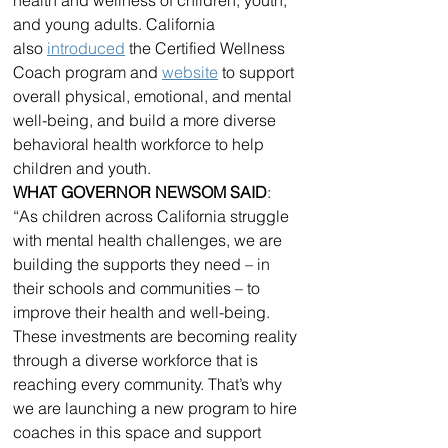
and young adults. California 
also 
introduced
 the Certified Wellness 
Coach program and 
website
 to support 
overall physical, emotional, and mental 
well-being, and build a more diverse 
behavioral health workforce to help 
children and youth.
WHAT GOVERNOR NEWSOM SAID
: 
“As children across California struggle 
with mental health challenges, we are 
building the supports they need – in 
their schools and communities – to 
improve their health and well-being. 
These investments are becoming reality 
through a diverse workforce that is 
reaching every community. That’s why 
we are launching a new program to hire 
coaches in this space and support 