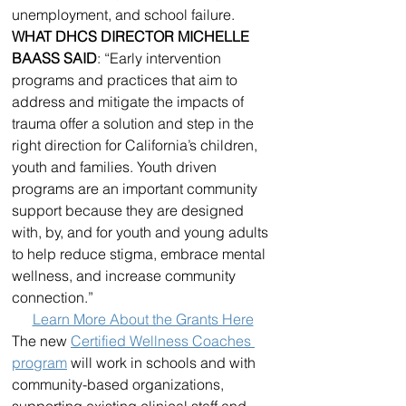
unemployment, and school failure.
WHAT DHCS DIRECTOR MICHELLE 
BAASS SAID
: “Early intervention 
programs and practices that aim to 
address and mitigate the impacts of 
trauma offer a solution and step in the 
right direction for California’s children, 
youth and families. Youth driven 
programs are an important community 
support because they are designed 
with, by, and for youth and young adults 
to help reduce stigma, embrace mental 
wellness, and increase community 
connection.”
Learn More About the Grants Here
The new 
Certified Wellness Coaches 
program
 will work in schools and with 
community-based organizations, 
supporting existing clinical staff and 