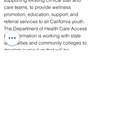
care teams, to provide wellness 
promotion, education, support, and 
referral services to all California youth.
The Department of Health Care Access 
and Information is working with state 
universities and community colleges to 
develop curriculum that will be 
available in Fall 2024 for interested 
candidates with no prior education or 
experience.
WHAT HEALTH AND HUMAN 
SERVICES SECRETARY DR. MARK 
GHALY SAID
: “The Certified Wellness 
Coach program is an integral 
component of our work to reimagine 
and build a stronger, more effective 
ecosystem of behavioral health 
services and supports for children and 