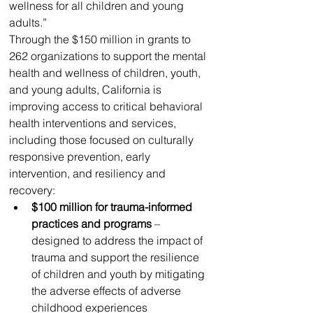
wellness for all children and young 
adults.”
Through the $150 million in grants to 
262 organizations to support the mental 
health and wellness of children, youth, 
and young adults, California is 
improving access to critical behavioral 
health interventions and services, 
including those focused on culturally 
responsive prevention, early 
intervention, and resiliency and 
recovery:
$100 million for trauma-informed 
practices and programs
 – 
designed to address the impact of 
trauma and support the resilience 
of children and youth by mitigating 
the adverse effects of adverse 
childhood experiences 