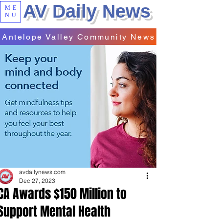
AV Daily News
ME
NU
Antelope Valley Community News
avdailynews.com
Dec 27, 2023
CA Awards $150 Million to
Support Mental Health