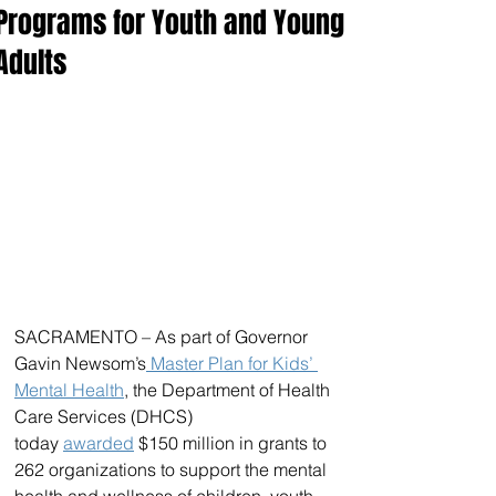
Programs for Youth and Young
Adults
SACRAMENTO – As part of Governor 
Gavin Newsom’s
 Master Plan for Kids’ 
Mental Health
, the Department of Health 
Care Services (DHCS) 
today 
awarded
 $150 million in grants to 
262 organizations to support the mental 
health and wellness of children, youth, 