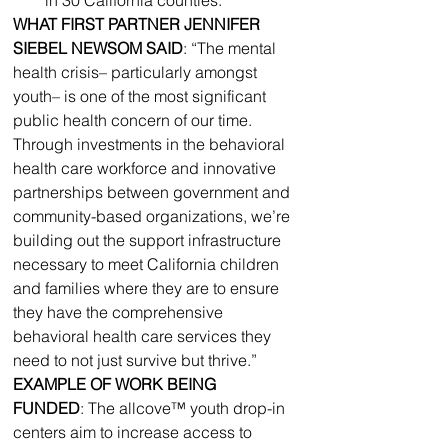
WHAT FIRST PARTNER JENNIFER 
SIEBEL NEWSOM SAID
: “The mental 
health crisis– particularly amongst 
youth– is one of the most significant 
public health concern of our time. 
Through investments in the behavioral 
health care workforce and innovative 
partnerships between government and 
community-based organizations, we’re 
building out the support infrastructure 
necessary to meet California children 
and families where they are to ensure 
they have the comprehensive 
behavioral health care services they 
need to not just survive but thrive.”
EXAMPLE OF WORK BEING 
FUNDED
: The allcove™ youth drop-in 
centers aim to increase access to 