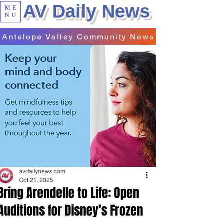
AV Daily News
ME
NU
Antelope Valley Community News
avdailynews.com
Oct 21, 2025
Bring Arendelle to Life: Open
Auditions for Disney’s Frozen