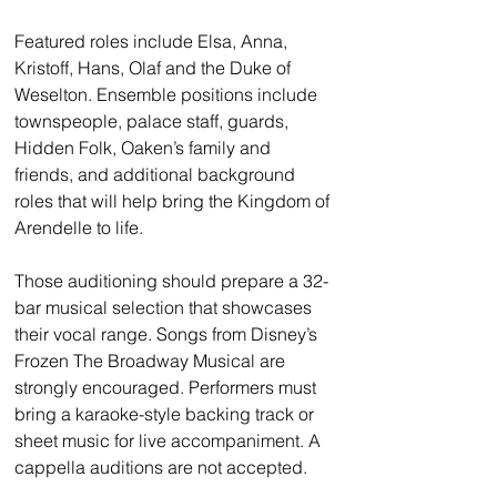
Featured roles include Elsa, Anna, 
Kristoff, Hans, Olaf and the Duke of 
Weselton. Ensemble positions include 
townspeople, palace staff, guards, 
Hidden Folk, Oaken’s family and 
friends, and additional background 
roles that will help bring the Kingdom of 
Arendelle to life.
Those auditioning should prepare a 32-
bar musical selection that showcases 
their vocal range. Songs from Disney’s 
Frozen The Broadway Musical are 
strongly encouraged. Performers must 
bring a karaoke-style backing track or 
sheet music for live accompaniment. A 
cappella auditions are not accepted.