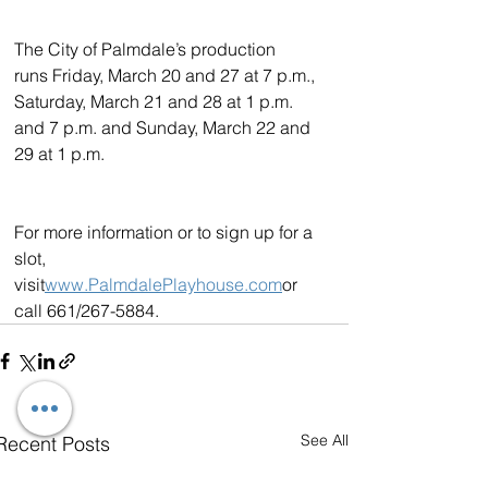
The City of Palmdale’s production 
runs Friday, March 20 and 27 at 7 p.m., 
Saturday, March 21 and 28 at 1 p.m. 
and 7 p.m. and Sunday, March 22 and 
29 at 1 p.m.
For more information or to sign up for a 
slot, 
visit
www.PalmdalePlayhouse.com
or 
call 661/267-5884.
See All
Recent Posts