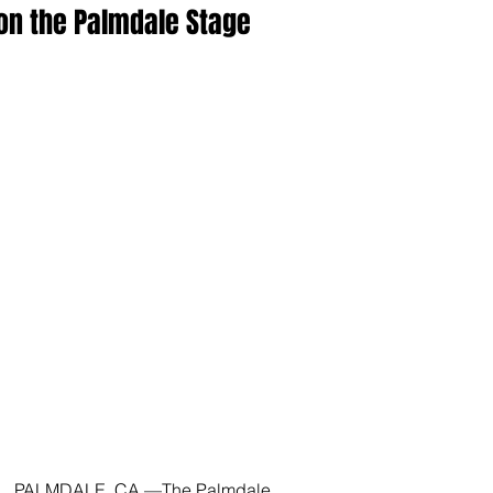
on the Palmdale Stage
PALMDALE, CA —The Palmdale 