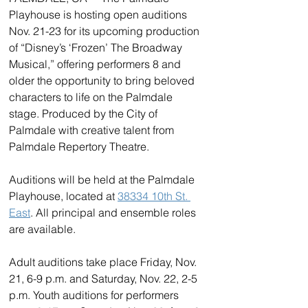
Playhouse is hosting open auditions 
Nov. 21-23 for its upcoming production 
of “Disney’s ‘Frozen’ The Broadway 
Musical,” offering performers 8 and 
older the opportunity to bring beloved 
characters to life on the Palmdale 
stage. Produced by the City of 
Palmdale with creative talent from 
Palmdale Repertory Theatre.
Auditions will be held at the Palmdale 
Playhouse, located at 
38334 10th St. 
East
. All principal and ensemble roles 
are available.
Adult auditions take place Friday, Nov. 
21, 6-9 p.m. and Saturday, Nov. 22, 2-5 
p.m. Youth auditions for performers 