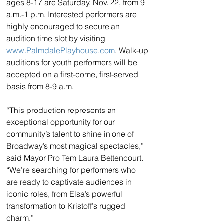
ages 8-17 are Saturday, Nov. 22, from 9 
a.m.-1 p.m. Interested performers are 
highly encouraged to secure an 
audition time slot by visiting 
www.PalmdalePlayhouse.com
. Walk-up 
auditions for youth performers will be 
accepted on a first-come, first-served 
basis from 8-9 a.m.
“This production represents an 
exceptional opportunity for our 
community’s talent to shine in one of 
Broadway’s most magical spectacles,” 
said Mayor Pro Tem Laura Bettencourt. 
“We’re searching for performers who 
are ready to captivate audiences in 
iconic roles, from Elsa’s powerful 
transformation to Kristoff’s rugged 
charm.”