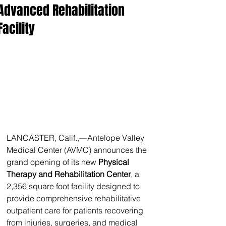
Advanced Rehabilitation
Facility
LANCASTER, Calif.,—Antelope Valley 
Medical Center (AVMC) announces the 
grand opening of its new 
Physical 
Therapy and Rehabilitation Center
, a 
2,356 square foot facility designed to 
provide comprehensive rehabilitative 
outpatient care for patients recovering 
from injuries, surgeries, and medical 