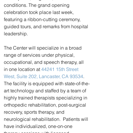
conditions. The grand opening 
celebration took place last week, 
featuring a ribbon-cutting ceremony, 
guided tours, and remarks from hospital 
leadership.
The Center will specialize in a broad 
range of services under physical, 
occupational, and speech therapy, all 
in one location at 
44241 15th Street 
West, Suite 202, Lancaster, CA 93534
. 
The facility is equipped with state-of-the-
art technology and staffed by a team of 
highly trained therapists specializing in 
orthopedic rehabilitation, post-surgical 
recovery, sports therapy, and 
neurological rehabilitation.  Patients will 
have individualized, one-on-one 