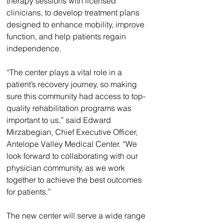
therapy sessions with licensed 
clinicians, to develop treatment plans 
designed to enhance mobility, improve 
function, and help patients regain 
independence.
“The center plays a vital role in a 
patient’s recovery journey, so making 
sure this community had access to top-
quality rehabilitation programs was 
important to us,” said Edward 
Mirzabegian, Chief Executive Officer, 
Antelope Valley Medical Center. “We 
look forward to collaborating with our 
physician community, as we work 
together to achieve the best outcomes 
for patients.”
The new center will serve a wide range 