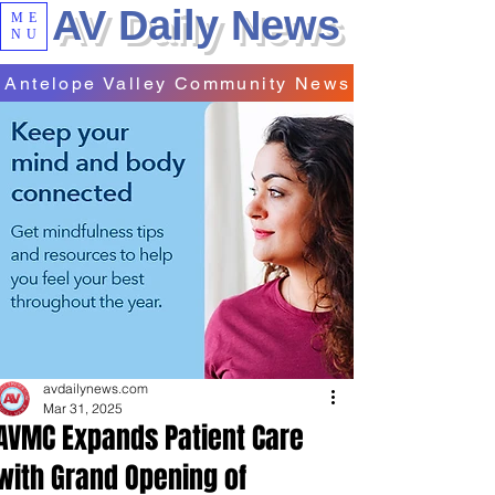
AV Daily News
ME
NU
Antelope Valley Community News
avdailynews.com
Mar 31, 2025
AVMC Expands Patient Care
with Grand Opening of