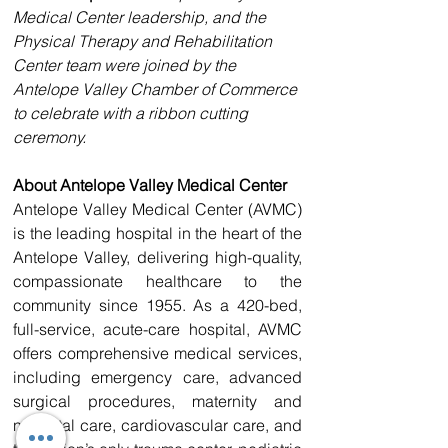
Medical Center leadership, and the 
Physical Therapy and Rehabilitation 
Center team were joined by the 
Antelope Valley Chamber of Commerce 
to celebrate with a ribbon cutting 
ceremony.
About Antelope Valley Medical Center
Antelope Valley Medical Center (AVMC) 
is the leading hospital in the heart of the 
Antelope Valley, delivering high-quality, 
compassionate healthcare to the 
community since 1955. As a 420-bed, 
full-service, acute-care hospital, AVMC 
offers comprehensive medical services, 
including emergency care, advanced 
surgical procedures, maternity and 
neonatal care, cardiovascular care, and 