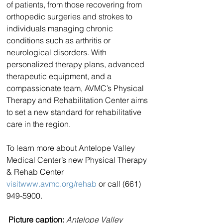
of patients, from those recovering from 
orthopedic surgeries and strokes to 
individuals managing chronic 
conditions such as arthritis or 
neurological disorders. With 
personalized therapy plans, advanced 
therapeutic equipment, and a 
compassionate team, AVMC’s Physical 
Therapy and Rehabilitation Center aims 
to set a new standard for rehabilitative 
care in the region.
To learn more about Antelope Valley 
Medical Center’s new Physical Therapy 
& Rehab Center 
visitwww.avmc.org/rehab
 or call (661) 
949-5900.
Picture caption:
Antelope Valley 