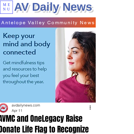
AV Daily News
ME
NU
Antelope Valley Community News
avdailynews.com
Apr 11
AVMC and OneLegacy Raise
Donate Life Flag to Recognize