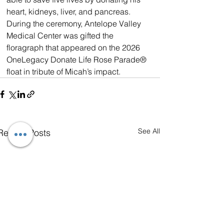
heart, kidneys, liver, and pancreas. 
During the ceremony, Antelope Valley 
Medical Center was gifted the 
floragraph that appeared on the 2026 
OneLegacy Donate Life Rose Parade® 
float in tribute of Micah’s impact.
See All
Recent Posts