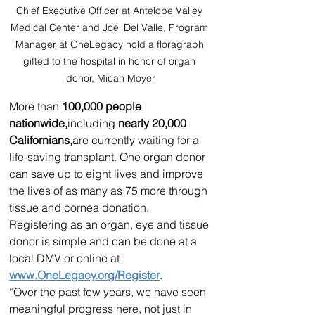
Chief Executive Officer at Antelope Valley 
Medical Center and Joel Del Valle, Program 
Manager at OneLegacy hold a floragraph 
gifted to the hospital in honor of organ 
donor, Micah Moyer
More than 
100,000 people 
nationwide,
including
 nearly 20,000 
Californians,
are currently waiting for a 
life‑saving transplant. One organ donor 
can save up to eight lives and improve 
the lives of as many as 75 more through 
tissue and cornea donation. 
Registering as an organ, eye and tissue 
donor is simple and can be done at a 
local DMV or online at 
www.OneLegacy.org/Register
.
“Over the past few years, we have seen 
meaningful progress here, not just in 