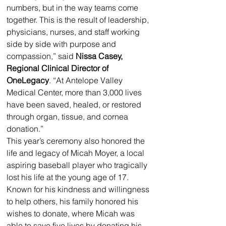
numbers, but in the way teams come 
together. This is the result of leadership, 
physicians, nurses, and staff working 
side by side with purpose and 
compassion,” said 
Nissa Casey, 
Regional Clinical Director of 
OneLegacy
. “At Antelope Valley 
Medical Center, more than 3,000 lives 
have been saved, healed, or restored 
through organ, tissue, and cornea 
donation.”
This year’s ceremony also honored the 
life and legacy of Micah Moyer, a local 
aspiring baseball player who tragically 
lost his life at the young age of 17. 
Known for his kindness and willingness 
to help others, his family honored his 
wishes to donate, where Micah was 
able to save five lives by donating his 