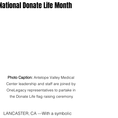
National Donate Life Month
Photo Caption:
 Antelope Valley Medical 
Center leadership and staff are joined by 
OneLegacy representatives to partake in 
the Donate Life flag raising ceremony.
LANCASTER, CA —With a symbolic 