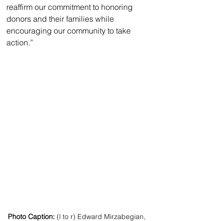
reaffirm our commitment to honoring 
donors and their families while 
encouraging our community to take 
action.”
Photo Caption:
 (l to r) Edward Mirzabegian, 