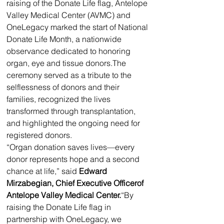
raising of the Donate Life flag, Antelope 
Valley Medical Center (AVMC) and 
OneLegacy marked the start of National 
Donate Life Month, a nationwide 
observance dedicated to honoring 
organ, eye and tissue donors.The 
ceremony served as a tribute to the 
selflessness of donors and their 
families, recognized the lives 
transformed through transplantation, 
and highlighted the ongoing need for 
registered donors.
“Organ donation saves lives—every 
donor represents hope and a second 
chance at life,” said 
Edward 
Mirzabegian, Chief Executive Officerof 
Antelope Valley Medical Center.
“By 
raising the Donate Life flag in 
partnership with OneLegacy, we 