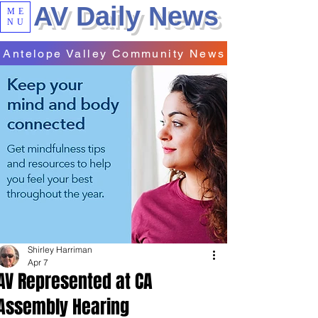
AV Daily News
ME
NU
Antelope Valley Community News
Shirley Harriman
Apr 7
AV Represented at CA
Assembly Hearing