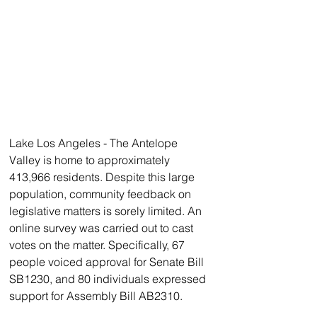
Lake Los Angeles - The Antelope 
Valley is home to approximately 
413,966 residents. Despite this large 
population, community feedback on 
legislative matters is sorely limited. An 
online survey was carried out to cast 
votes on the matter. Specifically, 67 
people voiced approval for Senate Bill 
SB1230, and 80 individuals expressed 
support for Assembly Bill AB2310.