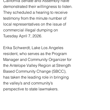
California Senate and Assembly have 
demonstrated their willingness to listen. 
They scheduled a hearing to receive 
testimony from the minute number of 
local representatives on the issue of 
commercial illegal dumping on 
Tuesday April 7, 2026.
Erika Schwerdt, Lake Los Angeles 
resident, who serves as the Program 
Manager and Community Organizer for 
the Antelope Valley Region at Strength 
Based Community Change (SBCC), 
has taken the leading role in bringing 
the valley’s and community’s 
perspective to state lawmakers. 