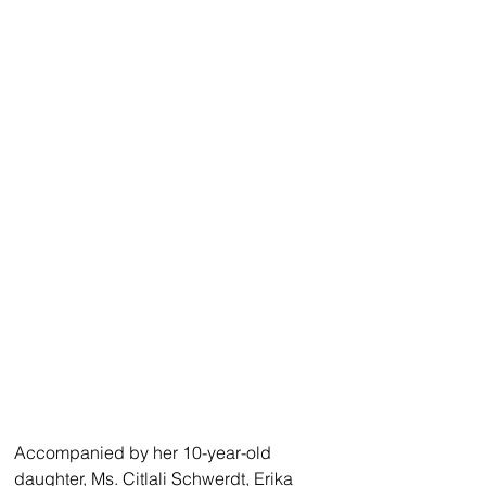
Accompanied by her 10-year-old 
daughter, Ms. Citlali Schwerdt, Erika 