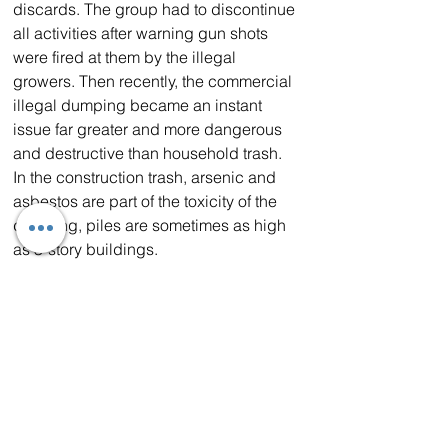
discards. The group had to discontinue 
all activities after warning gun shots 
were fired at them by the illegal 
growers. Then recently, the commercial 
illegal dumping became an instant 
issue far greater and more dangerous 
and destructive than household trash. 
In the construction trash, arsenic and 
asbestos are part of the toxicity of the 
dumping, piles are sometimes as high 
as 3-story buildings. 
Schwerdt will continue to urge valley 
residents, the State of California, Los 
Angeles County Board of Supervisors, 
Los Angeles County Sheriff’s 
Department, California Highway Patrol, 
Los Angeles County Public Works and 
others to continually pursue legislation 