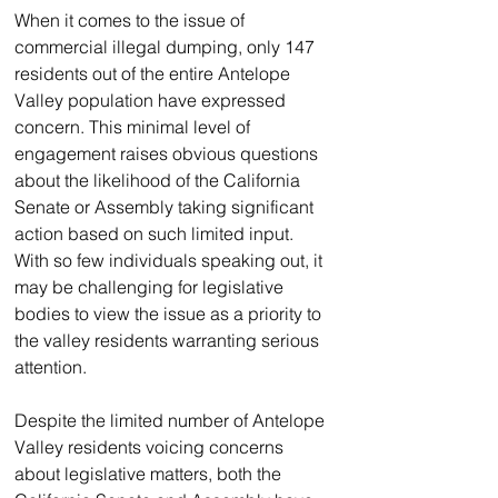
When it comes to the issue of 
commercial illegal dumping, only 147 
residents out of the entire Antelope 
Valley population have expressed 
concern. This minimal level of 
engagement raises obvious questions 
about the likelihood of the California 
Senate or Assembly taking significant 
action based on such limited input. 
With so few individuals speaking out, it 
may be challenging for legislative 
bodies to view the issue as a priority to 
the valley residents warranting serious 
attention.
Despite the limited number of Antelope 
Valley residents voicing concerns 
about legislative matters, both the 