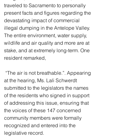
traveled to Sacramento to personally 
present facts and figures regarding the 
devastating impact of commercial 
illegal dumping in the Antelope Valley. 
The entire environment, water supply, 
wildlife and air quality and more are at 
stake, and at extremely long-term. One 
resident remarked,
 “The air is not breathable.”. Appearing 
at the hearing, Ms. Lali Schwerdt 
submitted to the legislators the names 
of the residents who signed in support 
of addressing this issue, ensuring that 
the voices of these 147 concerned 
community members were formally 
recognized and entered into the 
legislative record.