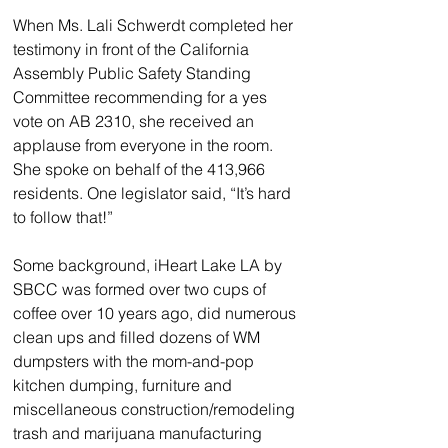
When Ms. Lali Schwerdt completed her 
testimony in front of the California 
Assembly Public Safety Standing 
Committee recommending for a yes 
vote on AB 2310, she received an 
applause from everyone in the room. 
She spoke on behalf of the 413,966 
residents. One legislator said, “It’s hard 
to follow that!”
Some background, iHeart Lake LA by 
SBCC was formed over two cups of 
coffee over 10 years ago, did numerous 
clean ups and filled dozens of WM 
dumpsters with the mom-and-pop 
kitchen dumping, furniture and 
miscellaneous construction/remodeling 
trash and marijuana manufacturing 