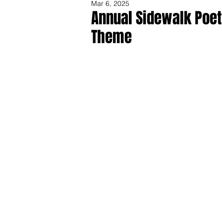
Mar 6, 2025
Annual Sidewalk Poet
Theme
Share