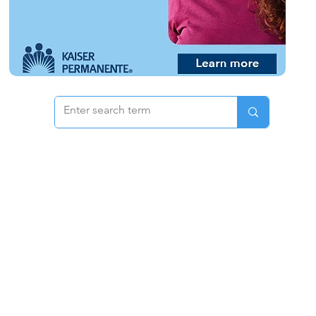
 & Pricing