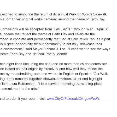
excited to announce the return of its annual Walk on Words Sidewalk 
 to submit their original works centered around the theme of Earth Day. 
Submissions will be accepted from Tues., April 1 through Wed., April 30. 
nal poems that reflect the theme of Earth Day and celebrate the 
amped in concrete and permanently featured at Sam Yellen Park as a part 
 is a great opportunity for our community to not only showcase their 
r the environment,” said Mayor Richard J. Loa. “I can’t wait to see the ways 
lebrate Earth Day and National Poetry Month!”
han eight lines (including the title) and no more than 25 characters per 
ed based on their originality, creativity and how well they reflect the 
ns by the submitting poet and written in English or Spanish.“Our Walk 
ing our community together, showcase resident talent and highlight 
Tem Laura Bettencourt. “I look forward to seeing the winning piece 
s commitment to the arts.”
and to submit your poem, visit 
www.CityOfPalmdaleCA.gov/WoW
.
Share