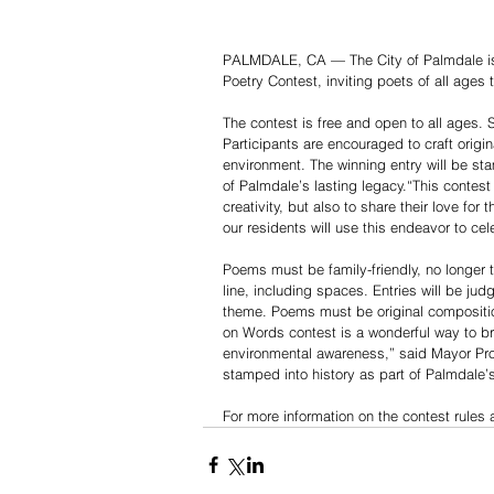
PALMDALE, CA — The City of Palmdale is 
Poetry Contest, inviting poets of all ages
The contest is free and open to all ages. 
Participants are encouraged to craft origi
environment. The winning entry will be st
of Palmdale’s lasting legacy.“This contest
creativity, but also to share their love fo
our residents will use this endeavor to ce
Poems must be family-friendly, no longer t
line, including spaces. Entries will be judg
theme. Poems must be original compositio
on Words contest is a wonderful way to br
environmental awareness,” said Mayor Pro 
stamped into history as part of Palmdale’
For more information on the contest rules 