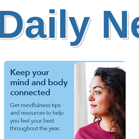
Daily 