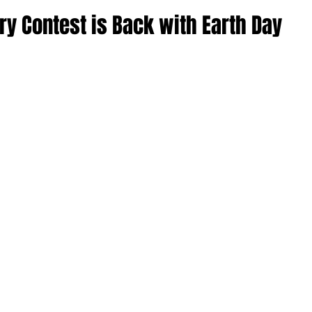
ry Contest is Back with Earth Day