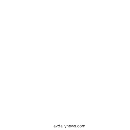
avdailynews.com