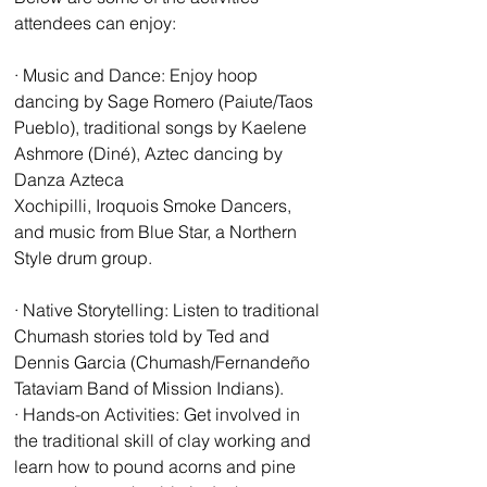
attendees can enjoy: 
· Music and Dance: Enjoy hoop 
dancing by Sage Romero (Paiute/Taos 
Pueblo), traditional songs by Kaelene 
Ashmore (Diné), Aztec dancing by 
Danza Azteca 
Xochipilli, Iroquois Smoke Dancers, 
and music from Blue Star, a Northern 
Style drum group. 
· Native Storytelling: Listen to traditional 
Chumash stories told by Ted and 
Dennis Garcia (Chumash/Fernandeño 
Tataviam Band of Mission Indians). 
· Hands-on Activities: Get involved in 
the traditional skill of clay working and 
learn how to pound acorns and pine 