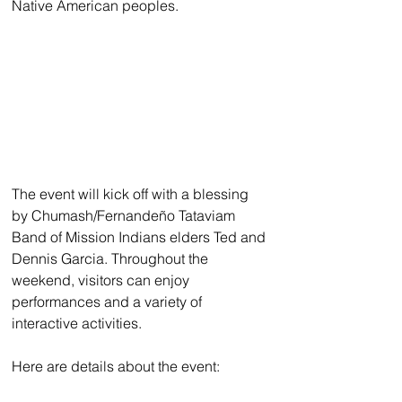
Native American peoples. 
The event will kick off with a blessing 
by Chumash/Fernandeño Tataviam 
Band of Mission Indians elders Ted and 
Dennis Garcia. Throughout the 
weekend, visitors can enjoy 
performances and a variety of 
interactive activities. 
Here are details about the event: 