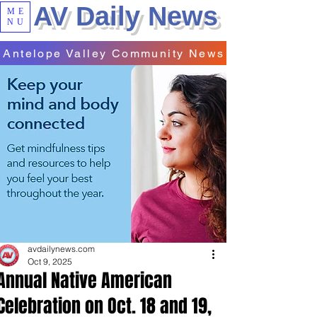
AV Daily News
ME
NU
Antelope Valley Community News
avdailynews.com
Oct 9, 2025
Annual Native American
Celebration on Oct. 18 and 19,