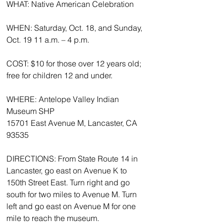
WHAT: Native American Celebration 
WHEN: Saturday, Oct. 18, and Sunday, 
Oct. 19 11 a.m. – 4 p.m. 
COST: $10 for those over 12 years old; 
free for children 12 and under. 
WHERE: Antelope Valley Indian 
Museum SHP 
15701 East Avenue M, Lancaster, CA 
93535 
DIRECTIONS: From State Route 14 in 
Lancaster, go east on Avenue K to 
150th Street East. Turn right and go 
south for two miles to Avenue M. Turn 
left and go east on Avenue M for one 
mile to reach the museum. 