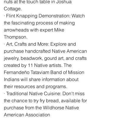
nuts at the touch table in Joshua 
Cottage. 
· Flint Knapping Demonstration: Watch 
the fascinating process of making 
arrowheads with expert Mike 
Thompson. 
· Art, Crafts and More: Explore and 
purchase handcrafted Native American 
jewelry, beadwork, gourd art, and crafts 
created by 11 Native artists. The 
Fernandeño Tataviam Band of Mission 
Indians will share information about 
their resources and programs. 
· Traditional Native Cuisine: Don't miss 
the chance to try fry bread, available for 
purchase from the Wildhorse Native 
American Association 