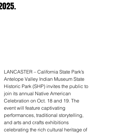
2025.
LANCASTER – California State Park’s 
Antelope Valley Indian Museum State 
Historic Park (SHP) invites the public to 
join its annual Native American 
Celebration on Oct. 18 and 19. The 
event will feature captivating 
performances, traditional storytelling, 
and arts and crafts exhibitions 
celebrating the rich cultural heritage of 