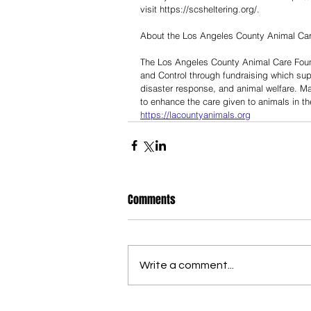
visit https://scsheltering.org/.
About the Los Angeles County Animal Ca
The Los Angeles County Animal Care Foun
and Control through fundraising which su
disaster response, and animal welfare. Ma
to enhance the care given to animals in th
https://lacountyanimals.org
Comments
Write a comment...