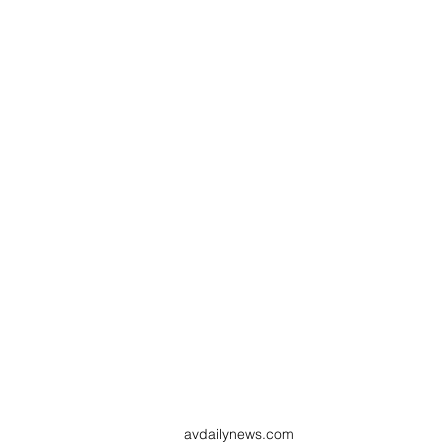
avdailynews.com