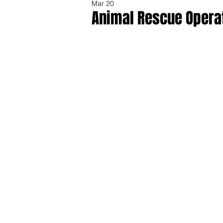
Mar 20
Animal Rescue Operat
Share