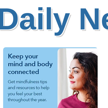
Daily 