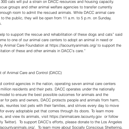
300 cats will put a strain on DACC resources and housing capacity. 
cue groups and other animal welfare agencies to transfer currently 
 enough room to admit the rescued animals. While DACC animal care 
to the public, they will be open from 11 a.m. to 5 p.m. on Sunday, 
s.
elp to support the rescue and rehabilitation of these dogs and cats” said 
e to one of our animal care centers to adopt an animal in need or 
 Animal Care Foundation at https://lacountyanimals.org/ to support the 
litation of these and other animals in DACC’s care.”
 of Animal Care and Control (DACC)
d control agencies in the nation, operating seven animal care centers 
million residents and their pets. DACC operates under the nationally 
 model to ensure the best possible outcomes for animals and the 
er for pets and owners, DACC protects people and animals from harm, 
s, reunites lost pets with their families, and strives every day to move 
e for every adoptable pet that comes through its doors. To learn more 
and view its animals, visit https://animalcare.lacounty.gov  or follow 
y Twitter).  To support DACC’s efforts, please donate to the Los Angeles 
lacountyanimals.org/.  To learn more about Socially Conscious Sheltering, 