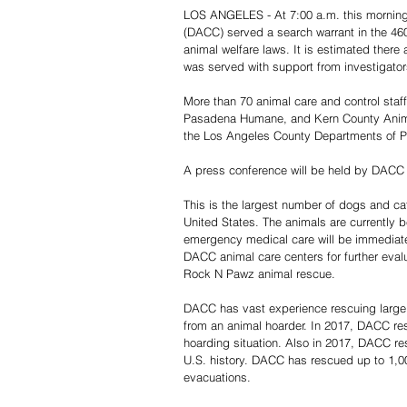
LOS ANGELES - At 7:00 a.m. this morning
(DACC) served a search warrant in the 4600
animal welfare laws. It is estimated there
was served with support from investigators 
More than 70 animal care and control staf
Pasadena Humane, and Kern County Animal 
the Los Angeles County Departments of Pu
A press conference will be held by DACC D
This is the largest number of dogs and ca
United States. The animals are currently b
emergency medical care will be immediately
DACC animal care centers for further eval
Rock N Pawz animal rescue.
DACC has vast experience rescuing large
from an animal hoarder. In 2017, DACC r
hoarding situation. Also in 2017, DACC res
U.S. history. DACC has rescued up to 1,00
evacuations.