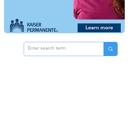
 & Pricing