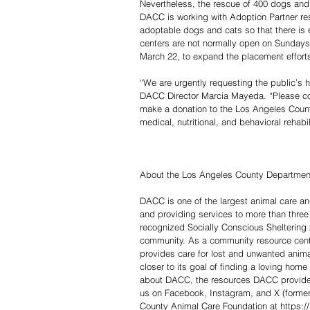
Nevertheless, the rescue of 400 dogs and 
DACC is working with Adoption Partner res
adoptable dogs and cats so that there is
centers are not normally open on Sundays 
March 22, to expand the placement effort
“We are urgently requesting the public’s h
DACC Director Marcia Mayeda. “Please com
make a donation to the Los Angeles County
medical, nutritional, and behavioral rehabi
About the Los Angeles County Department
DACC is one of the largest animal care an
and providing services to more than three 
recognized Socially Conscious Sheltering
community. As a community resource cent
provides care for lost and unwanted animal
closer to its goal of finding a loving hom
about DACC, the resources DACC provides, 
us on Facebook, Instagram, and X (formerl
County Animal Care Foundation at https://