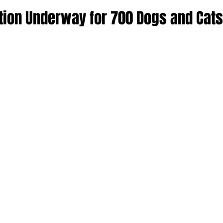
ion Underway for 700 Dogs and Cats