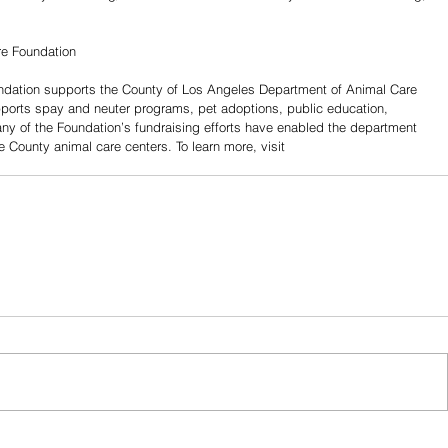
re Foundation
dation supports the County of Los Angeles Department of Animal Care 
pports spay and neuter programs, pet adoptions, public education, 
ny of the Foundation’s fundraising efforts have enabled the department 
e County animal care centers. To learn more, visit 