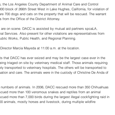
, the Los Angeles County Department of Animal Care and Control 
0 block of 266th Street West in Lake Hughes, California, for violation of 
 are 700 dogs and cats on the property that will be rescued. The warrant 
from the Office of the District Attorney. 
f are on scene. DACC is assisted by mutual aid partners spcaLA, 
Services. Also present for other violations are representatives from 
blic Works, Public Health, and Regional Planning.
irector Marcia Mayeda at 11:00 a.m. at the location.
ts that DACC has ever seized and may be the largest case ever in the 
eing triaged on site by veterinary medical staff. Those animals requiring 
 transported to veterinary hospitals. The others will be transported to 
uation and care. The animals were in the custody of Christine De Anda of 
 numbers of animals. In 2006, DACC rescued more than 350 Chihuahuas 
escued more than 100 venomous snakes and reptiles from an animal 
cued more than 7,000 birds during the largest illegal cockfighting raid in 
0 animals, mostly horses and livestock, during multiple wildfire 
Share