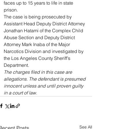
faces up to 15 years to life in state 
prison.
The case is being prosecuted by 
Assistant Head Deputy District Attorney 
Jonathan Hatami of the Complex Child 
Abuse Section and Deputy District 
Attorney Mark Inaba of the Major 
Narcotics Division and investigated by 
the Los Angeles County Sheriff’s 
Department.
The charges filed in this case are 
allegations. The defendant is presumed 
innocent unless and until proven guilty 
in a court of law.
See All
Recent Posts