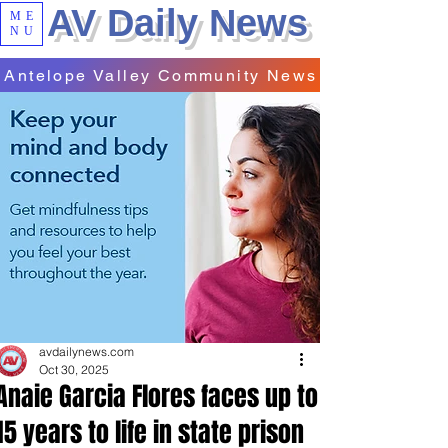
AV Daily News
ME
NU
Antelope Valley Community News
avdailynews.com
Oct 30, 2025
Anaie Garcia Flores faces up to
15 years to life in state prison