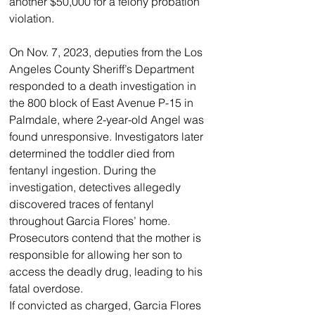
another $50,000 for a felony probation 
violation.
On Nov. 7, 2023, deputies from the Los 
Angeles County Sheriff’s Department 
responded to a death investigation in 
the 800 block of East Avenue P-15 in 
Palmdale, where 2-year-old Angel was 
found unresponsive. Investigators later 
determined the toddler died from 
fentanyl ingestion. During the 
investigation, detectives allegedly 
discovered traces of fentanyl 
throughout Garcia Flores’ home. 
Prosecutors contend that the mother is 
responsible for allowing her son to 
access the deadly drug, leading to his 
fatal overdose.
If convicted as charged, Garcia Flores 