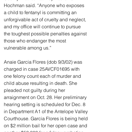
Hochman said. “Anyone who exposes 
a child to fentanyl is committing an 
unforgivable act of cruelty and neglect, 
and my office will continue to pursue 
the toughest possible penalties against 
those who endanger the most 
vulnerable among us.”
Anaie Garcia Flores (dob 9/3/02) was 
charged in case 25AVCF01695 with 
one felony count each of murder and 
child abuse resulting in death. She 
pleaded not guilty during her 
arraignment on Oct. 28. Her preliminary 
hearing setting is scheduled for Dec. 8 
in Department A1 of the Antelope Valley 
Courthouse. Garcia Flores is being held 
on $2 million bail for her open case and 