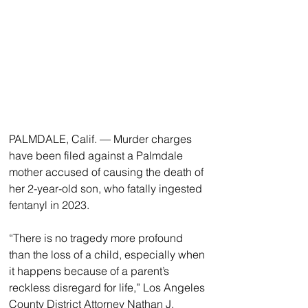
PALMDALE, Calif. — Murder charges 
have been filed against a Palmdale 
mother accused of causing the death of 
her 2-year-old son, who fatally ingested 
fentanyl in 2023.
“There is no tragedy more profound 
than the loss of a child, especially when 
it happens because of a parent’s 
reckless disregard for life,” Los Angeles 
County District Attorney Nathan J. 