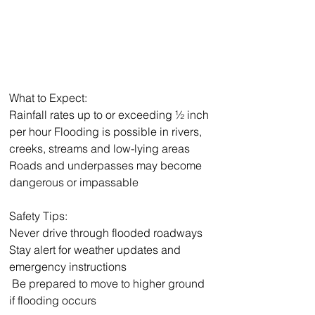
What to Expect:
Rainfall rates up to or exceeding ½ inch 
per hour Flooding is possible in rivers, 
creeks, streams and low-lying areas
Roads and underpasses may become 
dangerous or impassable
Safety Tips:
Never drive through flooded roadways
Stay alert for weather updates and 
emergency instructions
 Be prepared to move to higher ground 
if flooding occurs