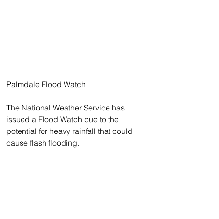
Palmdale Flood Watch 
The National Weather Service has 
issued a Flood Watch due to the 
potential for heavy rainfall that could 
cause flash flooding.