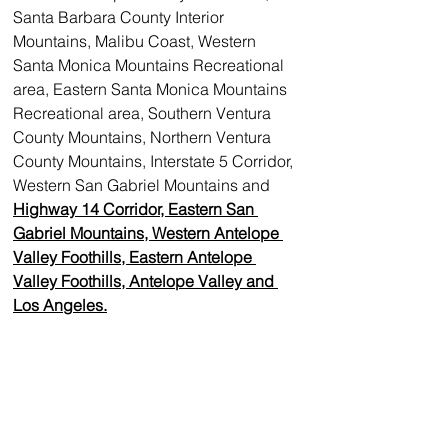
Santa Barbara County Interior 
Mountains, Malibu Coast, Western 
Santa Monica Mountains Recreational 
area, Eastern Santa Monica Mountains 
Recreational area, Southern Ventura 
County Mountains, Northern Ventura 
County Mountains, Interstate 5 Corridor, 
Western San Gabriel Mountains and 
Highway 14 Corridor, Eastern San 
Gabriel Mountains, Western Antelope 
Valley Foothills, Eastern Antelope 
Valley Foothills, Antelope Valley and 
Los Angeles.