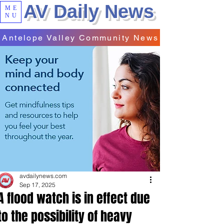
AV Daily News
ME
NU
Antelope Valley Community News
avdailynews.com
Sep 17, 2025
A flood watch is in effect due
to the possibility of heavy