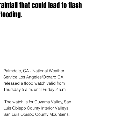
rainfall that could lead to flash
flooding.
Palmdale, CA.- National Weather 
Service Los Angeles/Oxnard CA 
released a flood watch valid from 
Thursday 5 a.m. until Friday 2 a.m.
 The watch is for Cuyama Valley, San 
Luis Obispo County Interior Valleys, 
San Luis Obispo County Mountains, 