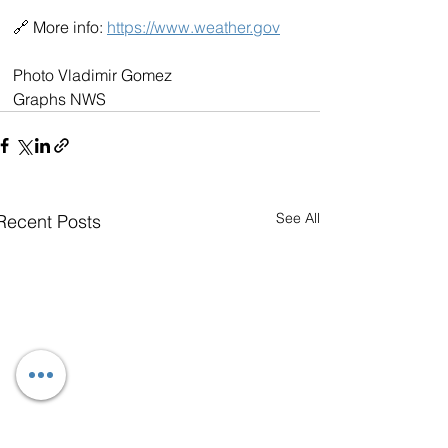
🔗 More info: 
https://www.weather.gov
Photo Vladimir Gomez
Graphs NWS
See All
Recent Posts