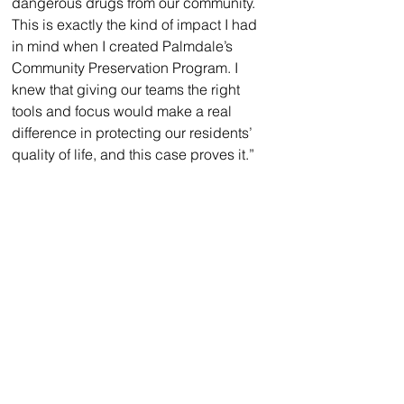
dangerous drugs from our community. 
This is exactly the kind of impact I had 
in mind when I created Palmdale’s 
Community Preservation Program. I 
knew that giving our teams the right 
tools and focus would make a real 
difference in protecting our residents’ 
quality of life, and this case proves it.”