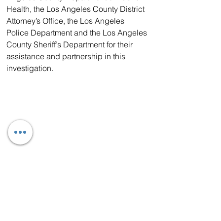
Health, the Los Angeles County District 
Attorney’s Office, the Los Angeles 
Police Department and the Los Angeles 
County Sheriff’s Department for their 
assistance and partnership in this 
investigation.  