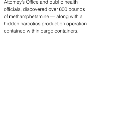
Attorney’s Office and public health 
officials, discovered over 800 pounds 
of methamphetamine — along with a 
hidden narcotics production operation 
contained within cargo containers. 