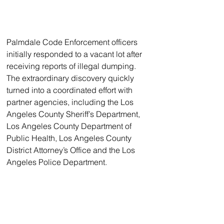
Palmdale Code Enforcement officers 
initially responded to a vacant lot after 
receiving reports of illegal dumping. 
The extraordinary discovery quickly 
turned into a coordinated effort with 
partner agencies, including the Los 
Angeles County Sheriff’s Department, 
Los Angeles County Department of 
Public Health, Los Angeles County 
District Attorney’s Office and the Los 
Angeles Police Department.