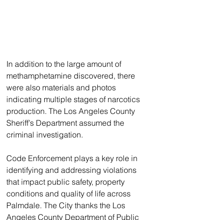
In addition to the large amount of 
methamphetamine discovered, there 
were also materials and photos 
indicating multiple stages of narcotics 
production. The Los Angeles County 
Sheriff’s Department assumed the 
criminal investigation.
Code Enforcement plays a key role in 
identifying and addressing violations 
that impact public safety, property 
conditions and quality of life across 
Palmdale. The City thanks the Los 
Angeles County Department of Public 