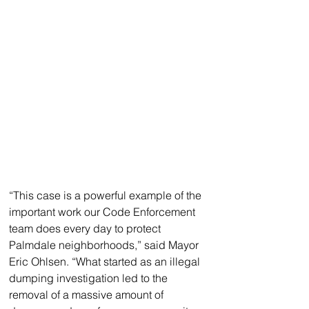
“This case is a powerful example of the 
important work our Code Enforcement 
team does every day to protect 
Palmdale neighborhoods,” said Mayor 
Eric Ohlsen. “What started as an illegal 
dumping investigation led to the 
removal of a massive amount of 