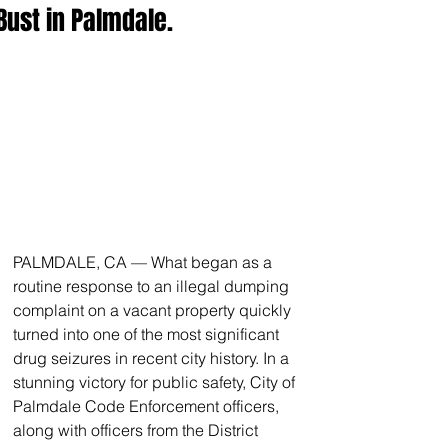
Bust in Palmdale.
PALMDALE, CA — What began as a 
routine response to an illegal dumping 
complaint on a vacant property quickly 
turned into one of the most significant 
drug seizures in recent city history. In a 
stunning victory for public safety, City of 
Palmdale Code Enforcement officers, 
along with officers from the District 