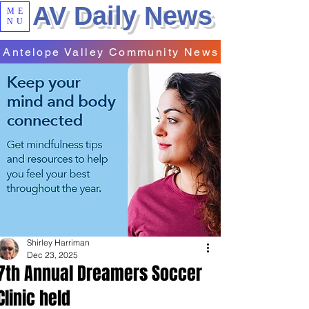
AV Daily News
ME
NU
Antelope Valley Community News
Shirley Harriman
Dec 23, 2025
7th Annual Dreamers Soccer
Clinic held