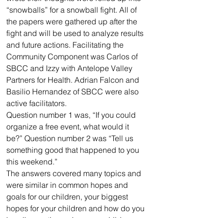
“snowballs” for a snowball fight. All of 
the papers were gathered up after the 
fight and will be used to analyze results 
and future actions. Facilitating the 
Community Component was Carlos of 
SBCC and Izzy with Antelope Valley 
Partners for Health. Adrian Falcon and 
Basilio Hernandez of SBCC were also 
active facilitators.
Question number 1 was, “If you could 
organize a free event, what would it 
be?” Question number 2 was “Tell us 
something good that happened to you 
this weekend.”
The answers covered many topics and 
were similar in common hopes and 
goals for our children, your biggest 
hopes for your children and how do you 