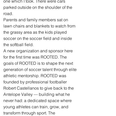
one which I took. There were cars 
parked outside on the shoulder of the 
road. 
Parents and family members sat on 
lawn chairs and blankets to watch from 
the grassy area as the kids played 
soccer on the soccer field and inside 
the softball field. 
A new organization and sponsor here 
for the first time was ROOTED. The 
goals of ROOTED is to shape the next 
generation of soccer talent through elite 
athletic mentorship. ROOTED was 
founded by professional footballer 
Robert Castellanos to give back to the 
Antelope Valley — building what he 
never had: a dedicated space where 
young athletes can train, grow, and 
transform through sport. The 