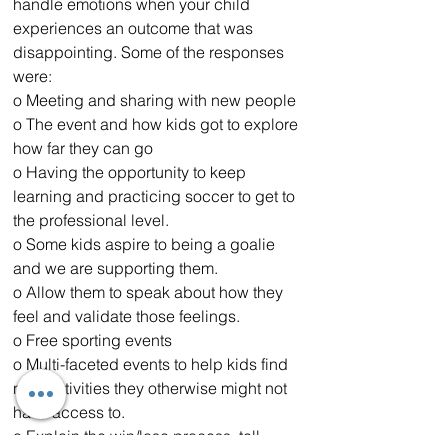
handle emotions when your child 
experiences an outcome that was 
disappointing. Some of the responses 
were:
o Meeting and sharing with new people
o The event and how kids got to explore 
how far they can go
o Having the opportunity to keep 
learning and practicing soccer to get to 
the professional level. 
o Some kids aspire to being a goalie 
and we are supporting them.
o Allow them to speak about how they 
feel and validate those feelings.
o Free sporting events 
o Multi-faceted events to help kids find 
new activities they otherwise might not 
have access to.
o Explain the win/lose process, tell 