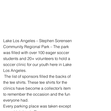
Lake Los Angeles – Stephen Sorensen 
Community Regional Park – The park 
was filled with over 100 eager soccer 
students and 20+ volunteers to hold a 
soccer clinic for our youth here in Lake 
Los Angeles. 
 The list of sponsors filled the backs of 
the tee shirts. These tee shirts for the 
clinics have become a collector’s item 
to remember the occasion and the fun 
everyone had. 
Every parking place was taken except 