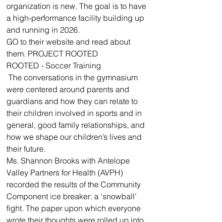
organization is new. The goal is to have 
a high-performance facility building up 
and running in 2026. 
GO to their website and read about 
them. PROJECT ROOTED
ROOTED - Soccer Training
 The conversations in the gymnasium 
were centered around parents and 
guardians and how they can relate to 
their children involved in sports and in 
general, good family relationships, and 
how we shape our children’s lives and 
their future. 
Ms. Shannon Brooks with Antelope 
Valley Partners for Health (AVPH) 
recorded the results of the Community 
Component ice breaker: a ‘snowball’ 
fight. The paper upon which everyone 
wrote their thoughts were rolled up into 