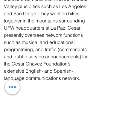
Valley plus cities such as Los Angeles 
and San Diego. They went on hikes 
together in the mountains surrounding 
UFW headquarters at La Paz. Cesar 
presently oversees network functions 
such as musical and educational 
programming, and traffic (commercials 
and public service announcements) for 
the Cesar Chavez Foundation’s 
extensive English- and Spanish-
language communications network.