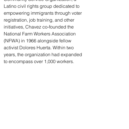
Latino civil rights group dedicated to 
empowering immigrants through voter 
registration, job training, and other 
initiatives, Chavez co-founded the 
National Farm Workers Association 
(NFWA) in 1966 alongside fellow 
activist Dolores Huerta. Within two 
years, the organization had expanded 
to encompass over 1,000 workers.