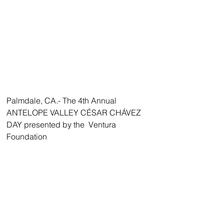
Palmdale, CA.- The 4th Annual 
ANTELOPE VALLEY CÉSAR CHÁVEZ 
DAY presented by the  Ventura 
Foundation