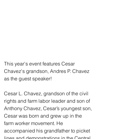
This year's event features Cesar 
Chavez's grandson, Andres P. Chavez 
as the guest speaker!
Cesar L. Chavez, grandson of the civil 
rights and farm labor leader and son of 
Anthony Chavez, Cesar’s youngest son, 
Cesar was born and grew up in the 
farm worker movement. He 
accompanied his grandfather to picket 
lines and demonstrations in the Central 