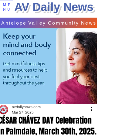
AV Daily News
ME
NU
Antelope Valley Community News
avdailynews.com
Mar 27, 2025
CÉSAR CHÁVEZ DAY Celebration
In Palmdale, March 30th, 2025.