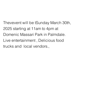
Thevevent will be tSunday March 30th, 
2025 starting at 11am to 4pm at  
Domenic Massari Park in Palmdale. 
Live entertainment , Delicious food 
trucks and  local vendors.,