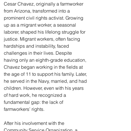
Cesar Chavez, originally a farmworker 
from Arizona, transformed into a 
prominent civil rights activist. Growing 
up as a migrant worker, a seasonal 
laborer, shaped his lifelong struggle for 
justice. Migrant workers, often facing 
hardships and instability, faced 
challenges in their lives. Despite 
having only an eighth-grade education, 
Chavez began working in the fields at 
the age of 11 to support his family. Later, 
he served in the Navy, married, and had 
children. However, even with his years 
of hard work, he recognized a 
fundamental gap: the lack of 
farmworkers’ rights.
After his involvement with the 
Community Service Organization, a 