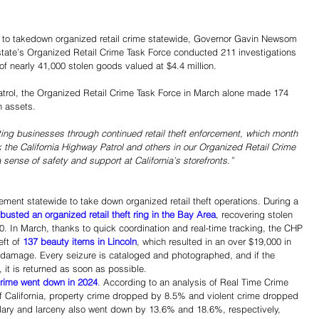
o takedown organized retail crime statewide, Governor Gavin Newsom 
tate’s Organized Retail Crime Task Force conducted 211 investigations 
of nearly 41,000 stolen goods valued at $4.4 million.
trol, the Organized Retail Crime Task Force in March alone made 174 
n assets. 
ing businesses through continued retail theft enforcement, which month 
nk the California Highway Patrol and others in our Organized Retail Crime 
 a sense of safety and support at California’s storefronts.”
ement statewide to take down organized retail theft operations. During a 
busted an organized retail theft ring in the Bay Area
, recovering stolen 
 In March, thanks to quick coordination and real-time tracking, the CHP 
ft of 
137 beauty items in Lincoln
, which resulted in an over $19,000 in 
 damage. Every seizure is cataloged and photographed, and if the 
, it is returned as soon as possible. 
crime went down in 2024
. According to an analysis of Real Time Crime 
 of California, property crime dropped by 8.5% and violent crime dropped 
ary and larceny also went down by 13.6% and 18.6%, respectively, 
Share