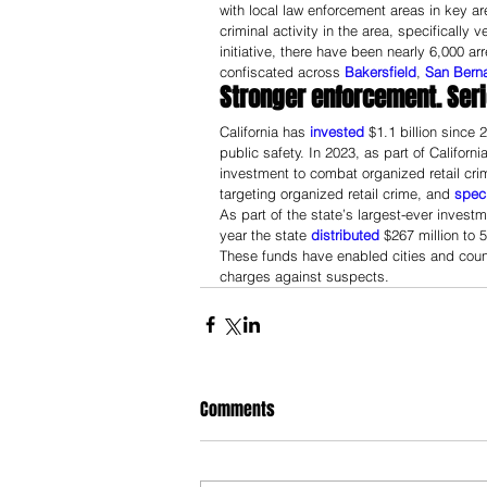
with local law enforcement areas in key a
criminal activity in the area, specifically 
initiative, there have been nearly 6,000 a
confiscated across 
Bakersfield
, 
San Bern
Stronger enforcement. Ser
California has 
invested
 $1.1 billion since
public safety. In 2023, as part of California
investment to combat organized retail crim
targeting organized retail crime, and 
speci
As part of the state’s largest-ever inves
year the state 
distributed
 $267 million to
These funds have enabled cities and count
charges against suspects.
Comments