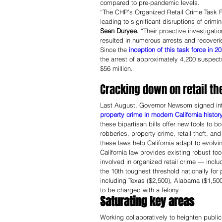
compared to pre-pandemic levels. 
“The CHP’s Organized Retail Crime Task F
leading to significant disruptions of crimi
Sean Duryee.
 “Their proactive investigati
resulted in numerous arrests and recoverie
Since the 
inception of this task force in 2
the arrest of approximately 4,200 suspect
$56 million.
Cracking down on retail the
Last August, Governor Newsom signed int
property crime in modern California history
these bipartisan bills offer new tools to 
robberies, property crime, retail theft, and
these laws help California adapt to evolvin
California law provides existing robust to
involved in organized retail crime — includi
the 10th toughest threshold nationally for
including Texas ($2,500), Alabama ($1,500
to be charged with a felony.
Saturating key areas 
Working collaboratively to heighten public