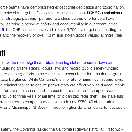
orce teams have demonstrated exceptional dedication and coordination, 
nal networks targeting California’s businesses,” 
said CHP Commissioner 
ons, strategic partnerships, and relentless pursuit of offenders have 
s, restoring a sense of safety and accountability in our communities.”
019
, the CHP has been involved in over 3,700 investigations, leading to 
s and the recovery of over 1.3 million stolen goods valued at more than 
ft
o law 
the most significant bipartisan legislation to crack down on 
.
Building on the state’s robust laws and record public safety funding, 
bolster ongoing efforts to hold criminals accountable for smash-and-grab 
 auto burglaries. While California’s crime rate remains near historic lows, 
g criminal tactics to ensure perpetrators are effectively held accountable.
ols for law enforcement and prosecutors to arrest and charge suspects 
ng up to three years of jail time for organized retail theft. The state has 
 prosecutors to charge suspects with a felony, $950. 40 other states — 
), and Mississippi ($1,000) — require higher dollar amounts for suspects 
 safety, the Governor tasked the California Highway Patrol (CHP) to work 