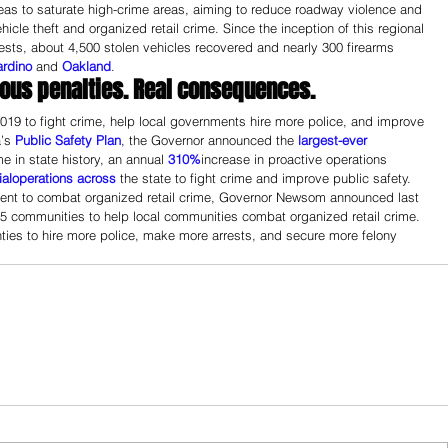
reas to saturate high-crime areas, aiming to reduce roadway violence and 
vehicle theft and organized retail crime. Since the inception of this regional 
rrests, about 4,500 stolen vehicles recovered and nearly 300 firearms 
ardino
 and 
Oakland
.
ious penalties. Real consequences.
 2019 to fight crime, help local governments hire more police, and improve 
’s 
Public Safety Plan
, the Governor announced the 
largest-ever
e in state history, an annual 
310%
increase in proactive operations 
al
operations 
across
 the state to fight crime and improve public safety.
tment to combat organized retail crime, Governor Newsom announced last 
 55 communities to help local communities combat organized retail crime. 
ies to hire more police, make more arrests, and secure more felony 