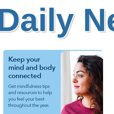
Daily 