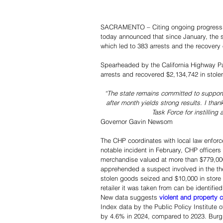
SACRAMENTO – Citing ongoing progress t
today announced that since January, the s
which led to 383 arrests and the recovery 
Spearheaded by the California Highway Pa
arrests and recovered $2,134,742 in stole
“The state remains committed to support
after month yields strong results. I tha
Task Force for instilling
Governor Gavin Newsom
The CHP coordinates with local law enforc
notable incident in February, CHP officers 
merchandise valued at more than $779,000.
apprehended a suspect involved in the the
stolen goods seized and $10,000 in store
retailer it was taken from can be identified
New data suggests 
violent and property 
Index data by the Public Policy Institute
by 4.6% in 2024, compared to 2023. Burgl