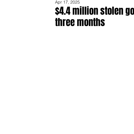
Apr 17, 2025
$4.4 million stolen 
three months
Share