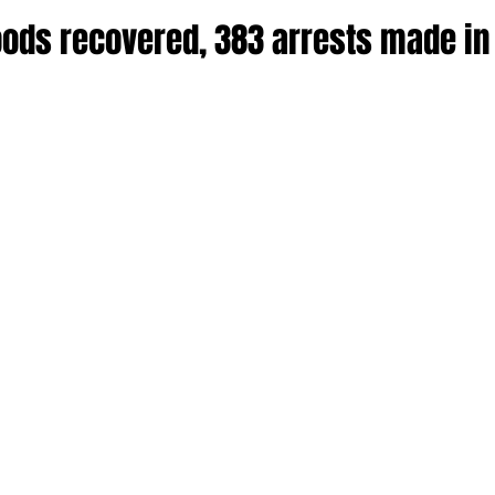
goods recovered, 383 arrests made in