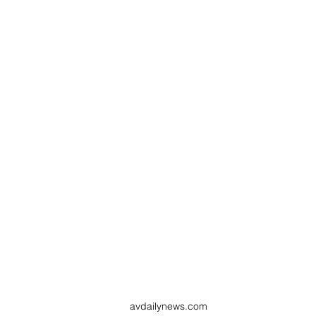
avdailynews.com