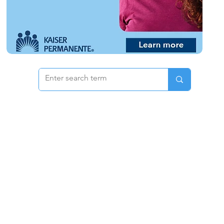
 & Pricing