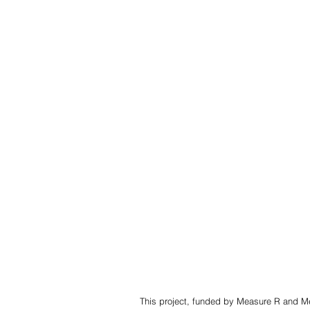
This project, funded by Measure R and Mea