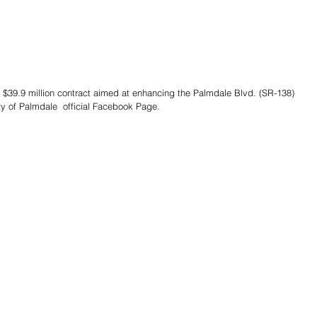
y of Palmdale  official Facebook Page. 
Share