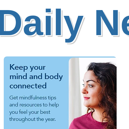
Daily 