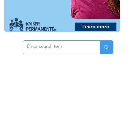
 & Pricing