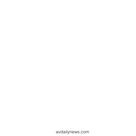
avdailynews.com