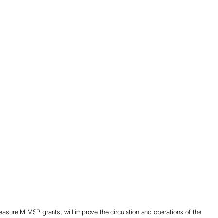
sure M MSP grants, will improve the circulation and operations of the 