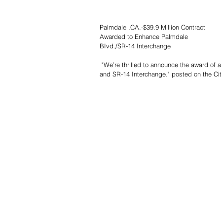
Palmdale ,CA.-$39.9 Million Contract
Awarded to Enhance Palmdale
BIvd./SR-14 Interchange
 "We’re thrilled to announce the award of a $39.9 million contract aimed at enhancing the Palmdale Blvd. (SR-138) 
and SR-14 Interchange." posted on the Cit