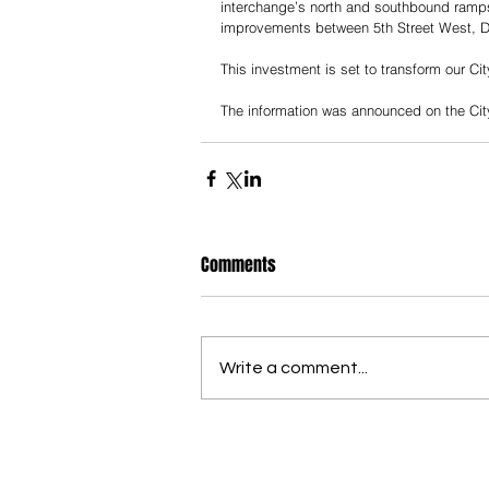
interchange’s north and southbound ramp
improvements between 5th Street West, D
This investment is set to transform our Ci
The information was announced on the City
Comments
Write a comment...