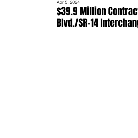
Apr 5, 2024
$39.9 Million Contra
BIvd./SR-14 Intercha
Share