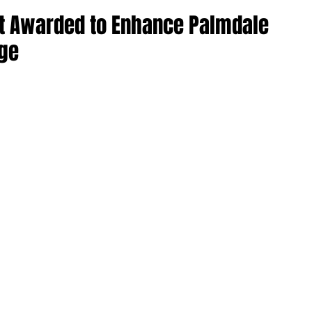
ct Awarded to Enhance Palmdale
nge