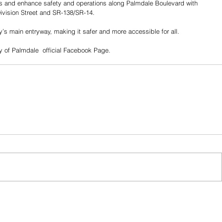
s and enhance safety and operations along Palmdale Boulevard with 
ivision Street and SR-138/SR-14.
ty’s main entryway, making it safer and more accessible for all.
 of Palmdale  official Facebook Page. 