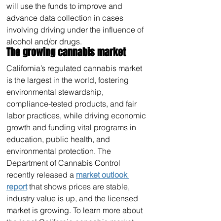
will use the funds to improve and 
advance data collection in cases 
involving driving under the influence of 
alcohol and/or drugs.
The growing cannabis market
California’s regulated cannabis market 
is the largest in the world, fostering 
environmental stewardship, 
compliance-tested products, and fair 
labor practices, while driving economic 
growth and funding vital programs in 
education, public health, and 
environmental protection. The 
Department of Cannabis Control 
recently released a 
market outlook 
report
 that shows prices are stable, 
industry value is up, and the licensed 
market is growing. To learn more about 