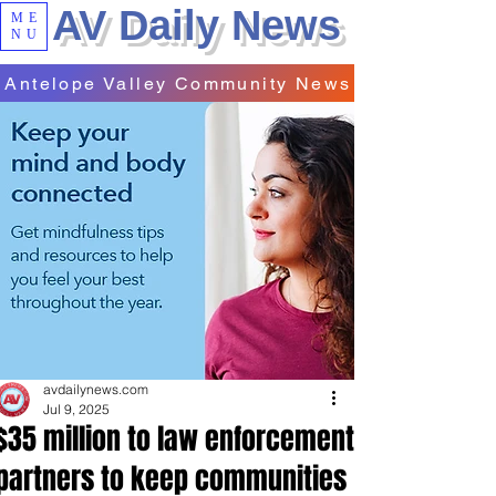
AV Daily News
ME
NU
Antelope Valley Community News
avdailynews.com
Jul 9, 2025
$35 million to law enforcement
partners to keep communities