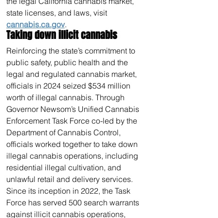
the legal California cannabis market, 
state licenses, and laws, visit 
cannabis.ca.gov
.
Taking down illicit cannabis
Reinforcing the state’s commitment to 
public safety, public health and the 
legal and regulated cannabis market, 
officials in 2024 seized $534 million 
worth of illegal cannabis. Through 
Governor Newsom’s Unified Cannabis 
Enforcement Task Force co-led by the 
Department of Cannabis Control, 
officials worked together to take down 
illegal cannabis operations, including 
residential illegal cultivation, and 
unlawful retail and delivery services.
Since its inception in 2022, the Task 
Force has served 500 search warrants 
against illicit cannabis operations, 