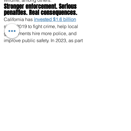
Wildlife, among others. 
Stronger enforcement. Serious 
penalties. Real consequences.
California has 
invested $1.6 billion
since 2019 to fight crime, help local 
governments hire more police, and 
improve public safety. In 2023, as part 
of California’s 
Public Safety Plan
, the 
Governor announced the 
largest-ever
investment to combat organized retail 
crime in state history, an annual 
310%
increase in proactive operations 
targeting organized retail crime, and 
special
operations 
across
 the state to 
fight crime and improve public safety.
Last August, Governor Newsom signed 
into law 
the most significant bipartisan 
legislation to crack down on property 
crime in modern California history.