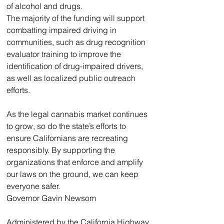
of alcohol and drugs.
The majority of the funding will support 
combatting impaired driving in 
communities, such as drug recognition 
evaluator training to improve the 
identification of drug-impaired drivers, 
as well as localized public outreach 
efforts. 
As the legal cannabis market continues 
to grow, so do the state’s efforts to 
ensure Californians are recreating 
responsibly. By supporting the 
organizations that enforce and amplify 
our laws on the ground, we can keep 
everyone safer.
Governor Gavin Newsom
Administered by the California Highway 