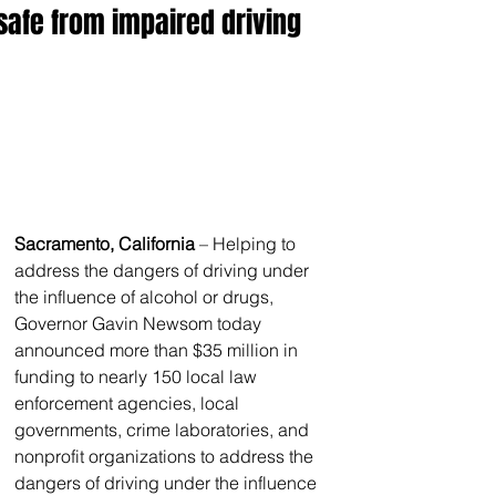
safe from impaired driving
Sacramento, California
 – Helping to 
address the dangers of driving under 
the influence of alcohol or drugs, 
Governor Gavin Newsom today 
announced more than $35 million in 
funding to nearly 150 local law 
enforcement agencies, local 
governments, crime laboratories, and 
nonprofit organizations to address the 
dangers of driving under the influence 