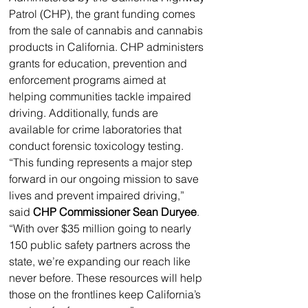
Patrol (CHP), the grant funding comes 
from the sale of cannabis and cannabis 
products in California. CHP administers 
grants for education, prevention and 
enforcement programs aimed at 
helping communities tackle impaired 
driving. Additionally, funds are 
available for crime laboratories that 
conduct forensic toxicology testing. 
“This funding represents a major step 
forward in our ongoing mission to save 
lives and prevent impaired driving,” 
said 
CHP Commissioner Sean Duryee
. 
“With over $35 million going to nearly 
150 public safety partners across the 
state, we’re expanding our reach like 
never before. These resources will help 
those on the frontlines keep California’s 