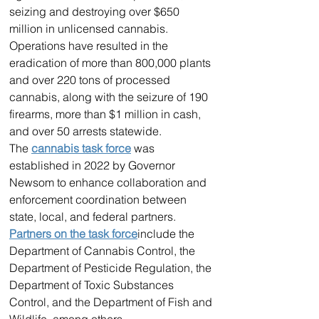
seizing and destroying over $650 
million in unlicensed cannabis. 
Operations have resulted in the 
eradication of more than 800,000 plants 
and over 220 tons of processed 
cannabis, along with the seizure of 190 
firearms, more than $1 million in cash, 
and over 50 arrests statewide.
The 
cannabis task force
 was 
established in 2022 by Governor 
Newsom to enhance collaboration and 
enforcement coordination between 
state, local, and federal partners. 
Partners on the task force
include the 
Department of Cannabis Control, the 
Department of Pesticide Regulation, the 
Department of Toxic Substances 
Control, and the Department of Fish and 