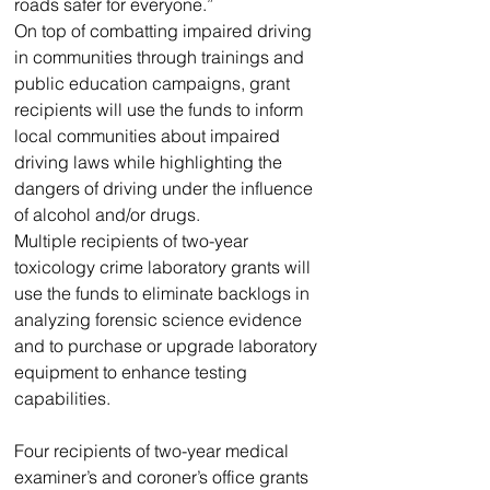
roads safer for everyone.” 
On top of combatting impaired driving 
in communities through trainings and 
public education campaigns, grant 
recipients will use the funds to inform 
local communities about impaired 
driving laws while highlighting the 
dangers of driving under the influence 
of alcohol and/or drugs. 
Multiple recipients of two-year 
toxicology crime laboratory grants will 
use the funds to eliminate backlogs in 
analyzing forensic science evidence 
and to purchase or upgrade laboratory 
equipment to enhance testing 
capabilities.
Four recipients of two-year medical 
examiner’s and coroner’s office grants 