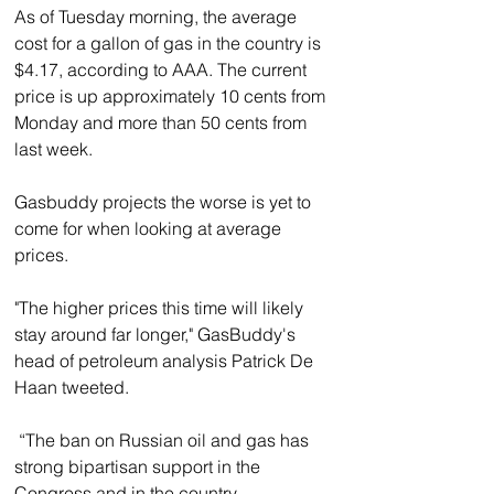
As of Tuesday morning, the average 
cost for a gallon of gas in the country is 
$4.17, according to AAA. The current 
price is up approximately 10 cents from 
Monday and more than 50 cents from 
last week.
Gasbuddy projects the worse is yet to 
come for when looking at average 
prices.
"The higher prices this time will likely 
stay around far longer," GasBuddy's 
head of petroleum analysis Patrick De 
Haan tweeted.
 “The ban on Russian oil and gas has 
strong bipartisan support in the 
Congress and in the country.