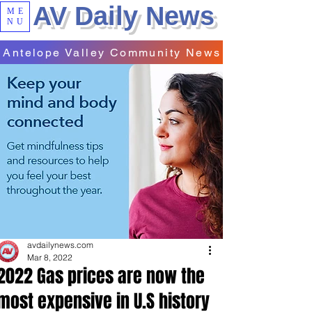
AV Daily News
ME
NU
Antelope Valley Community News
avdailynews.com
Mar 8, 2022
2022 Gas prices are now the
most expensive in U.S history