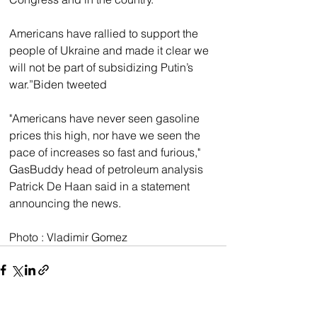
Americans have rallied to support the 
people of Ukraine and made it clear we 
will not be part of subsidizing Putin’s 
war.”Biden tweeted 
"Americans have never seen gasoline 
prices this high, nor have we seen the 
pace of increases so fast and furious," 
GasBuddy head of petroleum analysis 
Patrick De Haan said in a statement 
announcing the news. 
Photo : Vladimir Gomez