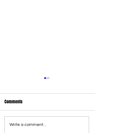
Comments
Write a comment...
36 new state wildlife officers
Commercial Canna