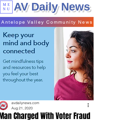
AV Daily News
ME
NU
Antelope Valley Community News
avdailynews.com
Aug 21, 2020
Man Charged With Voter Fraud