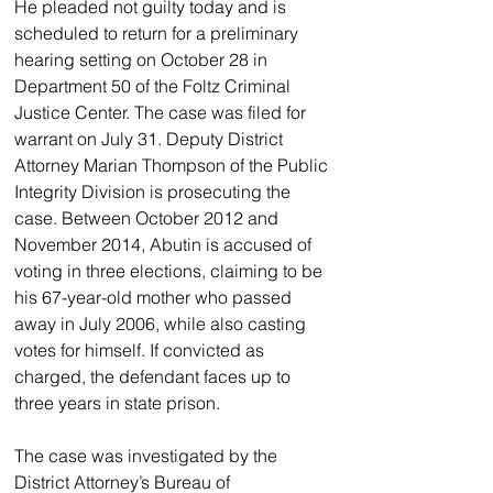
He pleaded not guilty today and is 
scheduled to return for a preliminary 
hearing setting on October 28 in 
Department 50 of the Foltz Criminal 
Justice Center. The case was filed for 
warrant on July 31. Deputy District 
Attorney Marian Thompson of the Public 
Integrity Division is prosecuting the 
case. Between October 2012 and 
November 2014, Abutin is accused of 
voting in three elections, claiming to be 
his 67-year-old mother who passed 
away in July 2006, while also casting 
votes for himself. If convicted as 
charged, the defendant faces up to 
three years in state prison.
The case was investigated by the 
District Attorney’s Bureau of 