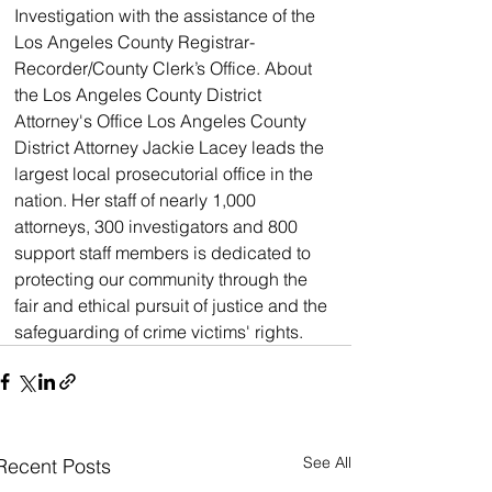
Investigation with the assistance of the 
Los Angeles County Registrar-
Recorder/County Clerk’s Office. About 
the Los Angeles County District 
Attorney's Office Los Angeles County 
District Attorney Jackie Lacey leads the 
largest local prosecutorial office in the 
nation. Her staff of nearly 1,000 
attorneys, 300 investigators and 800 
support staff members is dedicated to 
protecting our community through the 
fair and ethical pursuit of justice and the 
safeguarding of crime victims' rights.
See All
Recent Posts