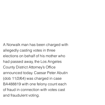
A Norwalk man has been charged with 
allegedly casting votes in three 
elections on behalf of his mother who 
had passed away, the Los Angeles 
County District Attorney’s Office 
announced today. Caesar Peter Abutin 
(dob 11/2/64) was charged in case 
BA488819 with one felony count each 
of fraud in connection with votes cast 
and fraudulent voting.