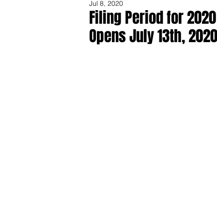
Jul 8, 2020
Filing Period for 202
Opens July 13th, 202
Share