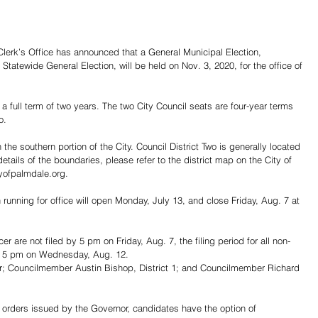
erk’s Office has announced that a General Municipal Election, 
tatewide General Election, will be held on Nov. 3, 2020, for the office of 
 a full term of two years. The two City Council seats are four-year terms 
o.
 the southern portion of the City. Council District Two is generally located 
 details of the boundaries, please refer to the district map on the City of 
yofpalmdale.org.
in running for office will open Monday, July 13, and close Friday, Aug. 7 at 
er are not filed by 5 pm on Friday, Aug. 7, the filing period for all non-
o 5 pm on Wednesday, Aug. 12.
; Councilmember Austin Bishop, District 1; and Councilmember Richard 
 orders issued by the Governor, candidates have the option of 
Share