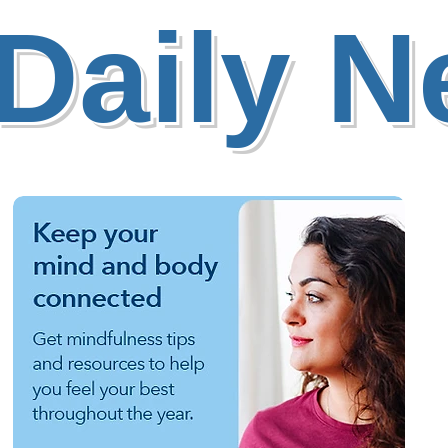
Daily 