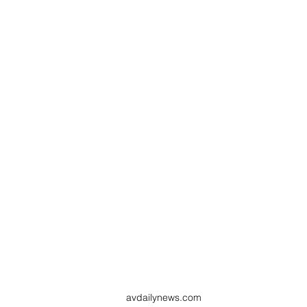
avdailynews.com