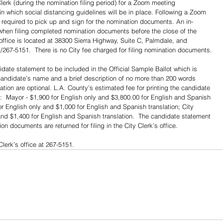
erk (during the nomination filing period) for a Zoom meeting 
n which social distancing guidelines will be in place. Following a Zoom 
 required to pick up and sign for the nomination documents. An in-
when filing completed nomination documents before the close of the 
 office is located at 38300 Sierra Highway, Suite C, Palmdale, and 
67-5151.  There is no City fee charged for filing nomination documents.
date statement to be included in the Official Sample Ballot which is 
candidate’s name and a brief description of no more than 200 words 
ation are optional. L.A. County’s estimated fee for printing the candidate 
e:  Mayor - $1,900 for English only and $3,800.00 for English and Spanish 
 for English only and $1,000 for English and Spanish translation; City 
 and $1,400 for English and Spanish translation.  The candidate statement 
 documents are returned for filing in the City Clerk’s office.
Clerk’s office at 267-5151.