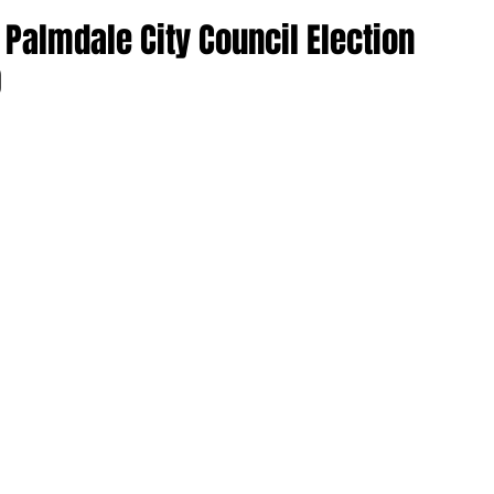
0 Palmdale City Council Election
0