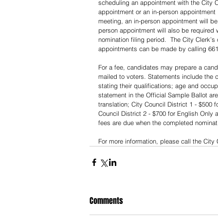
scheduling an appointment with the City Cl
appointment or an in-person appointment i
meeting, an in-person appointment will be
person appointment will also be required 
nomination filing period.  The City Clerk’s
appointments can be made by calling 661/2
For a fee, candidates may prepare a candi
mailed to voters. Statements include the 
stating their qualifications; age and occup
statement in the Official Sample Ballot ar
translation; City Council District 1 - $500
Council District 2 - $700 for English Only
fees are due when the completed nomination
For more information, please call the City 
Comments