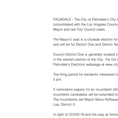
PALMDALE - The City of Palmdale’s City Cl
consolidated with the Los Angeles County S
Mayor and two City Council seats.
The Mayor’s seat is a citywide election for
and will be for District One and District Tw
Council District One is generally located in
in the western portion of the City.  For full
Palmdale’s Elections webpage at www.cit
The filing period for residents interested 
5 pm.
If nomination papers for an incumbent offic
incumbent candidates will be extended t
The incumbents are Mayor Steve Hofbauer
Loa, District 2.
In light of COVID-19 and the stay at home