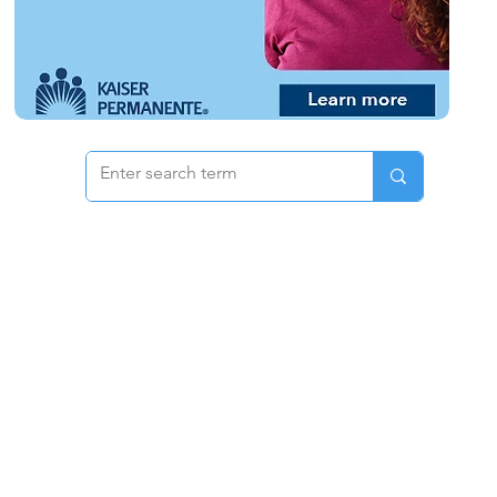
 & Pricing