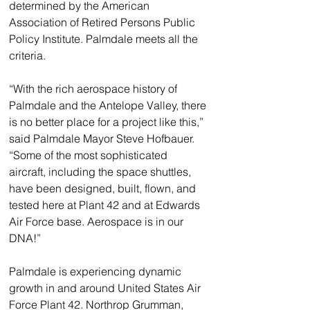
determined by the American 
Association of Retired Persons Public 
Policy Institute. Palmdale meets all the 
criteria.
“With the rich aerospace history of 
Palmdale and the Antelope Valley, there 
is no better place for a project like this,” 
said Palmdale Mayor Steve Hofbauer. 
“Some of the most sophisticated 
aircraft, including the space shuttles, 
have been designed, built, flown, and 
tested here at Plant 42 and at Edwards 
Air Force base. Aerospace is in our 
DNA!”
Palmdale is experiencing dynamic 
growth in and around United States Air 
Force Plant 42. Northrop Grumman, 