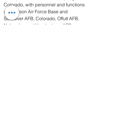
Colorado, with personnel and functions 
at Peterson Air Force Base and 
Schriever AFB, Colorado, Offutt AFB, 
Nebraska, and Vandenberg AFB, 
California. General John “Jay” 
Raymond is the commander, 
USSPACECOM as well as Chief of 
Space Operations for the United States 
Space Force, serving as the senior 
commander of all space unified military 
forces. USSPACECOM is distinct from 
and complementary to the U.S. Space 
Force. As an Armed Force, the U.S. 
Space Force will organize, train, and 
equip space forces. As a Combatant 
Command, USSPACECOM actively 
employs assigned forces from each of 
the military services to accomplish 