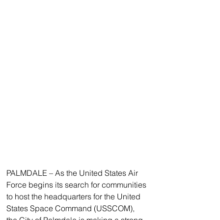
PALMDALE – As the United States Air 
Force begins its search for communities 
to host the headquarters for the United 
States Space Command (USSCOM), 