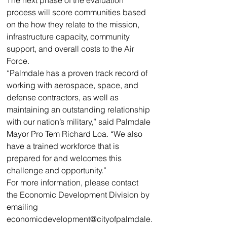
The next phase of the evaluation 
process will score communities based 
on the how they relate to the mission, 
infrastructure capacity, community 
support, and overall costs to the Air 
Force.
“Palmdale has a proven track record of 
working with aerospace, space, and 
defense contractors, as well as 
maintaining an outstanding relationship 
with our nation’s military,” said Palmdale 
Mayor Pro Tem Richard Loa. “We also 
have a trained workforce that is 
prepared for and welcomes this 
challenge and opportunity.”
For more information, please contact 
the Economic Development Division by 
emailing 
economicdevelopment@cityofpalmdale.