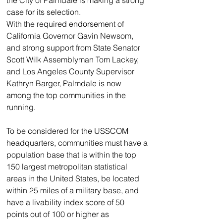
the City of Palmdale is making a strong 
case for its selection.
With the required endorsement of 
California Governor Gavin Newsom, 
and strong support from State Senator 
Scott Wilk Assemblyman Tom Lackey, 
and Los Angeles County Supervisor 
Kathryn Barger, Palmdale is now 
among the top communities in the 
running.
To be considered for the USSCOM 
headquarters, communities must have a 
population base that is within the top 
150 largest metropolitan statistical 
areas in the United States, be located 
within 25 miles of a military base, and 
have a livability index score of 50 
points out of 100 or higher as 