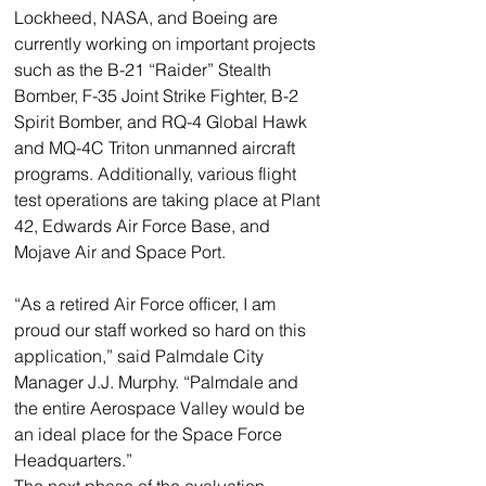
Lockheed, NASA, and Boeing are 
currently working on important projects 
such as the B-21 “Raider” Stealth 
Bomber, F-35 Joint Strike Fighter, B-2 
Spirit Bomber, and RQ-4 Global Hawk 
and MQ-4C Triton unmanned aircraft 
programs. Additionally, various flight 
test operations are taking place at Plant 
42, Edwards Air Force Base, and 
Mojave Air and Space Port.
“As a retired Air Force officer, I am 
proud our staff worked so hard on this 
application,” said Palmdale City 
Manager J.J. Murphy. “Palmdale and 
the entire Aerospace Valley would be 
an ideal place for the Space Force 
Headquarters.”