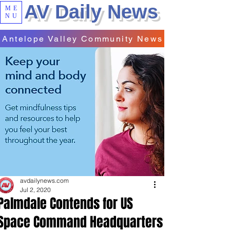
AV Daily News
ME
NU
Antelope Valley Community News
avdailynews.com
Jul 2, 2020
Palmdale Contends for US
Space Command Headquarters