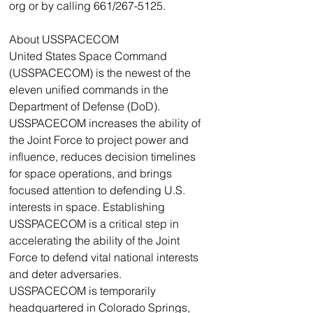
org or by calling 661/267-5125.
About USSPACECOM
United States Space Command 
(USSPACECOM) is the newest of the 
eleven unified commands in the 
Department of Defense (DoD). 
USSPACECOM increases the ability of 
the Joint Force to project power and 
influence, reduces decision timelines 
for space operations, and brings 
focused attention to defending U.S. 
interests in space. Establishing 
USSPACECOM is a critical step in 
accelerating the ability of the Joint 
Force to defend vital national interests 
and deter adversaries.
USSPACECOM is temporarily 
headquartered in Colorado Springs, 