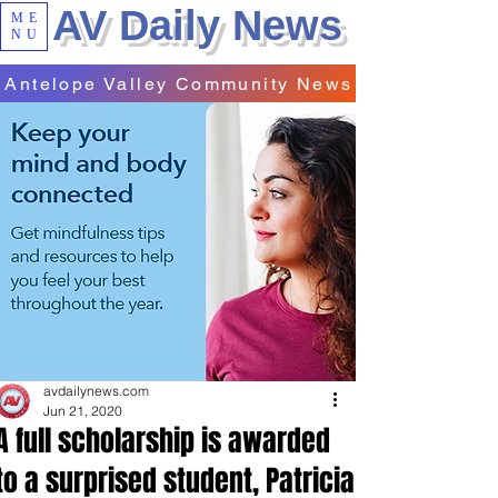
AV Daily News
ME
NU
Antelope Valley Community News
avdailynews.com
Jun 21, 2020
A full scholarship is awarded
to a surprised student, Patricia