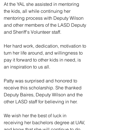
At the YAL she assisted in mentoring 
the kids, all while continuing her 
mentoring process with Deputy Wilson 
and other members of the LASD Deputy 
and Sheriff's Volunteer staff.
Her hard work, dedication, motivation to 
turn her life around, and willingness to 
pay it forward to other kids in need, is 
an inspiration to us all.
Patty was surprised and honored to 
receive this scholarship. She thanked 
Deputy Baires, Deputy Wilson and the 
other LASD staff for believing in her.
We wish her the best of luck in 
receiving her bachelors degree at UAV, 
and know that she will continue to do 