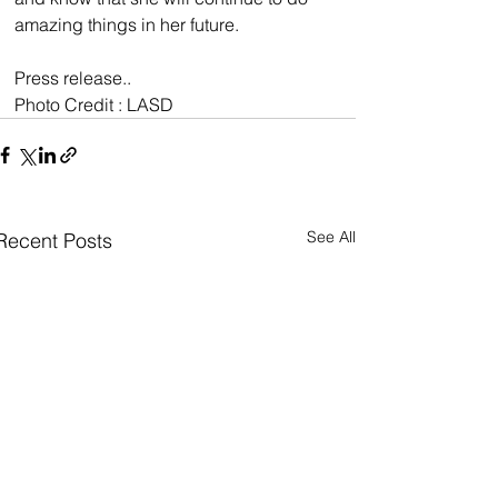
amazing things in her future.
Press release..
Photo Credit : LASD
See All
Recent Posts