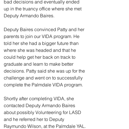
bad decisions and eventually ended 
up in the truancy office where she met 
Deputy Armando Baires.
Deputy Baires convinced Patty and her 
parents to join our VIDA program. He 
told her she had a bigger future than 
where she was headed and that he 
could help get her back on track to 
graduate and learn to make better 
decisions. Patty said she was up for the 
challenge and went on to successfully 
complete the Palmdale VIDA program.
Shortly after completing VIDA, she 
contacted Deputy Armando Baires 
about possibly Volunteering for LASD 
and he referred her to Deputy 
Raymundo Wilson, at the Palmdale YAL. 