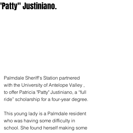
"Patty" Justiniano.
Palmdale Sheriff's Station partnered 
with the University of Antelope Valley , 
to offer Patricia "Patty" Justiniano, a “full 
ride” scholarship for a four-year degree.
This young lady is a Palmdale resident 
who was having some difficulty in 
school. She found herself making some 